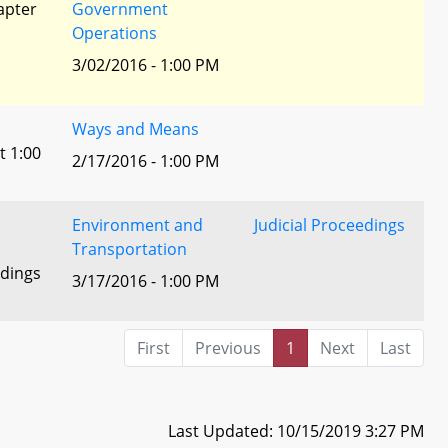
apter
Government
Operations
3/02/2016 - 1:00 PM
Ways and Means
t 1:00
2/17/2016 - 1:00 PM
Environment and
Judicial Proceedings
Transportation
edings
3/17/2016 - 1:00 PM
First
Previous
1
Next
Last
Last Updated: 10/15/2019 3:27 PM