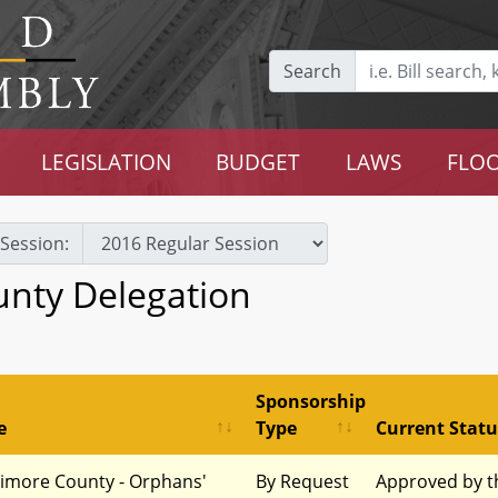
Search
LEGISLATION
BUDGET
LAWS
FLOO
Session:
unty Delegation
Sponsorship
e
Type
Current Statu
timore County - Orphans'
By Request
Approved by t