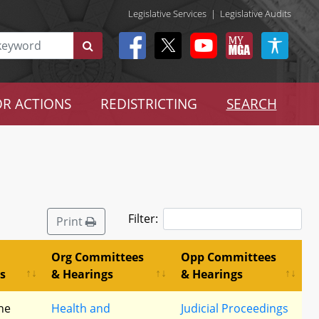
Legislative Services
|
Legislative Audits
R ACTIONS
REDISTRICTING
SEARCH
Filter:
Print
Org Committees
Opp Committees
s
& Hearings
& Hearings
he
Health and
Judicial Proceedings