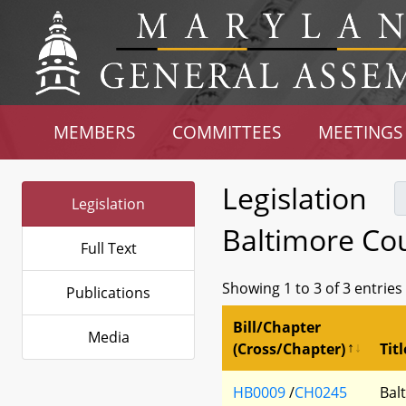
MEMBERS
COMMITTEES
MEETINGS
Legislation
Legislation
Baltimore Co
Full Text
Showing 1 to 3 of 3 entries
Publications
Bill/Chapter
Media
(Cross/Chapter)
Titl
HB0009
/
CH0245
Bal