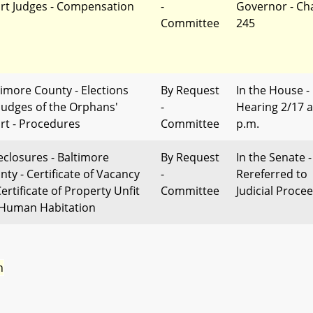
rt Judges - Compensation
-
Governor - Ch
Committee
245
timore County - Elections
By Request
In the House -
 Judges of the Orphans'
-
Hearing 2/17 a
rt - Procedures
Committee
p.m.
eclosures - Baltimore
By Request
In the Senate -
nty - Certificate of Vacancy
-
Rereferred to
ertificate of Property Unfit
Committee
Judicial Proce
 Human Habitation
n