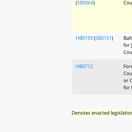
(
SB0064
)
Cou
HB0193
(
SB0151
)
Bal
for
Cou
HB0712
For
Cou
or C
for
Denotes enacted legislatio