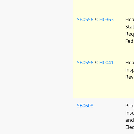
SB0556
/
CH0363
Hea
Sta
Req
Fed
SB0596
/
CH0041
Heal
Ins
Rev
SB0608
Pro
Insu
and
Ele