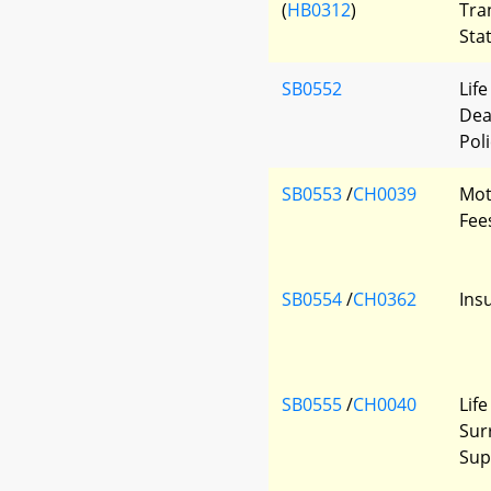
(
HB0312
)
Tra
Sta
SB0552
Lif
Dea
Poli
SB0553
/
CH0039
Mot
Fee
SB0554
/
CH0362
Ins
SB0555
/
CH0040
Lif
Sur
Sup