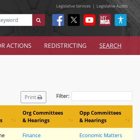
Legislative Services
|
Legislative Audits
R ACTIONS
REDISTRICTING
SEARCH
Filter:
Print
Org Committees
Opp Committees
s
& Hearings
& Hearings
he
Finance
Economic Matters