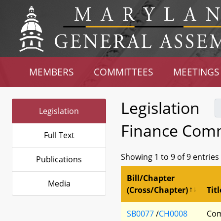
MEMBERS
COMMITTEES
MEETINGS
Legislation
Legislation
Finance Comm
Full Text
Showing 1 to 9 of 9 entries
Publications
Bill/Chapter
Media
(Cross/Chapter)
Titl
SB0077
/
CH0008
Com