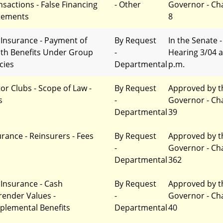
nsactions - False Financing
- Other
Governor - Ch
tements
8
e Insurance - Payment of
By Request
In the Senate -
th Benefits Under Group
-
Hearing 3/04 a
cies
Departmental
p.m.
or Clubs - Scope of Law -
By Request
Approved by t
s
-
Governor - Ch
Departmental
39
urance - Reinsurers - Fees
By Request
Approved by t
-
Governor - Ch
Departmental
362
e Insurance - Cash
By Request
Approved by t
render Values -
-
Governor - Ch
plemental Benefits
Departmental
40