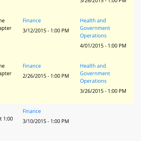
3/26/2015 - 1:00 PM
he
Finance
Health and
apter
Government
3/12/2015 - 1:00 PM
Operations
4/01/2015 - 1:00 PM
he
Finance
Health and
apter
Government
2/26/2015 - 1:00 PM
Operations
3/26/2015 - 1:00 PM
Finance
t 1:00
3/10/2015 - 1:00 PM