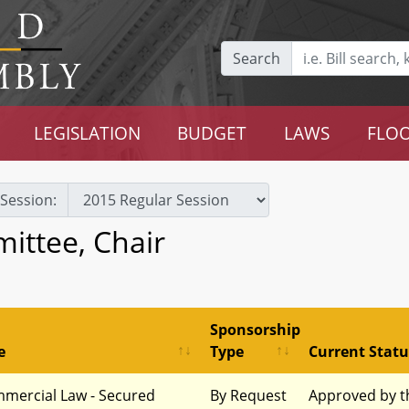
Search
LEGISLATION
BUDGET
LAWS
FLOO
Session:
ittee, Chair
Sponsorship
e
Type
Current Statu
mercial Law - Secured
By Request
Approved by t