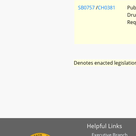
SB0757
/
CH0381
Pub
Dru
Req
Denotes enacted legislatio
Helpful Links
Executive Branch