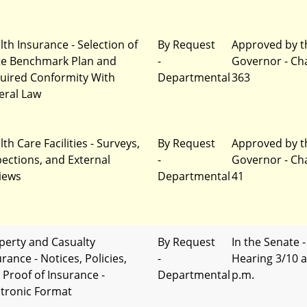
lth Insurance - Selection of
By Request
Approved by t
te Benchmark Plan and
-
Governor - Ch
uired Conformity With
Departmental
363
eral Law
th Care Facilities - Surveys,
By Request
Approved by t
pections, and External
-
Governor - Ch
iews
Departmental
41
perty and Casualty
By Request
In the Senate -
rance - Notices, Policies,
-
Hearing 3/10 a
 Proof of Insurance -
Departmental
p.m.
ctronic Format