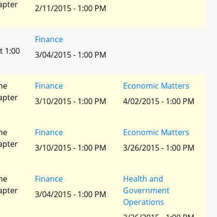
apter
2/11/2015 - 1:00 PM
Finance
t 1:00
3/04/2015 - 1:00 PM
he
Finance
Economic Matters
apter
3/10/2015 - 1:00 PM
4/02/2015 - 1:00 PM
he
Finance
Economic Matters
apter
3/10/2015 - 1:00 PM
3/26/2015 - 1:00 PM
he
Finance
Health and
apter
Government
3/04/2015 - 1:00 PM
Operations