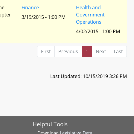
he
Finance
Health and
apter
Government
3/19/2015 - 1:00 PM
Operations
4/02/2015 - 1:00 PM
First
Previous
1
Next
Last
Last Updated: 10/15/2019 3:26 PM
Helpful Tools
Download
Legislative Data