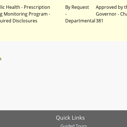
lic Health - Prescription
By Request
Approved by t
g Monitoring Program -
-
Governor - Ch
uired Disclosures
Departmental
381
n
Quick Links
Guided Tours