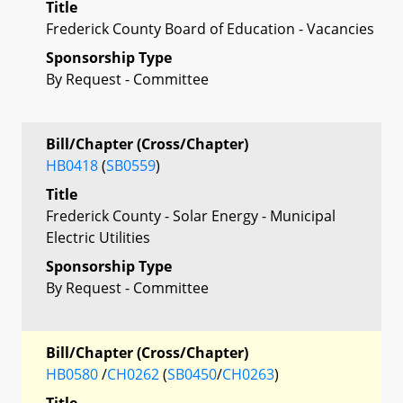
Title
Frederick County Board of Education - Vacancies
Sponsorship Type
By Request - Committee
Bill/Chapter (Cross/Chapter)
HB0418
(
SB0559
)
Title
Frederick County - Solar Energy - Municipal
Electric Utilities
Sponsorship Type
By Request - Committee
Bill/Chapter (Cross/Chapter)
HB0580
/
CH0262
(
SB0450
/
CH0263
)
Title