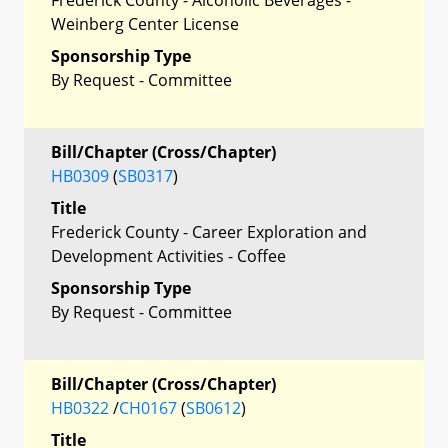
Weinberg Center License
Sponsorship Type
By Request - Committee
Bill/Chapter (Cross/Chapter)
HB0309
(
SB0317
)
Title
Frederick County - Career Exploration and
Development Activities - Coffee
Sponsorship Type
By Request - Committee
Bill/Chapter (Cross/Chapter)
HB0322
/
CH0167
(
SB0612
)
Title