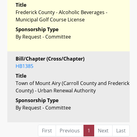
Title
Frederick County - Alcoholic Beverages -
Municipal Golf Course License
Sponsorship Type
By Request - Committee
Bill/Chapter (Cross/Chapter)
HB1385
Title
Town of Mount Airy (Carroll County and Frederick
County) - Urban Renewal Authority
Sponsorship Type
By Request - Committee
First
Previous
1
Next
Last