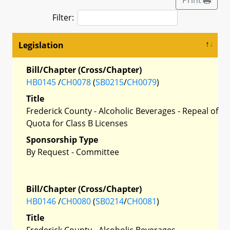
Filter:
Legislation
Bill/Chapter (Cross/Chapter)
HB0145
/
CH0078
(
SB0215
/
CH0079
)
Title
Frederick County - Alcoholic Beverages - Repeal of
Quota for Class B Licenses
Sponsorship Type
By Request - Committee
Bill/Chapter (Cross/Chapter)
HB0146
/
CH0080
(
SB0214
/
CH0081
)
Title
Frederick County - Alcoholic Beverages -