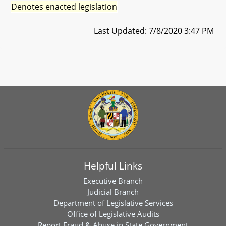
Denotes enacted legislation
Last Updated: 7/8/2020 3:47 PM
Helpful Links
Executive Branch
Judicial Branch
Department of Legislative Services
Office of Legislative Audits
Report Fraud & Abuse in State Government