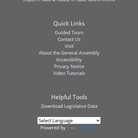
Quick Links
Guided Tours
Contact Us
Visit
About the General Assembly
Accessibility
Privacy Notice
Video Tutorials
Helpful Tools
Download
Legislative Data
Powered by
Translate