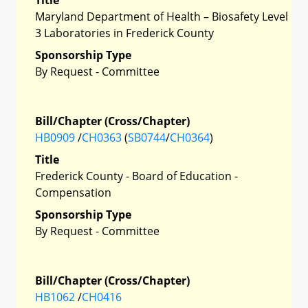
Maryland Department of Health – Biosafety Level
3 Laboratories in Frederick County
Sponsorship Type
By Request - Committee
Bill/Chapter (Cross/Chapter)
HB0909
/
CH0363
(
SB0744
/
CH0364
)
Title
Frederick County - Board of Education -
Compensation
Sponsorship Type
By Request - Committee
Bill/Chapter (Cross/Chapter)
HB1062
/
CH0416