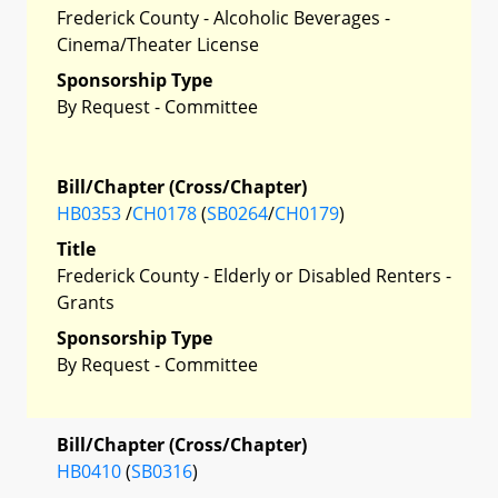
Frederick County - Alcoholic Beverages -
Cinema/Theater License
Sponsorship Type
By Request - Committee
Bill/Chapter (Cross/Chapter)
HB0353
/
CH0178
(
SB0264
/
CH0179
)
Title
Frederick County - Elderly or Disabled Renters -
Grants
Sponsorship Type
By Request - Committee
Bill/Chapter (Cross/Chapter)
HB0410
(
SB0316
)