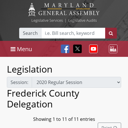
Legislative Services
|
Legislative Audits
Search
Menu
Legislation
Session:
Frederick County
Delegation
Showing 1 to 11 of 11 entries
Print