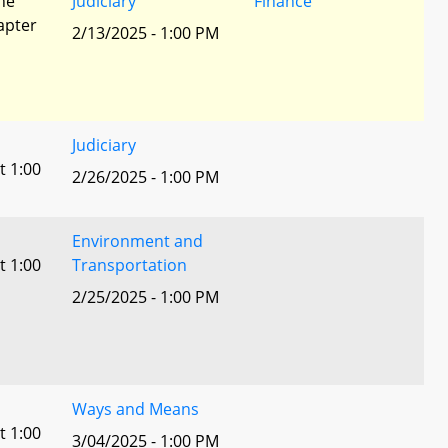
he
Judiciary
Finance
apter
2/13/2025 - 1:00 PM
Judiciary
t 1:00
2/26/2025 - 1:00 PM
Environment and
t 1:00
Transportation
2/25/2025 - 1:00 PM
Ways and Means
t 1:00
3/04/2025 - 1:00 PM