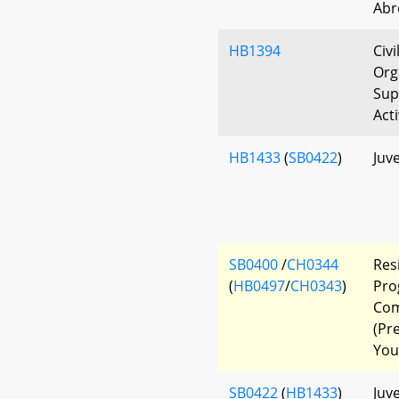
Abr
HB1394
Civi
Org
Sup
Act
HB1433
(
SB0422
)
Juve
SB0400
/
CH0344
Res
(
HB0497
/
CH0343
)
Pro
Com
(Pr
You
SB0422
(
HB1433
)
Juve