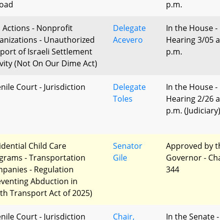
oad
p.m.
l Actions - Nonprofit
Delegate
In the House -
anizations - Unauthorized
Acevero
Hearing 3/05 a
port of Israeli Settlement
p.m.
ivity (Not On Our Dime Act)
nile Court - Jurisdiction
Delegate
In the House -
Toles
Hearing 2/26 a
p.m. (Judiciary
idential Child Care
Senator
Approved by t
grams - Transportation
Gile
Governor - Ch
panies - Regulation
344
eventing Abduction in
th Transport Act of 2025)
nile Court - Jurisdiction
Chair,
In the Senate -