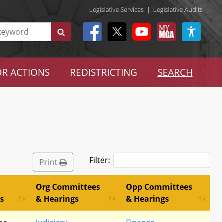
Legislative Services
|
Legislative Audits
R ACTIONS
REDISTRICTING
SEARCH
Filter:
Print
Org Committees
Opp Committees
s
& Hearings
& Hearings