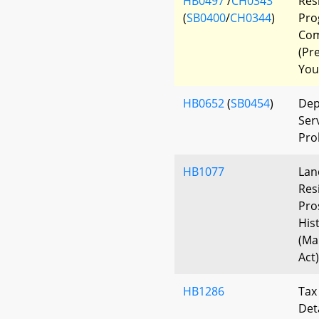
HB0497
/
CH0343
Res
(
SB0400
/
CH0344
)
Pro
Com
(Pr
You
HB0652
(
SB0454
)
Dep
Ser
Pro
HB1077
Lan
Res
Pro
His
(Ma
Act)
HB1286
Tax
Det