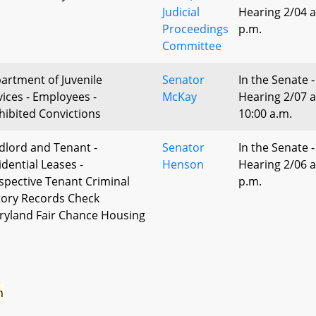
Judicial
Hearing 2/04 a
Proceedings
p.m.
Committee
artment of Juvenile
Senator
In the Senate -
vices - Employees -
McKay
Hearing 2/07 a
hibited Convictions
10:00 a.m.
dlord and Tenant -
Senator
In the Senate -
idential Leases -
Henson
Hearing 2/06 a
spective Tenant Criminal
p.m.
tory Records Check
ryland Fair Chance Housing
n