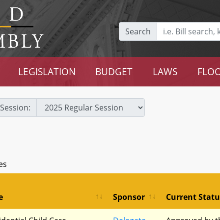
Search
LEGISLATION
BUDGET
LAWS
FLOO
Session:
es
e
Sponsor
Current Statu