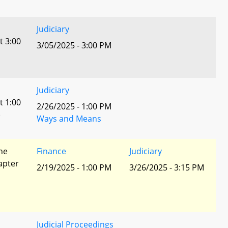
Judiciary
t 3:00
3/05/2025 - 3:00 PM
Judiciary
t 1:00
2/26/2025 - 1:00 PM
)
Ways and Means
he
Finance
Judiciary
apter
2/19/2025 - 1:00 PM
3/26/2025 - 3:15 PM
Judicial Proceedings