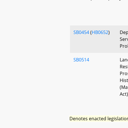
SB0454
(
HB0652
)
Dep
Ser
Pro
SB0514
Lan
Res
Pro
His
(Ma
Act)
Denotes enacted legislatio