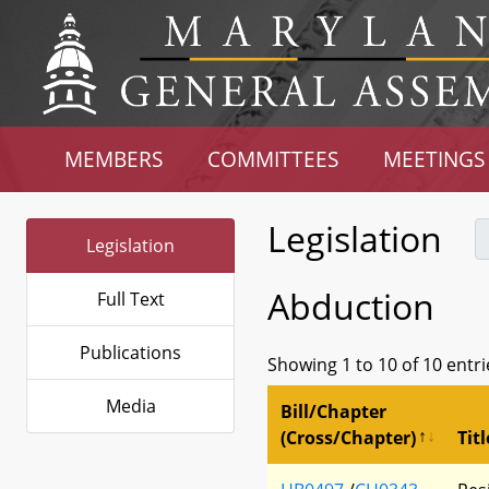
MEMBERS
COMMITTEES
MEETINGS
Legislation
Legislation
Abduction
Full Text
Publications
Showing 1 to 10 of 10 entri
Media
Bill/Chapter
(Cross/Chapter)
Titl