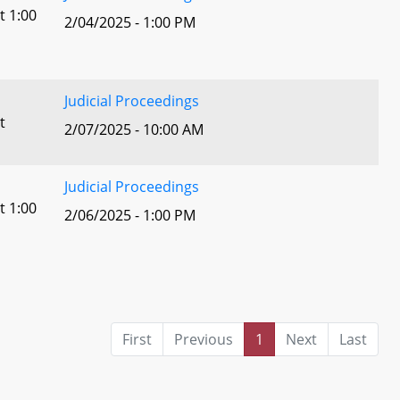
t 1:00
2/04/2025 - 1:00 PM
Judicial Proceedings
t
2/07/2025 - 10:00 AM
Judicial Proceedings
t 1:00
2/06/2025 - 1:00 PM
First
Previous
1
Next
Last