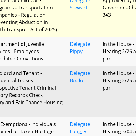
idential Child Care
Delegate
Approved by t
grams - Transportation
Stewart
Governor - Ch
panies - Regulation
343
eventing Abduction in
th Transport Act of 2025)
artment of Juvenile
Delegate
In the House -
vices - Employees -
Pippy
Hearing 2/26 a
hibited Convictions
p.m.
dlord and Tenant -
Delegate
In the House -
idential Leases -
Boafo
Hearing 2/25 a
spective Tenant Criminal
p.m.
tory Records Check
ryland Fair Chance Housing
 Exemptions - Individuals
Delegate
In the House -
ained or Taken Hostage
Long, R.
Hearing 3/04 a