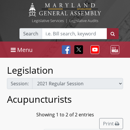
Legislative Services
|
Legislative Audits
Search
Menu
Legislation
Session:
Acupuncturists
Showing 1 to 2 of 2 entries
Print