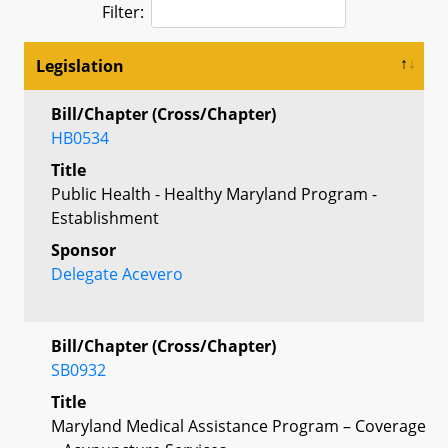
Filter:
Legislation
Bill/Chapter (Cross/Chapter)
HB0534
Title
Public Health - Healthy Maryland Program -
Establishment
Sponsor
Delegate Acevero
Bill/Chapter (Cross/Chapter)
SB0932
Title
Maryland Medical Assistance Program – Coverage