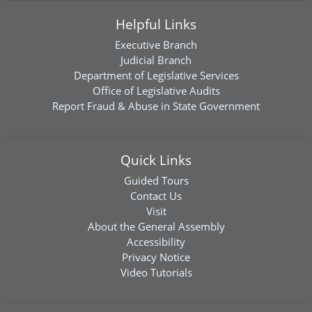
Helpful Links
Executive Branch
Judicial Branch
Department of Legislative Services
Office of Legislative Audits
Report Fraud & Abuse in State Government
Quick Links
Guided Tours
Contact Us
Visit
About the General Assembly
Accessibility
Privacy Notice
Video Tutorials