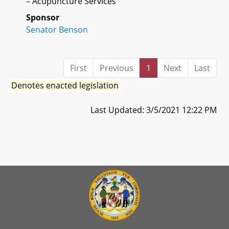
– Acupuncture Services
Sponsor
Senator Benson
First
Previous
1
Next
Last
Denotes enacted legislation
Last Updated: 3/5/2021 12:22 PM