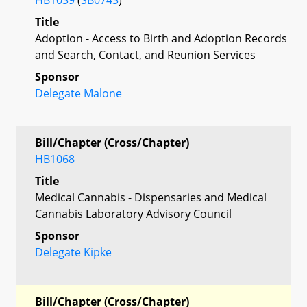
Title
Adoption - Access to Birth and Adoption Records
and Search, Contact, and Reunion Services
Sponsor
Delegate Malone
Bill/Chapter (Cross/Chapter)
HB1068
Title
Medical Cannabis - Dispensaries and Medical
Cannabis Laboratory Advisory Council
Sponsor
Delegate Kipke
Bill/Chapter (Cross/Chapter)