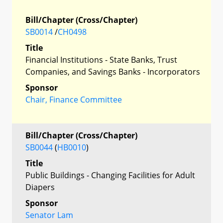
Bill/Chapter (Cross/Chapter)
SB0014
/
CH0498
Title
Financial Institutions - State Banks, Trust
Companies, and Savings Banks - Incorporators
Sponsor
Chair, Finance Committee
Bill/Chapter (Cross/Chapter)
SB0044
(
HB0010
)
Title
Public Buildings - Changing Facilities for Adult
Diapers
Sponsor
Senator Lam