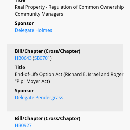
Real Property - Regulation of Common Ownership
Community Managers
Sponsor
Delegate Holmes
Bill/Chapter (Cross/Chapter)
HB0643
(
SB0701
)
Title
End-of-Life Option Act (Richard E. Israel and Roger
"Pip" Moyer Act)
Sponsor
Delegate Pendergrass
Bill/Chapter (Cross/Chapter)
HB0927