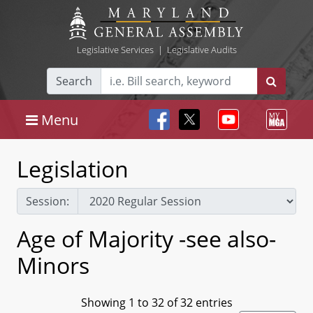
Legislative Services
|
Legislative Audits
Search
Menu
Legislation
Session:
Age of Majority -see also-
Minors
Showing 1 to 32 of 32 entries