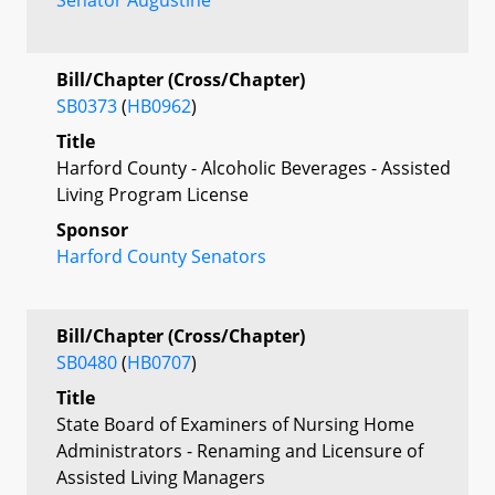
Bill/Chapter (Cross/Chapter)
SB0373
(
HB0962
)
Title
Harford County - Alcoholic Beverages - Assisted
Living Program License
Sponsor
Harford County Senators
Bill/Chapter (Cross/Chapter)
SB0480
(
HB0707
)
Title
State Board of Examiners of Nursing Home
Administrators - Renaming and Licensure of
Assisted Living Managers