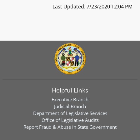
Last Updated: 7/23/2020 12:04 PM
Helpful Links
Executive Branch
Judicial Branch
Department of Legislative Services
Office of Legislative Audits
Report Fraud & Abuse in State Government