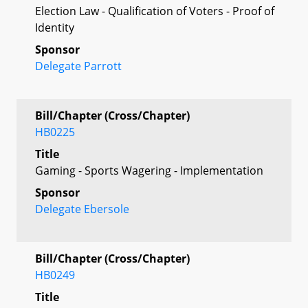
Election Law - Qualification of Voters - Proof of
Identity
Sponsor
Delegate Parrott
Bill/Chapter (Cross/Chapter)
HB0225
Title
Gaming - Sports Wagering - Implementation
Sponsor
Delegate Ebersole
Bill/Chapter (Cross/Chapter)
HB0249
Title