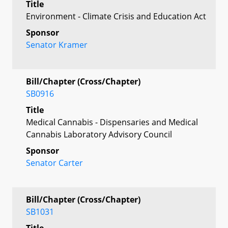
Title
Environment - Climate Crisis and Education Act
Sponsor
Senator Kramer
Bill/Chapter (Cross/Chapter)
SB0916
Title
Medical Cannabis - Dispensaries and Medical
Cannabis Laboratory Advisory Council
Sponsor
Senator Carter
Bill/Chapter (Cross/Chapter)
SB1031
Title