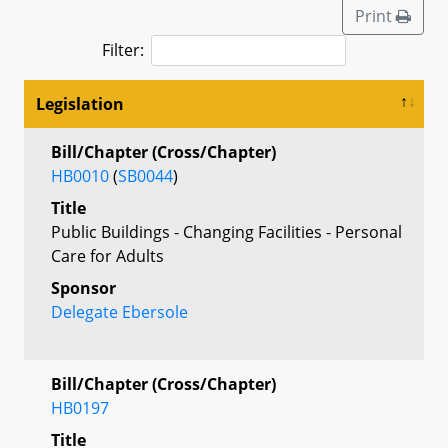
Print
Filter:
Legislation
Bill/Chapter (Cross/Chapter)
HB0010
(
SB0044
)
Title
Public Buildings - Changing Facilities - Personal
Care for Adults
Sponsor
Delegate Ebersole
Bill/Chapter (Cross/Chapter)
HB0197
Title