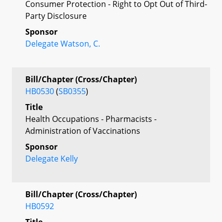
Consumer Protection - Right to Opt Out of Third-
Party Disclosure
Sponsor
Delegate Watson, C.
Bill/Chapter (Cross/Chapter)
HB0530
(
SB0355
)
Title
Health Occupations - Pharmacists -
Administration of Vaccinations
Sponsor
Delegate Kelly
Bill/Chapter (Cross/Chapter)
HB0592
Title