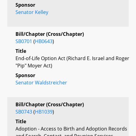
Sponsor
Senator Kelley
Bill/Chapter (Cross/Chapter)
SB0701
(
HB0643
)
Title
End-of-Life Option Act (Richard E. Israel and Roger
"Pip" Moyer Act)
Sponsor
Senator Waldstreicher
Bill/Chapter (Cross/Chapter)
SB0743
(
HB1039
)
Title
Adoption - Access to Birth and Adoption Records
and Search, Contact, and Reunion Services