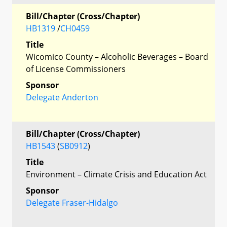
Bill/Chapter (Cross/Chapter)
HB1319
/
CH0459
Title
Wicomico County – Alcoholic Beverages – Board
of License Commissioners
Sponsor
Delegate Anderton
Bill/Chapter (Cross/Chapter)
HB1543
(
SB0912
)
Title
Environment – Climate Crisis and Education Act
Sponsor
Delegate Fraser-Hidalgo