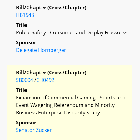
Bill/Chapter (Cross/Chapter)
HB1548
Title
Public Safety - Consumer and Display Fireworks
Sponsor
Delegate Hornberger
Bill/Chapter (Cross/Chapter)
SB0004
/
CH0492
Title
Expansion of Commercial Gaming - Sports and
Event Wagering Referendum and Minority
Business Enterprise Disparity Study
Sponsor
Senator Zucker