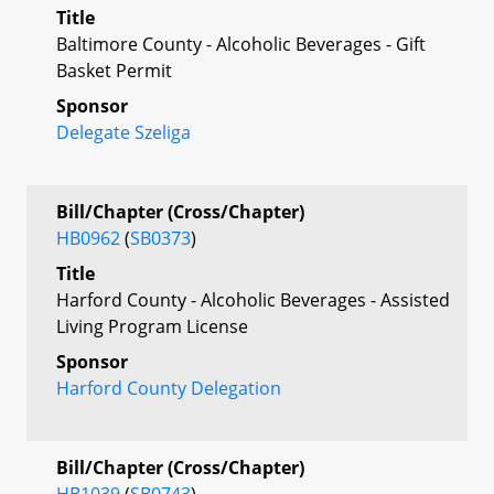
Title
Baltimore County - Alcoholic Beverages - Gift
Basket Permit
Sponsor
Delegate Szeliga
Bill/Chapter (Cross/Chapter)
HB0962
(
SB0373
)
Title
Harford County - Alcoholic Beverages - Assisted
Living Program License
Sponsor
Harford County Delegation
Bill/Chapter (Cross/Chapter)
HB1039
(
SB0743
)