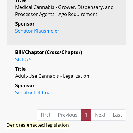
Medical Cannabis - Grower, Dispensary, and
Processor Agents - Age Requirement
Sponsor
Senator Klausmeier
Bill/Chapter (Cross/Chapter)
SB1075
Title
Adult-Use Cannabis - Legalization
Sponsor
Senator Feldman
First
Previous
1
Next
Last
Denotes enacted legislation