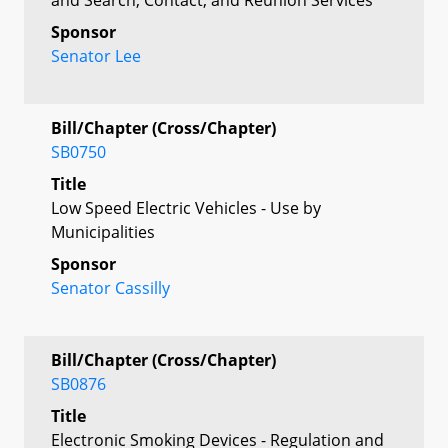
Sponsor
Senator Lee
Bill/Chapter (Cross/Chapter)
SB0750
Title
Low Speed Electric Vehicles - Use by
Municipalities
Sponsor
Senator Cassilly
Bill/Chapter (Cross/Chapter)
SB0876
Title
Electronic Smoking Devices - Regulation and