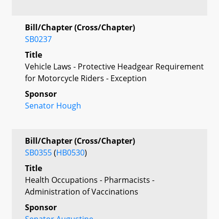
Bill/Chapter (Cross/Chapter)
SB0237
Title
Vehicle Laws - Protective Headgear Requirement
for Motorcycle Riders - Exception
Sponsor
Senator Hough
Bill/Chapter (Cross/Chapter)
SB0355
(
HB0530
)
Title
Health Occupations - Pharmacists -
Administration of Vaccinations
Sponsor
Senator Augustine