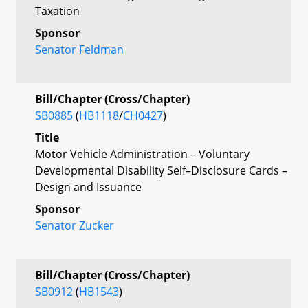
Taxation
Sponsor
Senator Feldman
Bill/Chapter (Cross/Chapter)
SB0885
(
HB1118
/
CH0427
)
Title
Motor Vehicle Administration – Voluntary
Developmental Disability Self–Disclosure Cards –
Design and Issuance
Sponsor
Senator Zucker
Bill/Chapter (Cross/Chapter)
SB0912
(
HB1543
)