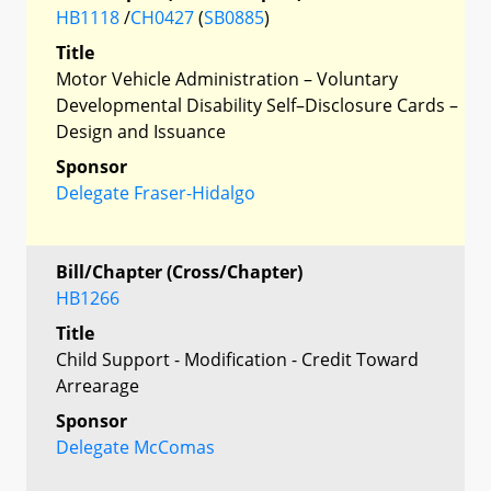
HB1118
/
CH0427
(
SB0885
)
Title
Motor Vehicle Administration – Voluntary
Developmental Disability Self–Disclosure Cards –
Design and Issuance
Sponsor
Delegate Fraser-Hidalgo
Bill/Chapter (Cross/Chapter)
HB1266
Title
Child Support - Modification - Credit Toward
Arrearage
Sponsor
Delegate McComas