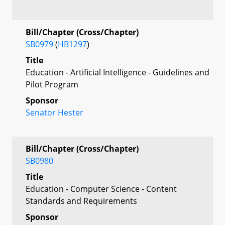
Bill/Chapter (Cross/Chapter)
SB0979
(
HB1297
)
Title
Education - Artificial Intelligence - Guidelines and
Pilot Program
Sponsor
Senator Hester
Bill/Chapter (Cross/Chapter)
SB0980
Title
Education - Computer Science - Content
Standards and Requirements
Sponsor