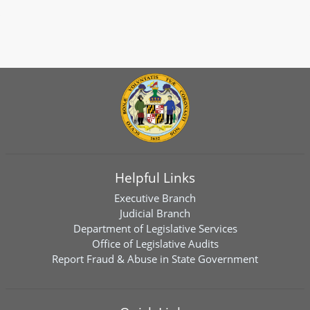
Helpful Links
Executive Branch
Judicial Branch
Department of Legislative Services
Office of Legislative Audits
Report Fraud & Abuse in State Government