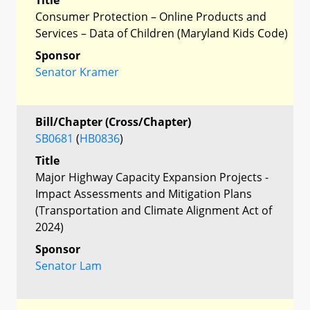
Consumer Protection – Online Products and
Services – Data of Children (Maryland Kids Code)
Sponsor
Senator Kramer
Bill/Chapter (Cross/Chapter)
SB0681
(
HB0836
)
Title
Major Highway Capacity Expansion Projects -
Impact Assessments and Mitigation Plans
(Transportation and Climate Alignment Act of
2024)
Sponsor
Senator Lam