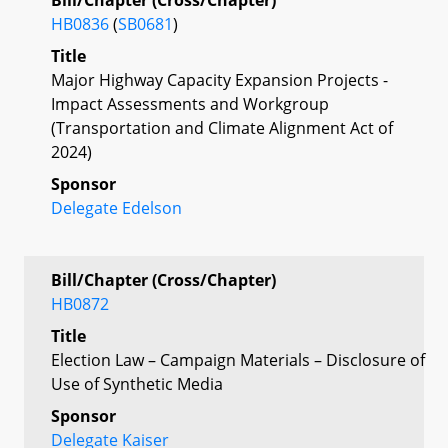
HB0836
(
SB0681
)
Title
Major Highway Capacity Expansion Projects -
Impact Assessments and Workgroup
(Transportation and Climate Alignment Act of
2024)
Sponsor
Delegate Edelson
Bill/Chapter (Cross/Chapter)
HB0872
Title
Election Law – Campaign Materials – Disclosure of
Use of Synthetic Media
Sponsor
Delegate Kaiser