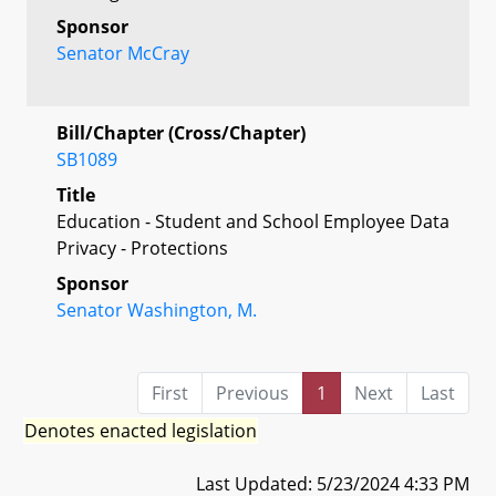
Sponsor
Senator McCray
Bill/Chapter (Cross/Chapter)
SB1089
Title
Education - Student and School Employee Data
Privacy - Protections
Sponsor
Senator Washington, M.
First
Previous
1
Next
Last
Denotes enacted legislation
Last Updated: 5/23/2024 4:33 PM