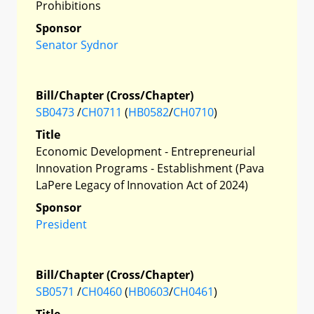
Prohibitions
Sponsor
Senator Sydnor
Bill/Chapter (Cross/Chapter)
SB0473
/
CH0711
(
HB0582
/
CH0710
)
Title
Economic Development - Entrepreneurial
Innovation Programs - Establishment (Pava
LaPere Legacy of Innovation Act of 2024)
Sponsor
President
Bill/Chapter (Cross/Chapter)
SB0571
/
CH0460
(
HB0603
/
CH0461
)
Title