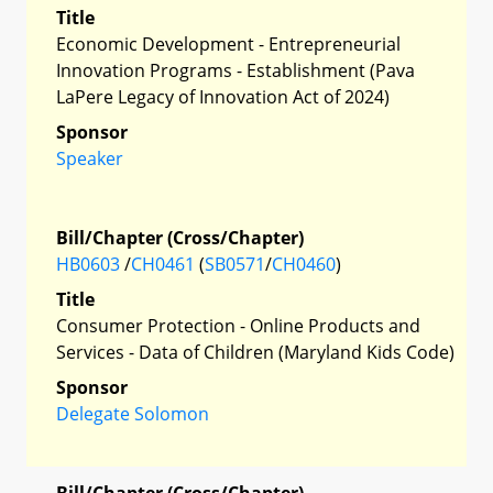
Title
Economic Development - Entrepreneurial
Innovation Programs - Establishment (Pava
LaPere Legacy of Innovation Act of 2024)
Sponsor
Speaker
Bill/Chapter (Cross/Chapter)
HB0603
/
CH0461
(
SB0571
/
CH0460
)
Title
Consumer Protection - Online Products and
Services - Data of Children (Maryland Kids Code)
Sponsor
Delegate Solomon
Bill/Chapter (Cross/Chapter)