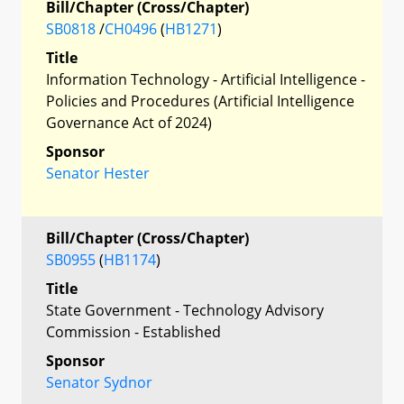
Bill/Chapter (Cross/Chapter)
SB0818
/
CH0496
(
HB1271
)
Title
Information Technology - Artificial Intelligence -
Policies and Procedures (Artificial Intelligence
Governance Act of 2024)
Sponsor
Senator Hester
Bill/Chapter (Cross/Chapter)
SB0955
(
HB1174
)
Title
State Government - Technology Advisory
Commission - Established
Sponsor
Senator Sydnor