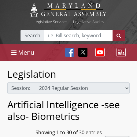
Legislative Services
|
Legislative Audits
Search
Menu
Legislation
Session:
Artificial Intelligence -see
also- Biometrics
Showing 1 to 30 of 30 entries