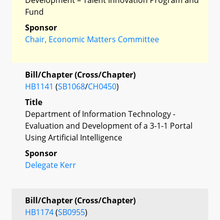
Fund
Sponsor
Chair, Economic Matters Committee
Bill/Chapter (Cross/Chapter)
HB1141
(
SB1068
/
CH0450
)
Title
Department of Information Technology -
Evaluation and Development of a 3-1-1 Portal
Using Artificial Intelligence
Sponsor
Delegate Kerr
Bill/Chapter (Cross/Chapter)
HB1174
(
SB0955
)