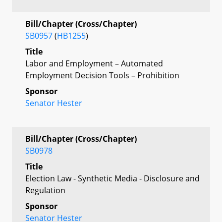
Bill/Chapter (Cross/Chapter)
SB0957
(
HB1255
)
Title
Labor and Employment – Automated
Employment Decision Tools – Prohibition
Sponsor
Senator Hester
Bill/Chapter (Cross/Chapter)
SB0978
Title
Election Law - Synthetic Media - Disclosure and
Regulation
Sponsor
Senator Hester