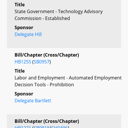
Title
State Government - Technology Advisory
Commission - Established
Sponsor
Delegate Hill
Bill/Chapter (Cross/Chapter)
HB1255
(
SB0957
)
Title
Labor and Employment - Automated Employment
Decision Tools - Prohibition
Sponsor
Delegate Bartlett
Bill/Chapter (Cross/Chapter)
HB1271
(
SB0818
/
CH0496
)