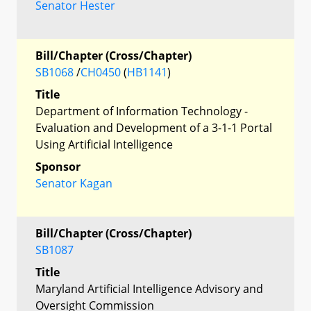
Senator Hester
Bill/Chapter (Cross/Chapter)
SB1068
/
CH0450
(
HB1141
)
Title
Department of Information Technology -
Evaluation and Development of a 3-1-1 Portal
Using Artificial Intelligence
Sponsor
Senator Kagan
Bill/Chapter (Cross/Chapter)
SB1087
Title
Maryland Artificial Intelligence Advisory and
Oversight Commission