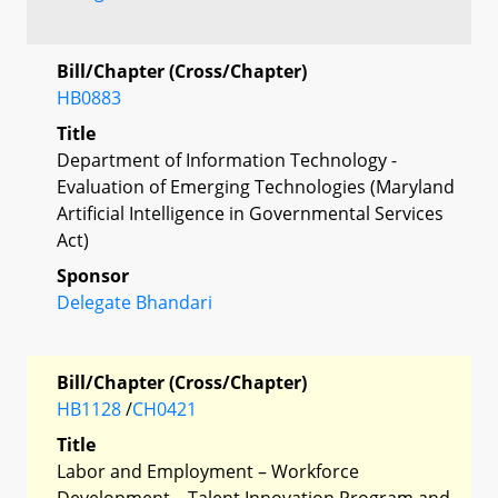
Bill/Chapter (Cross/Chapter)
HB0883
Title
Department of Information Technology -
Evaluation of Emerging Technologies (Maryland
Artificial Intelligence in Governmental Services
Act)
Sponsor
Delegate Bhandari
Bill/Chapter (Cross/Chapter)
HB1128
/
CH0421
Title
Labor and Employment – Workforce
Development – Talent Innovation Program and