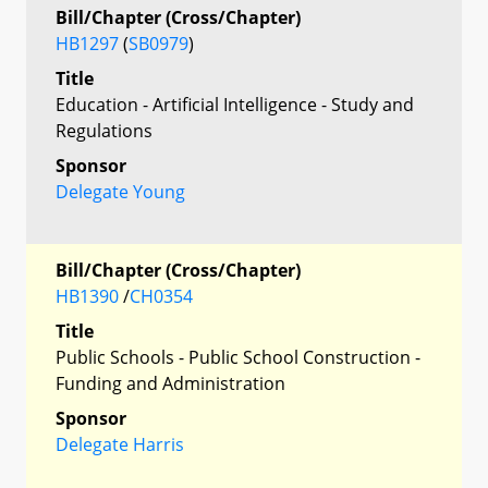
Bill/Chapter (Cross/Chapter)
HB1297
(
SB0979
)
Title
Education - Artificial Intelligence - Study and
Regulations
Sponsor
Delegate Young
Bill/Chapter (Cross/Chapter)
HB1390
/
CH0354
Title
Public Schools - Public School Construction -
Funding and Administration
Sponsor
Delegate Harris