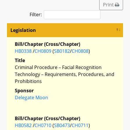
Print
Filter:
Legislation
Bill/Chapter (Cross/Chapter)
HB0338
/
CH0809
(
SB0182
/
CH0808
)
Title
Criminal Procedure – Facial Recognition
Technology – Requirements, Procedures, and
Prohibitions
Sponsor
Delegate Moon
Bill/Chapter (Cross/Chapter)
HB0582
/
CH0710
(
SB0473
/
CH0711
)