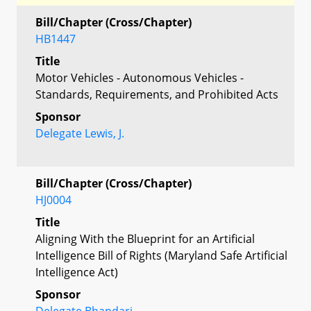
Bill/Chapter (Cross/Chapter)
HB1447
Title
Motor Vehicles - Autonomous Vehicles -
Standards, Requirements, and Prohibited Acts
Sponsor
Delegate Lewis, J.
Bill/Chapter (Cross/Chapter)
HJ0004
Title
Aligning With the Blueprint for an Artificial
Intelligence Bill of Rights (Maryland Safe Artificial
Intelligence Act)
Sponsor
Delegate Bhandari