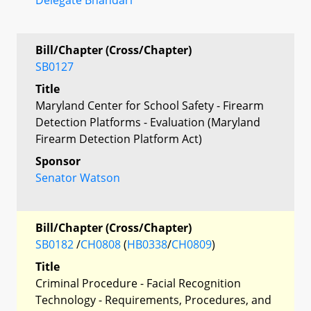
Bill/Chapter (Cross/Chapter)
SB0127
Title
Maryland Center for School Safety - Firearm
Detection Platforms - Evaluation (Maryland
Firearm Detection Platform Act)
Sponsor
Senator Watson
Bill/Chapter (Cross/Chapter)
SB0182
/
CH0808
(
HB0338
/
CH0809
)
Title
Criminal Procedure - Facial Recognition
Technology - Requirements, Procedures, and