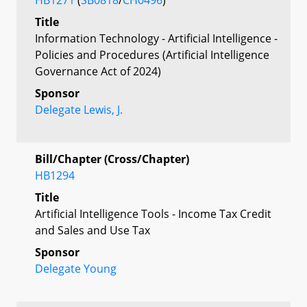
Title
Information Technology - Artificial Intelligence -
Policies and Procedures (Artificial Intelligence
Governance Act of 2024)
Sponsor
Delegate Lewis, J.
Bill/Chapter (Cross/Chapter)
HB1294
Title
Artificial Intelligence Tools - Income Tax Credit
and Sales and Use Tax
Sponsor
Delegate Young