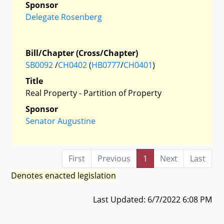
Sponsor
Delegate Rosenberg
Bill/Chapter (Cross/Chapter)
SB0092
/
CH0402
(
HB0777
/
CH0401
)
Title
Real Property - Partition of Property
Sponsor
Senator Augustine
First
Previous
1
Next
Last
Denotes enacted legislation
Last Updated: 6/7/2022 6:08 PM