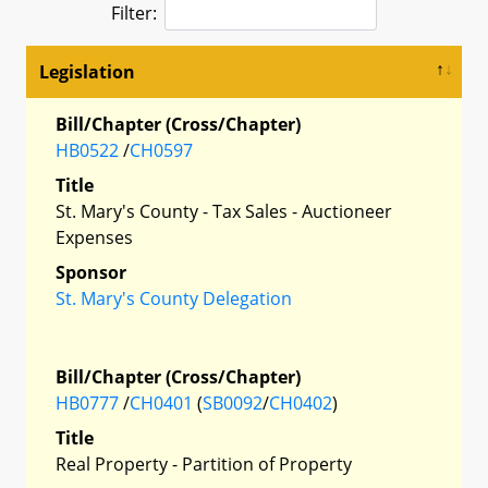
Filter:
Legislation
Bill/Chapter (Cross/Chapter)
HB0522
/
CH0597
Title
St. Mary's County - Tax Sales - Auctioneer
Expenses
Sponsor
St. Mary's County Delegation
Bill/Chapter (Cross/Chapter)
HB0777
/
CH0401
(
SB0092
/
CH0402
)
Title
Real Property - Partition of Property