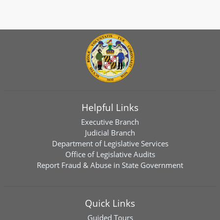
Helpful Links
Executive Branch
Judicial Branch
Department of Legislative Services
Office of Legislative Audits
Report Fraud & Abuse in State Government
Quick Links
Guided Tours