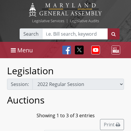
Legislative Services
|
Legislative Audits
Search
Menu
Legislation
Session:
Auctions
Showing 1 to 3 of 3 entries
Print