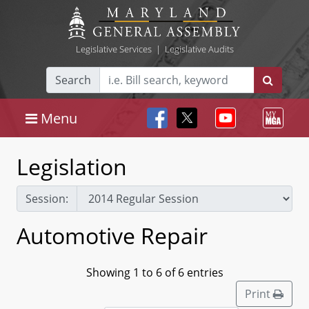
Legislative Services
|
Legislative Audits
Search
Menu
Legislation
Session:
Automotive Repair
Showing 1 to 6 of 6 entries
Print