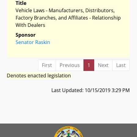
Title
Vehicle Laws - Manufacturers, Distributors,
Factory Branches, and Affiliates - Relationship
With Dealers
Sponsor
Senator Raskin
First
Previous
1
Next
Last
Denotes enacted legislation
Last Updated: 10/15/2019 3:29 PM