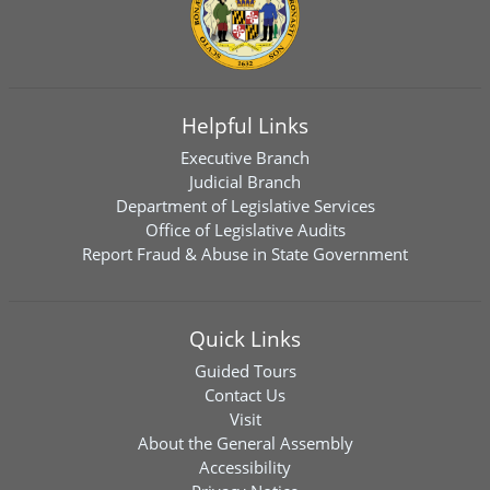
Helpful Links
Executive Branch
Judicial Branch
Department of Legislative Services
Office of Legislative Audits
Report Fraud & Abuse in State Government
Quick Links
Guided Tours
Contact Us
Visit
About the General Assembly
Accessibility