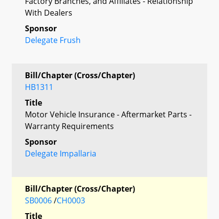
Factory Branches, and Affiliates - Relationship
With Dealers
Sponsor
Delegate Frush
Bill/Chapter (Cross/Chapter)
HB1311
Title
Motor Vehicle Insurance - Aftermarket Parts -
Warranty Requirements
Sponsor
Delegate Impallaria
Bill/Chapter (Cross/Chapter)
SB0006
/
CH0003
Title