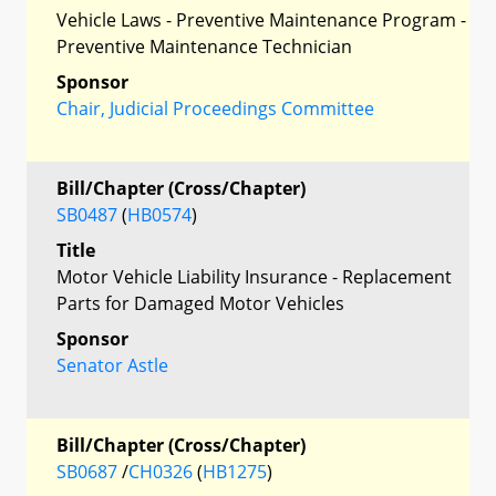
Vehicle Laws - Preventive Maintenance Program -
Preventive Maintenance Technician
Sponsor
Chair, Judicial Proceedings Committee
Bill/Chapter (Cross/Chapter)
SB0487
(
HB0574
)
Title
Motor Vehicle Liability Insurance - Replacement
Parts for Damaged Motor Vehicles
Sponsor
Senator Astle
Bill/Chapter (Cross/Chapter)
SB0687
/
CH0326
(
HB1275
)