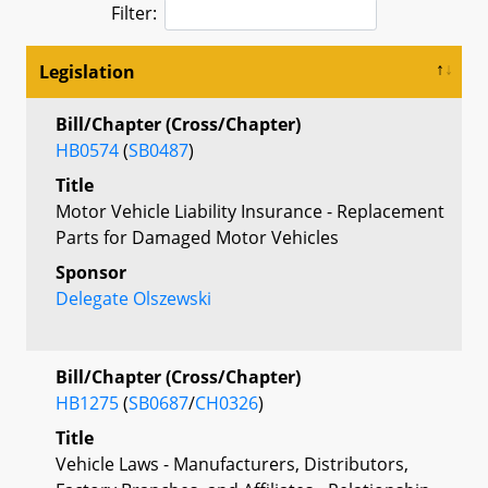
Filter:
Legislation
Bill/Chapter (Cross/Chapter)
HB0574
(
SB0487
)
Title
Motor Vehicle Liability Insurance - Replacement
Parts for Damaged Motor Vehicles
Sponsor
Delegate Olszewski
Bill/Chapter (Cross/Chapter)
HB1275
(
SB0687
/
CH0326
)
Title
Vehicle Laws - Manufacturers, Distributors,