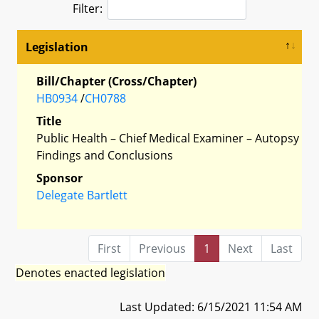
Filter:
Legislation
Bill/Chapter (Cross/Chapter)
HB0934
/
CH0788
Title
Public Health – Chief Medical Examiner – Autopsy
Findings and Conclusions
Sponsor
Delegate Bartlett
First
Previous
1
Next
Last
Denotes enacted legislation
Last Updated: 6/15/2021 11:54 AM