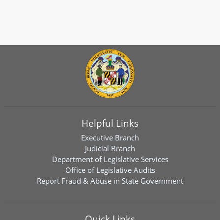
Helpful Links
Executive Branch
Judicial Branch
Department of Legislative Services
Office of Legislative Audits
Report Fraud & Abuse in State Government
Quick Links