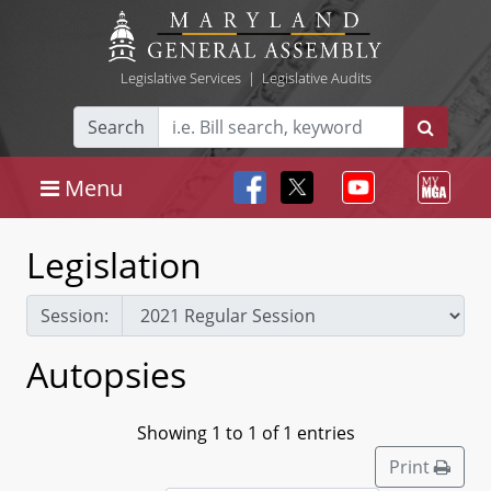
Legislative Services
|
Legislative Audits
Search
Menu
Legislation
Session:
Autopsies
Showing 1 to 1 of 1 entries
Print