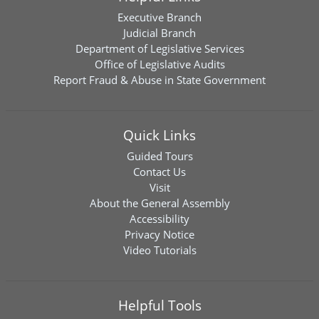
Executive Branch
Judicial Branch
Department of Legislative Services
Office of Legislative Audits
Report Fraud & Abuse in State Government
Quick Links
Guided Tours
Contact Us
Visit
About the General Assembly
Accessibility
Privacy Notice
Video Tutorials
Helpful Tools