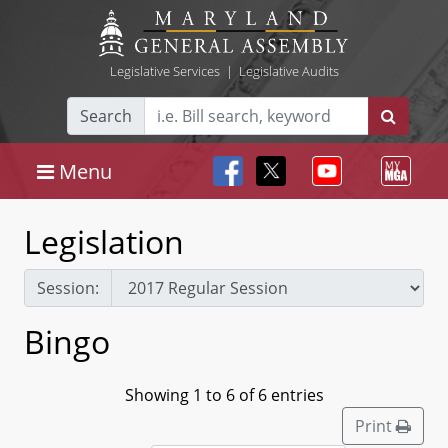
Legislative Services
|
Legislative Audits
Search
Menu
Legislation
Session:
Bingo
Showing 1 to 6 of 6 entries
Print