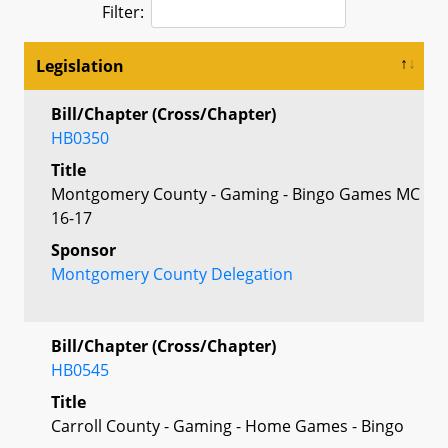
Filter:
Legislation
Bill/Chapter (Cross/Chapter)
HB0350
Title
Montgomery County - Gaming - Bingo Games MC
16-17
Sponsor
Montgomery County Delegation
Bill/Chapter (Cross/Chapter)
HB0545
Title
Carroll County - Gaming - Home Games - Bingo