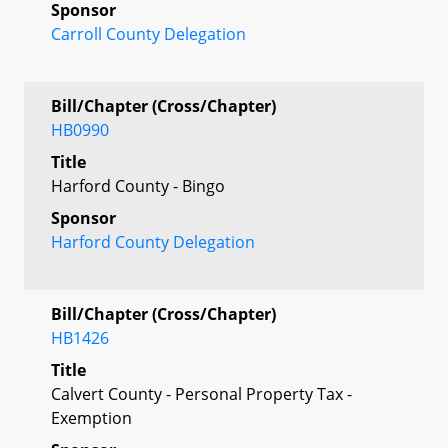
Sponsor
Carroll County Delegation
Bill/Chapter (Cross/Chapter)
HB0990
Title
Harford County - Bingo
Sponsor
Harford County Delegation
Bill/Chapter (Cross/Chapter)
HB1426
Title
Calvert County - Personal Property Tax -
Exemption