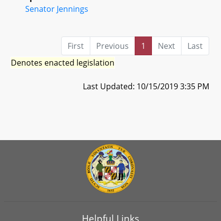
Senator Jennings
First
Previous
1
Next
Last
Denotes enacted legislation
Last Updated: 10/15/2019 3:35 PM
Helpful Links