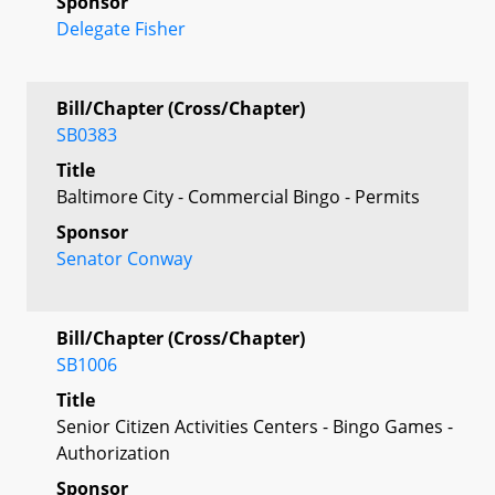
Sponsor
Delegate Fisher
Bill/Chapter (Cross/Chapter)
SB0383
Title
Baltimore City - Commercial Bingo - Permits
Sponsor
Senator Conway
Bill/Chapter (Cross/Chapter)
SB1006
Title
Senior Citizen Activities Centers - Bingo Games -
Authorization
Sponsor