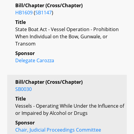
Bill/Chapter (Cross/Chapter)
HB1609
(
SB1147
)
Title
State Boat Act - Vessel Operation - Prohibition
When Individual on the Bow, Gunwale, or
Transom
Sponsor
Delegate Carozza
Bill/Chapter (Cross/Chapter)
SB0030
Title
Vessels - Operating While Under the Influence of
or Impaired by Alcohol or Drugs
Sponsor
Chair, Judicial Proceedings Committee