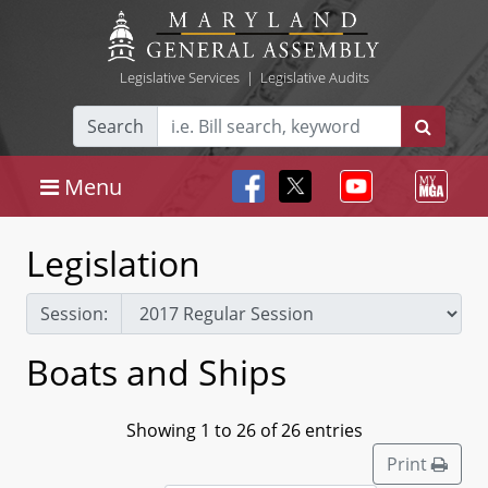
Legislative Services
|
Legislative Audits
Search
Menu
Legislation
Session:
Boats and Ships
Showing 1 to 26 of 26 entries
Print