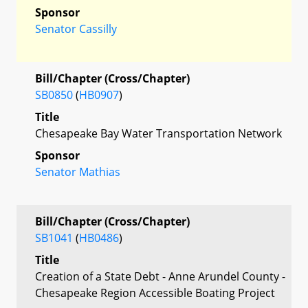
Sponsor
Senator Cassilly
Bill/Chapter (Cross/Chapter)
SB0850
(
HB0907
)
Title
Chesapeake Bay Water Transportation Network
Sponsor
Senator Mathias
Bill/Chapter (Cross/Chapter)
SB1041
(
HB0486
)
Title
Creation of a State Debt - Anne Arundel County -
Chesapeake Region Accessible Boating Project