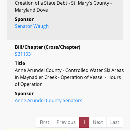
Creation of a State Debt - St. Mary's County -
Maryland Dove
Sponsor
Senator Waugh
Bill/Chapter (Cross/Chapter)
SB1193
Title
Anne Arundel County - Controlled Water Ski Areas
in Maynadier Creek - Operation of Vessel - Hours
of Operation
Sponsor
Anne Arundel County Senators
First
Previous
1
Next
Last