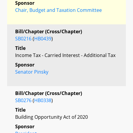
Sponsor
Chair, Budget and Taxation Committee
Bill/Chapter (Cross/Chapter)
SB0216
(
HB0439
)
Title
Income Tax - Carried Interest - Additional Tax
Sponsor
Senator Pinsky
Bill/Chapter (Cross/Chapter)
SB0276
(
HB0338
)
Title
Building Opportunity Act of 2020
Sponsor