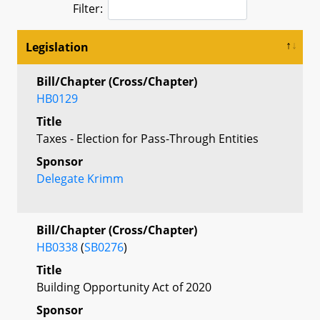
Filter:
Legislation
Bill/Chapter (Cross/Chapter)
HB0129
Title
Taxes - Election for Pass-Through Entities
Sponsor
Delegate Krimm
Bill/Chapter (Cross/Chapter)
HB0338
(
SB0276
)
Title
Building Opportunity Act of 2020
Sponsor