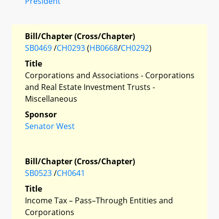
President
Bill/Chapter (Cross/Chapter)
SB0469
/
CH0293
(
HB0668
/
CH0292
)
Title
Corporations and Associations - Corporations
and Real Estate Investment Trusts -
Miscellaneous
Sponsor
Senator West
Bill/Chapter (Cross/Chapter)
SB0523
/
CH0641
Title
Income Tax – Pass–Through Entities and
Corporations