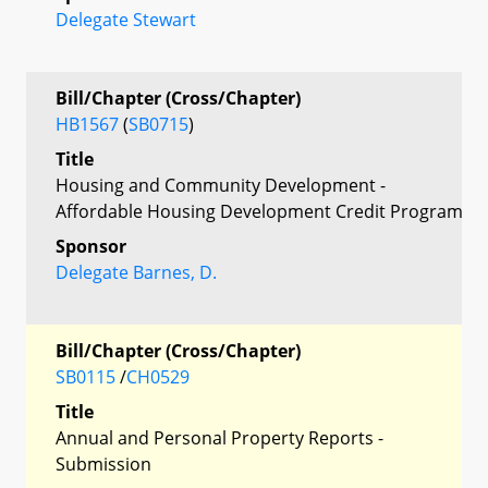
Delegate Stewart
Bill/Chapter (Cross/Chapter)
HB1567
(
SB0715
)
Title
Housing and Community Development -
Affordable Housing Development Credit Program
Sponsor
Delegate Barnes, D.
Bill/Chapter (Cross/Chapter)
SB0115
/
CH0529
Title
Annual and Personal Property Reports -
Submission