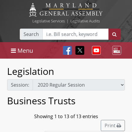
Legislative Services
|
Legislative Audits
Search
Menu
Legislation
Session:
Business Trusts
Showing 1 to 13 of 13 entries
Print