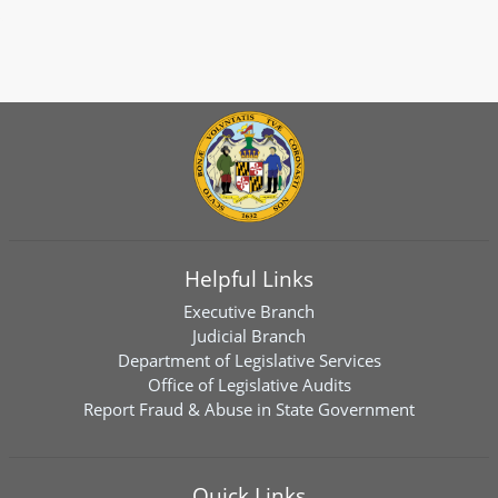
Helpful Links
Executive Branch
Judicial Branch
Department of Legislative Services
Office of Legislative Audits
Report Fraud & Abuse in State Government
Quick Links