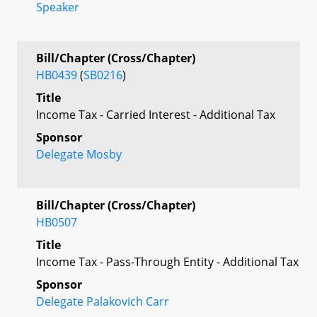
Speaker
Bill/Chapter (Cross/Chapter)
HB0439
(
SB0216
)
Title
Income Tax - Carried Interest - Additional Tax
Sponsor
Delegate Mosby
Bill/Chapter (Cross/Chapter)
HB0507
Title
Income Tax - Pass-Through Entity - Additional Tax
Sponsor
Delegate Palakovich Carr