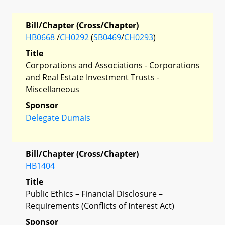
Bill/Chapter (Cross/Chapter)
HB0668
/
CH0292
(
SB0469
/
CH0293
)
Title
Corporations and Associations - Corporations
and Real Estate Investment Trusts -
Miscellaneous
Sponsor
Delegate Dumais
Bill/Chapter (Cross/Chapter)
HB1404
Title
Public Ethics – Financial Disclosure –
Requirements (Conflicts of Interest Act)
Sponsor