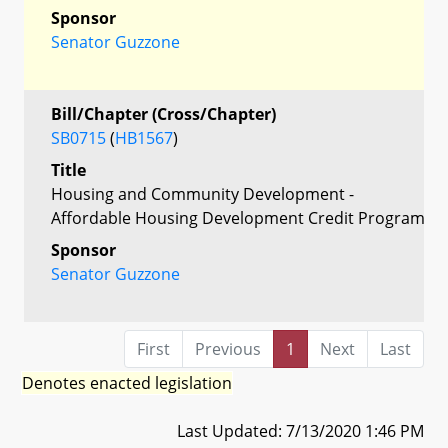
Sponsor
Senator Guzzone
Bill/Chapter (Cross/Chapter)
SB0715
(
HB1567
)
Title
Housing and Community Development -
Affordable Housing Development Credit Program
Sponsor
Senator Guzzone
First
Previous
1
Next
Last
Denotes enacted legislation
Last Updated: 7/13/2020 1:46 PM