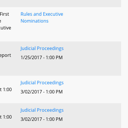
First
Rules and Executive
e
Nominations
utive
Judicial Proceedings
eport
1/25/2017 - 1:00 PM
Judicial Proceedings
t 1:00
3/02/2017 - 1:00 PM
Judicial Proceedings
t 1:00
3/02/2017 - 1:00 PM