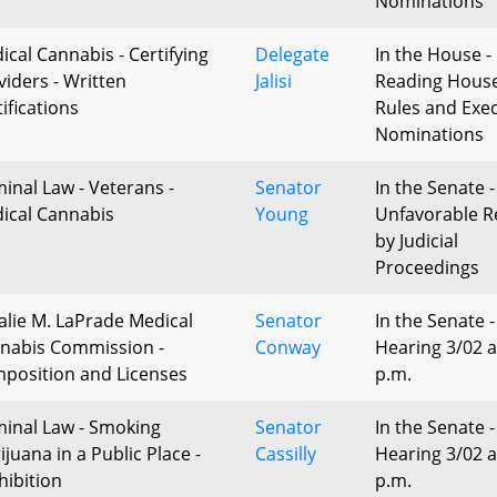
Nominations
ical Cannabis - Certifying
Delegate
In the House - 
viders - Written
Jalisi
Reading Hous
ifications
Rules and Exec
Nominations
minal Law - Veterans -
Senator
In the Senate -
ical Cannabis
Young
Unfavorable R
by Judicial
Proceedings
alie M. LaPrade Medical
Senator
In the Senate -
nabis Commission -
Conway
Hearing 3/02 a
position and Licenses
p.m.
minal Law - Smoking
Senator
In the Senate -
juana in a Public Place -
Cassilly
Hearing 3/02 a
hibition
p.m.