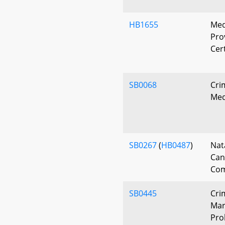
HB1655
Med
Pro
Cert
SB0068
Cri
Med
SB0267
(
HB0487
)
Nat
Can
Com
SB0445
Cri
Mari
Pro