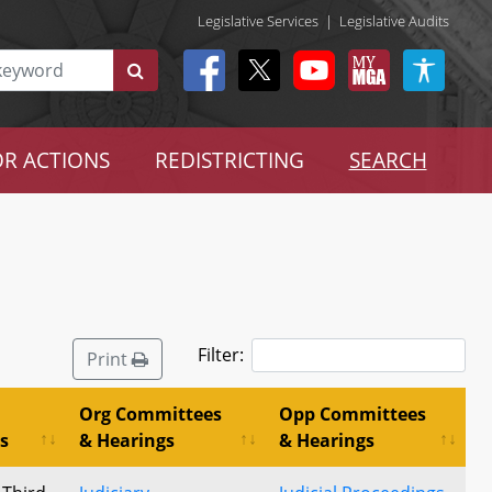
Legislative Services
|
Legislative Audits
R ACTIONS
REDISTRICTING
SEARCH
Filter:
Print
Org Committees
Opp Committees
s
& Hearings
& Hearings