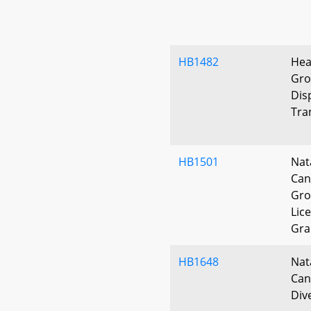
HB1482
Hea
Gro
Dis
Tra
HB1501
Nat
Can
Gro
Lic
Gra
HB1648
Nat
Can
Div