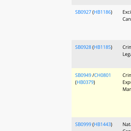
SB0927
(
HB1186
)
Exc
Can
SB0928
(
HB1185
)
Cri
Leg
SB0949
/
CH0801
Cri
(
HB0379
)
Exp
Mar
SB0999
(
HB1443
)
Nat