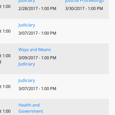
Judiciary
Judicial Proceedings
t 1:00
2/28/2017 - 1:00 PM
3/30/2017 - 1:00 PM
Judiciary
t 1:00
3/07/2017 - 1:00 PM
Ways and Means
t 1:00
3/09/2017 - 1:00 PM
d
Judiciary
Judiciary
t 1:00
3/07/2017 - 1:00 PM
Health and
t 1:00
Government