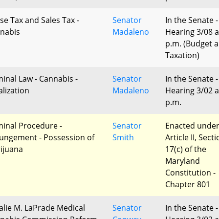
ise Tax and Sales Tax -
Senator
In the Senate -
nabis
Madaleno
Hearing 3/08 a
p.m. (Budget 
Taxation)
minal Law - Cannabis -
Senator
In the Senate -
alization
Madaleno
Hearing 3/02 a
p.m.
minal Procedure -
Senator
Enacted unde
ungement - Possession of
Smith
Article II, Sect
ijuana
17(c) of the
Maryland
Constitution -
Chapter 801
alie M. LaPrade Medical
Senator
In the Senate -