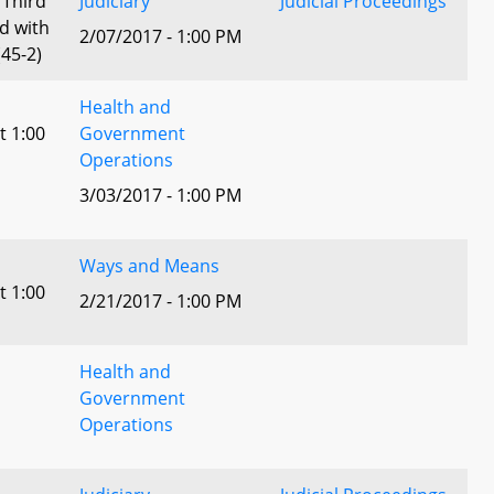
 Third
Judiciary
Judicial Proceedings
d with
2/07/2017 - 1:00 PM
45-2)
Health and
t 1:00
Government
Operations
3/03/2017 - 1:00 PM
Ways and Means
t 1:00
2/21/2017 - 1:00 PM
Health and
Government
Operations