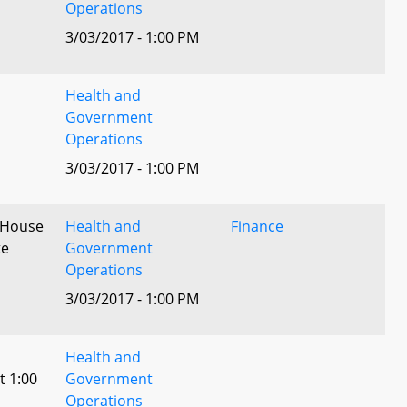
Operations
3/03/2017 - 1:00 PM
Health and
Government
Operations
3/03/2017 - 1:00 PM
- House
Health and
Finance
te
Government
Operations
3/03/2017 - 1:00 PM
Health and
t 1:00
Government
Operations