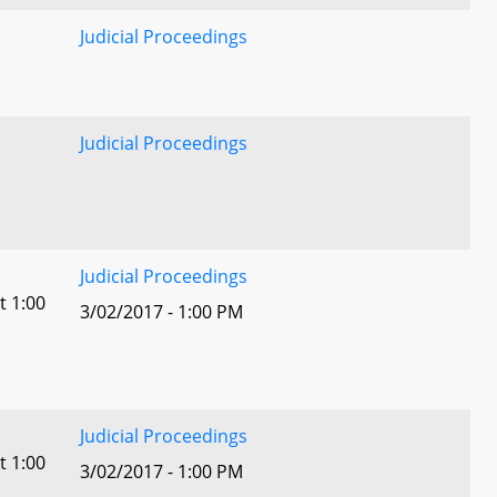
Judicial Proceedings
Judicial Proceedings
Judicial Proceedings
t 1:00
3/02/2017 - 1:00 PM
Judicial Proceedings
t 1:00
3/02/2017 - 1:00 PM