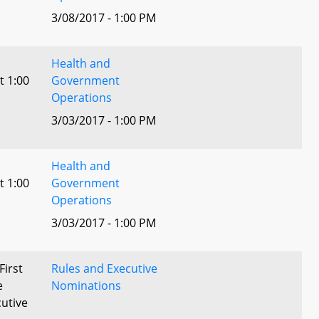
3/08/2017 - 1:00 PM
Health and
t 1:00
Government
Operations
3/03/2017 - 1:00 PM
Health and
t 1:00
Government
Operations
3/03/2017 - 1:00 PM
First
Rules and Executive
e
Nominations
utive