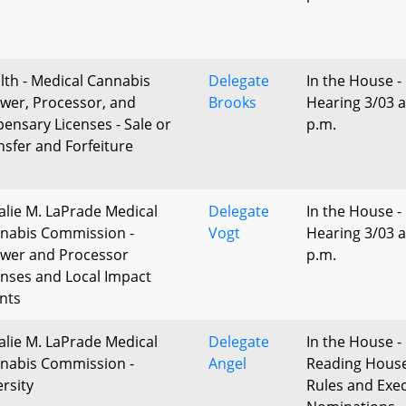
lth - Medical Cannabis
Delegate
In the House -
wer, Processor, and
Brooks
Hearing 3/03 a
pensary Licenses - Sale or
p.m.
nsfer and Forfeiture
alie M. LaPrade Medical
Delegate
In the House -
nabis Commission -
Vogt
Hearing 3/03 a
wer and Processor
p.m.
enses and Local Impact
nts
alie M. LaPrade Medical
Delegate
In the House - 
nabis Commission -
Angel
Reading Hous
ersity
Rules and Exec