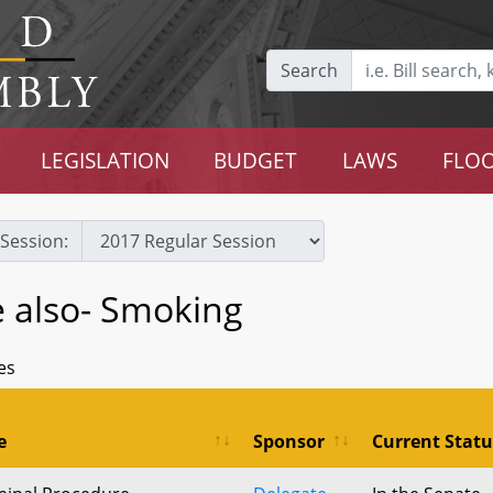
Search
LEGISLATION
BUDGET
LAWS
FLOO
Session:
e also- Smoking
es
e
Sponsor
Current Statu