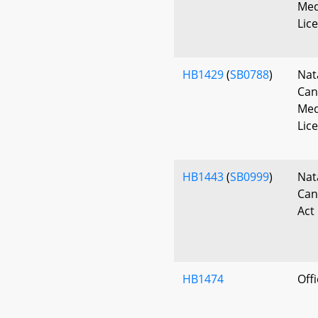
Med
Lic
HB1429
(
SB0788
)
Nat
Can
Med
Lic
HB1443
(
SB0999
)
Nat
Can
Act
HB1474
Off