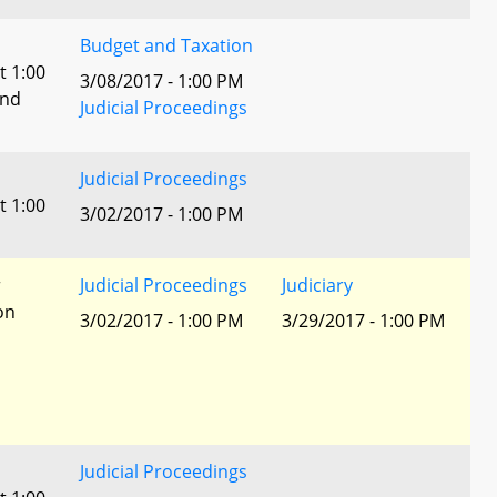
Budget and Taxation
t 1:00
3/08/2017 - 1:00 PM
and
Judicial Proceedings
Judicial Proceedings
t 1:00
3/02/2017 - 1:00 PM
r
Judicial Proceedings
Judiciary
ion
3/02/2017 - 1:00 PM
3/29/2017 - 1:00 PM
Judicial Proceedings