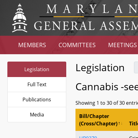
MEMBERS
COMMITTEES
MEETINGS
Legislation
Legislation
Cannabis -se
Full Text
Publications
Showing 1 to 30 of 30 entri
Media
Bill/Chapter
(Cross/Chapter)
Titl