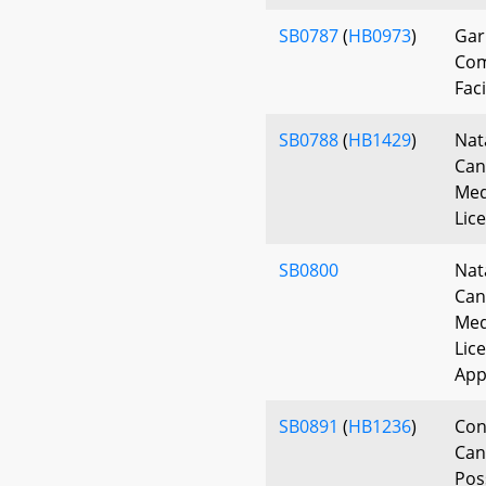
SB0787
(
HB0973
)
Gar
Com
Faci
SB0788
(
HB1429
)
Nat
Can
Med
Lic
SB0800
Nat
Can
Med
Lic
App
SB0891
(
HB1236
)
Con
Can
Pos