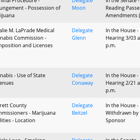
minal Procedure -
Delegate
In the Senate -
ungement - Possession of
Moon
Reading Passe
ijuana
Amendments (
alie M. LaPrade Medical
Delegate
In the House -
nabis Commission -
Glenn
Hearing 3/03 a
position and Licenses
p.m.
nabis - Use of State
Delegate
In the House -
enues
Conaway
Hearing 2/21 a
p.m.
rett County
Delegate
In the House -
missioners - Marijuana
Beitzel
Withdrawn by
lities - Location
Sponsor