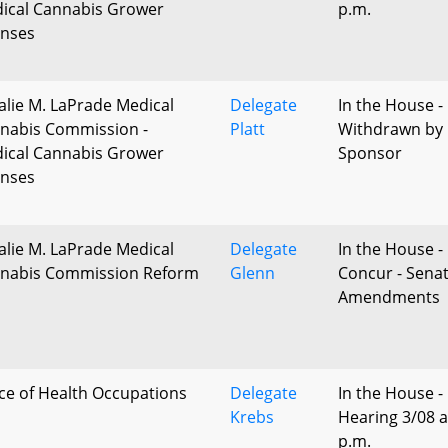
ical Cannabis Grower
p.m.
enses
alie M. LaPrade Medical
Delegate
In the House -
nabis Commission -
Platt
Withdrawn by
ical Cannabis Grower
Sponsor
enses
alie M. LaPrade Medical
Delegate
In the House 
nabis Commission Reform
Glenn
Concur - Sena
Amendments
ice of Health Occupations
Delegate
In the House -
Krebs
Hearing 3/08 a
p.m.