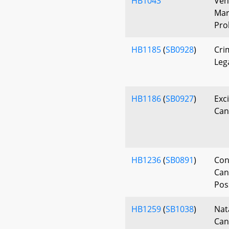
HB1043
Veh
Mar
Pro
HB1185
(
SB0928
)
Cri
Leg
HB1186
(
SB0927
)
Exc
Can
HB1236
(
SB0891
)
Con
Can
Pos
HB1259
(
SB1038
)
Nat
Can