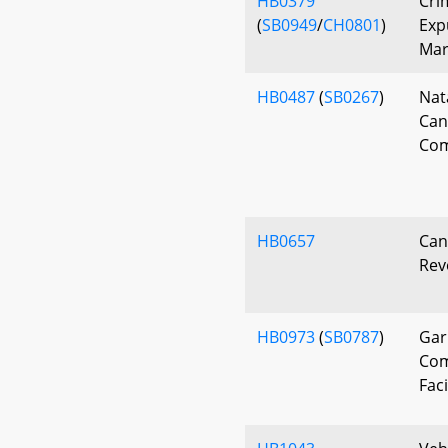
HB0379
Cri
(
SB0949
/
CH0801
)
Exp
Mar
HB0487
(
SB0267
)
Nat
Can
Com
HB0657
Can
Rev
HB0973
(
SB0787
)
Gar
Com
Faci