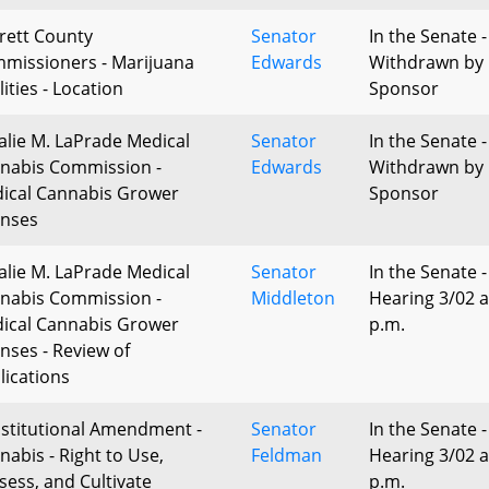
rett County
Senator
In the Senate -
missioners - Marijuana
Edwards
Withdrawn by
lities - Location
Sponsor
alie M. LaPrade Medical
Senator
In the Senate -
nabis Commission -
Edwards
Withdrawn by
ical Cannabis Grower
Sponsor
enses
alie M. LaPrade Medical
Senator
In the Senate -
nabis Commission -
Middleton
Hearing 3/02 a
ical Cannabis Grower
p.m.
enses - Review of
lications
stitutional Amendment -
Senator
In the Senate -
nabis - Right to Use,
Feldman
Hearing 3/02 a
sess, and Cultivate
p.m.