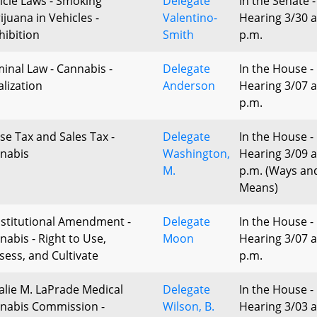
icle Laws - Smoking
Delegate
In the Senate -
ijuana in Vehicles -
Valentino-
Hearing 3/30 a
hibition
Smith
p.m.
minal Law - Cannabis -
Delegate
In the House -
alization
Anderson
Hearing 3/07 a
p.m.
ise Tax and Sales Tax -
Delegate
In the House -
nabis
Washington,
Hearing 3/09 a
M.
p.m. (Ways an
Means)
stitutional Amendment -
Delegate
In the House -
nabis - Right to Use,
Moon
Hearing 3/07 a
sess, and Cultivate
p.m.
alie M. LaPrade Medical
Delegate
In the House -
nabis Commission -
Wilson, B.
Hearing 3/03 a