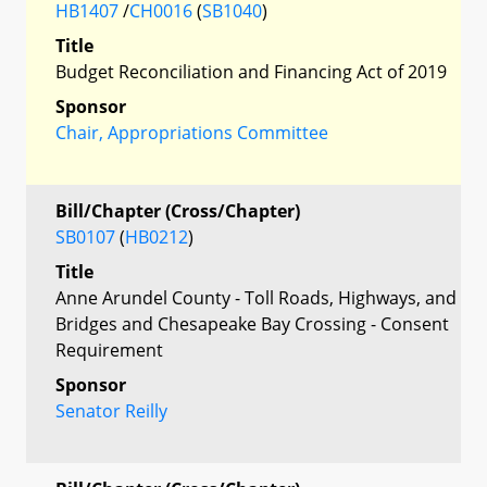
HB1407
/
CH0016
(
SB1040
)
Title
Budget Reconciliation and Financing Act of 2019
Sponsor
Chair, Appropriations Committee
Bill/Chapter (Cross/Chapter)
SB0107
(
HB0212
)
Title
Anne Arundel County - Toll Roads, Highways, and
Bridges and Chesapeake Bay Crossing - Consent
Requirement
Sponsor
Senator Reilly