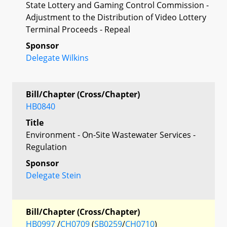
State Lottery and Gaming Control Commission -
Adjustment to the Distribution of Video Lottery
Terminal Proceeds - Repeal
Sponsor
Delegate Wilkins
Bill/Chapter (Cross/Chapter)
HB0840
Title
Environment - On-Site Wastewater Services -
Regulation
Sponsor
Delegate Stein
Bill/Chapter (Cross/Chapter)
HB0997
/
CH0709
(
SB0259
/
CH0710
)