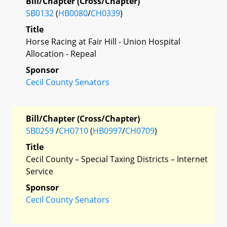
Bill/Chapter (Cross/Chapter)
SB0132
(
HB0080
/
CH0339
)
Title
Horse Racing at Fair Hill - Union Hospital
Allocation - Repeal
Sponsor
Cecil County Senators
Bill/Chapter (Cross/Chapter)
SB0259
/
CH0710
(
HB0997
/
CH0709
)
Title
Cecil County – Special Taxing Districts – Internet
Service
Sponsor
Cecil County Senators