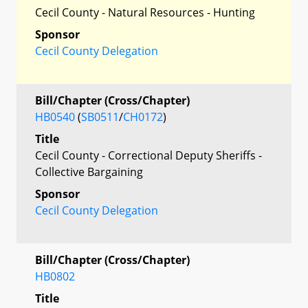
Cecil County - Natural Resources - Hunting
Sponsor
Cecil County Delegation
Bill/Chapter (Cross/Chapter)
HB0540
(
SB0511
/
CH0172
)
Title
Cecil County - Correctional Deputy Sheriffs -
Collective Bargaining
Sponsor
Cecil County Delegation
Bill/Chapter (Cross/Chapter)
HB0802
Title