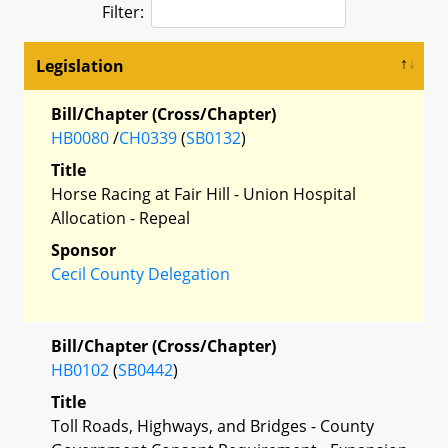
Filter:
Legislation
Bill/Chapter (Cross/Chapter)
HB0080
/
CH0339
(
SB0132
)
Title
Horse Racing at Fair Hill - Union Hospital
Allocation - Repeal
Sponsor
Cecil County Delegation
Bill/Chapter (Cross/Chapter)
HB0102
(
SB0442
)
Title
Toll Roads, Highways, and Bridges - County