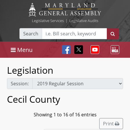
Legislative Services
|
Legislative Audits
Search
Menu
Legislation
Session:
Cecil County
Showing 1 to 16 of 16 entries
Print