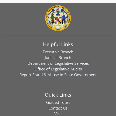
Helpful Links
Executive Branch
Judicial Branch
Department of Legislative Services
Office of Legislative Audits
Report Fraud & Abuse in State Government
Quick Links
Guided Tours
Contact Us
Visit