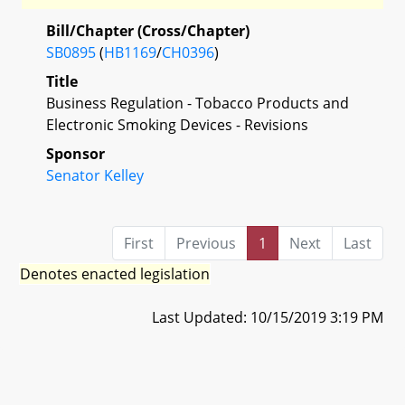
Bill/Chapter (Cross/Chapter)
SB0895
(
HB1169
/
CH0396
)
Title
Business Regulation - Tobacco Products and
Electronic Smoking Devices - Revisions
Sponsor
Senator Kelley
First
Previous
1
Next
Last
Denotes enacted legislation
Last Updated: 10/15/2019 3:19 PM