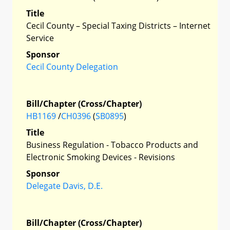
Title
Cecil County – Special Taxing Districts – Internet
Service
Sponsor
Cecil County Delegation
Bill/Chapter (Cross/Chapter)
HB1169
/
CH0396
(
SB0895
)
Title
Business Regulation - Tobacco Products and
Electronic Smoking Devices - Revisions
Sponsor
Delegate Davis, D.E.
Bill/Chapter (Cross/Chapter)