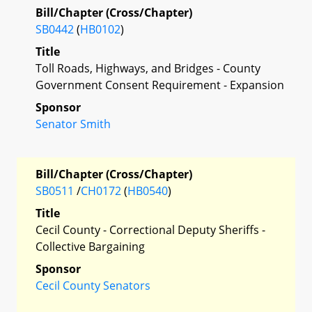
Bill/Chapter (Cross/Chapter)
SB0442
(
HB0102
)
Title
Toll Roads, Highways, and Bridges - County
Government Consent Requirement - Expansion
Sponsor
Senator Smith
Bill/Chapter (Cross/Chapter)
SB0511
/
CH0172
(
HB0540
)
Title
Cecil County - Correctional Deputy Sheriffs -
Collective Bargaining
Sponsor
Cecil County Senators