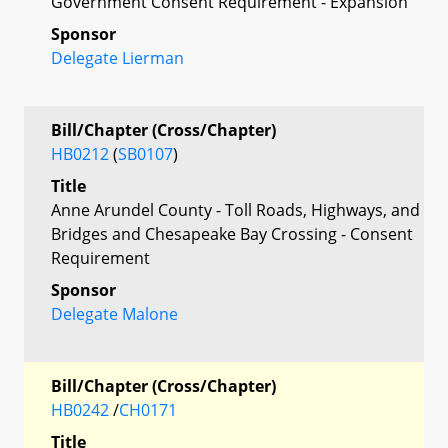
Government Consent Requirement - Expansion
Sponsor
Delegate Lierman
Bill/Chapter (Cross/Chapter)
HB0212
(
SB0107
)
Title
Anne Arundel County - Toll Roads, Highways, and
Bridges and Chesapeake Bay Crossing - Consent
Requirement
Sponsor
Delegate Malone
Bill/Chapter (Cross/Chapter)
HB0242
/
CH0171
Title