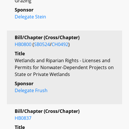
Grazing
Sponsor
Delegate Stein
Bill/Chapter (Cross/Chapter)
HB0800
(
SB0524
/
CH0492
)
Title
Wetlands and Riparian Rights - Licenses and
Permits for Nonwater-Dependent Projects on
State or Private Wetlands
Sponsor
Delegate Frush
Bill/Chapter (Cross/Chapter)
HB0837
Title