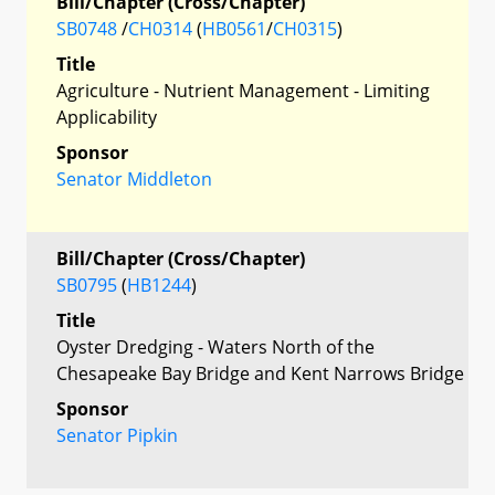
Bill/Chapter (Cross/Chapter)
SB0748
/
CH0314
(
HB0561
/
CH0315
)
Title
Agriculture - Nutrient Management - Limiting
Applicability
Sponsor
Senator Middleton
Bill/Chapter (Cross/Chapter)
SB0795
(
HB1244
)
Title
Oyster Dredging - Waters North of the
Chesapeake Bay Bridge and Kent Narrows Bridge
Sponsor
Senator Pipkin