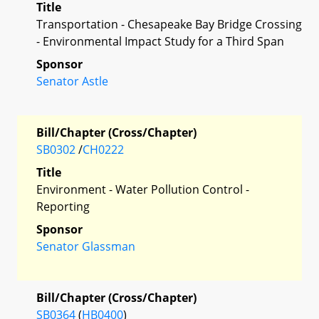
Title
Transportation - Chesapeake Bay Bridge Crossing
- Environmental Impact Study for a Third Span
Sponsor
Senator Astle
Bill/Chapter (Cross/Chapter)
SB0302
/
CH0222
Title
Environment - Water Pollution Control -
Reporting
Sponsor
Senator Glassman
Bill/Chapter (Cross/Chapter)
SB0364
(
HB0400
)