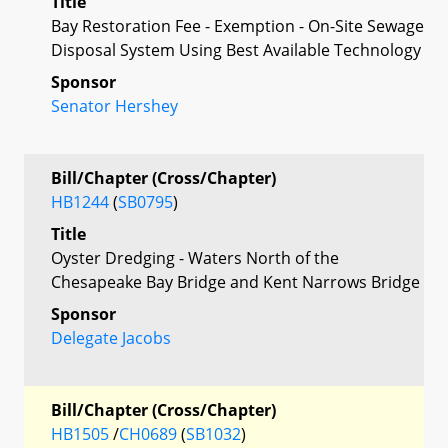
Title
Bay Restoration Fee - Exemption - On-Site Sewage
Disposal System Using Best Available Technology
Sponsor
Senator Hershey
Bill/Chapter (Cross/Chapter)
HB1244
(
SB0795
)
Title
Oyster Dredging - Waters North of the
Chesapeake Bay Bridge and Kent Narrows Bridge
Sponsor
Delegate Jacobs
Bill/Chapter (Cross/Chapter)
HB1505
/
CH0689
(
SB1032
)