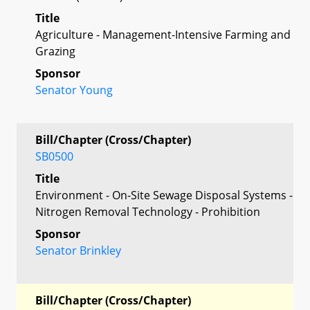
Title
Agriculture - Management-Intensive Farming and
Grazing
Sponsor
Senator Young
Bill/Chapter (Cross/Chapter)
SB0500
Title
Environment - On-Site Sewage Disposal Systems -
Nitrogen Removal Technology - Prohibition
Sponsor
Senator Brinkley
Bill/Chapter (Cross/Chapter)