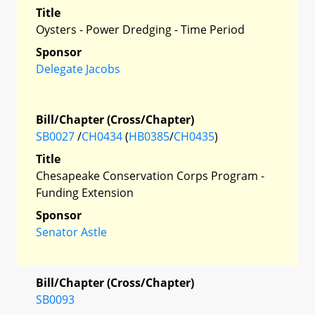
Title
Oysters - Power Dredging - Time Period
Sponsor
Delegate Jacobs
Bill/Chapter (Cross/Chapter)
SB0027
/
CH0434
(
HB0385
/
CH0435
)
Title
Chesapeake Conservation Corps Program -
Funding Extension
Sponsor
Senator Astle
Bill/Chapter (Cross/Chapter)
SB0093