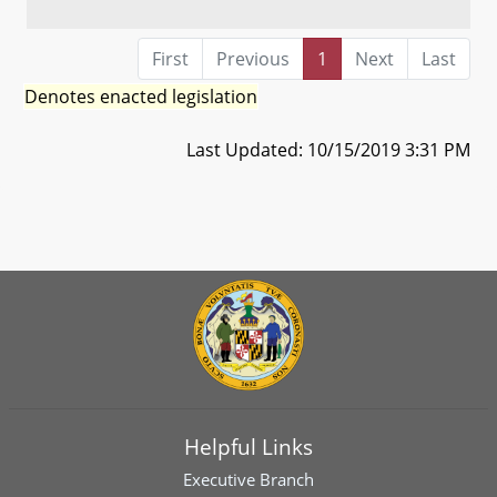
First
Previous
1
Next
Last
Denotes enacted legislation
Last Updated: 10/15/2019 3:31 PM
Helpful Links
Executive Branch