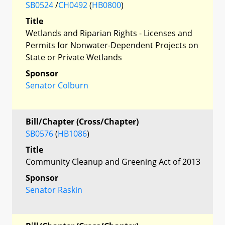
SB0524
/
CH0492
(
HB0800
)
Title
Wetlands and Riparian Rights - Licenses and
Permits for Nonwater-Dependent Projects on
State or Private Wetlands
Sponsor
Senator Colburn
Bill/Chapter (Cross/Chapter)
SB0576
(
HB1086
)
Title
Community Cleanup and Greening Act of 2013
Sponsor
Senator Raskin