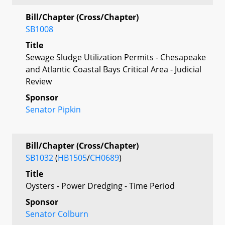
Bill/Chapter (Cross/Chapter)
SB1008
Title
Sewage Sludge Utilization Permits - Chesapeake
and Atlantic Coastal Bays Critical Area - Judicial
Review
Sponsor
Senator Pipkin
Bill/Chapter (Cross/Chapter)
SB1032
(
HB1505
/
CH0689
)
Title
Oysters - Power Dredging - Time Period
Sponsor
Senator Colburn