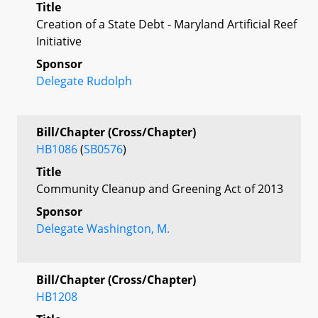
Title
Creation of a State Debt - Maryland Artificial Reef
Initiative
Sponsor
Delegate Rudolph
Bill/Chapter (Cross/Chapter)
HB1086
(
SB0576
)
Title
Community Cleanup and Greening Act of 2013
Sponsor
Delegate Washington, M.
Bill/Chapter (Cross/Chapter)
HB1208