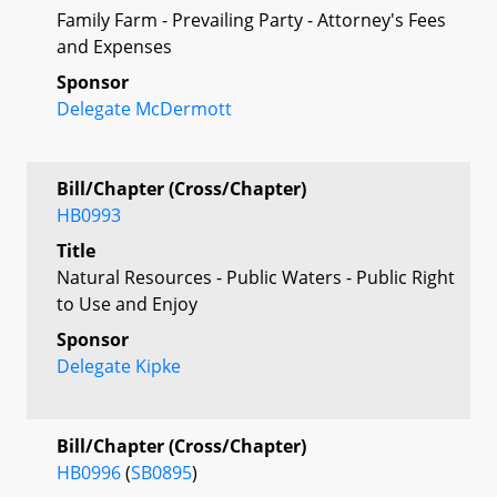
Family Farm - Prevailing Party - Attorney's Fees
and Expenses
Sponsor
Delegate McDermott
Bill/Chapter (Cross/Chapter)
HB0993
Title
Natural Resources - Public Waters - Public Right
to Use and Enjoy
Sponsor
Delegate Kipke
Bill/Chapter (Cross/Chapter)
HB0996
(
SB0895
)