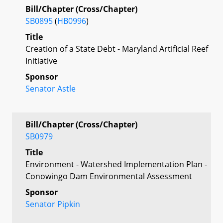
Bill/Chapter (Cross/Chapter)
SB0895
(
HB0996
)
Title
Creation of a State Debt - Maryland Artificial Reef
Initiative
Sponsor
Senator Astle
Bill/Chapter (Cross/Chapter)
SB0979
Title
Environment - Watershed Implementation Plan -
Conowingo Dam Environmental Assessment
Sponsor
Senator Pipkin