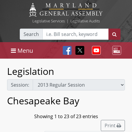
Legislative Services
|
Legislative Audits
Search
Menu
Legislation
Session:
Chesapeake Bay
Showing 1 to 23 of 23 entries
Print