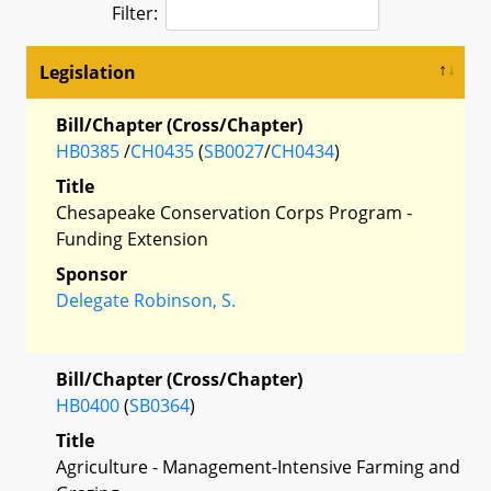
Filter:
Legislation
Bill/Chapter (Cross/Chapter)
HB0385
/
CH0435
(
SB0027
/
CH0434
)
Title
Chesapeake Conservation Corps Program -
Funding Extension
Sponsor
Delegate Robinson, S.
Bill/Chapter (Cross/Chapter)
HB0400
(
SB0364
)
Title
Agriculture - Management-Intensive Farming and