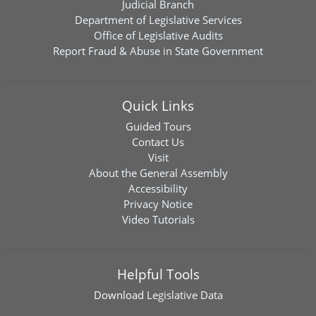
Judicial Branch
Department of Legislative Services
Office of Legislative Audits
Report Fraud & Abuse in State Government
Quick Links
Guided Tours
Contact Us
Visit
About the General Assembly
Accessibility
Privacy Notice
Video Tutorials
Helpful Tools
Download
Legislative Data