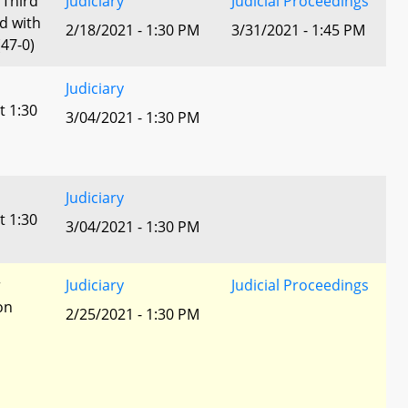
 Third
Judiciary
Judicial Proceedings
d with
2/18/2021 - 1:30 PM
3/31/2021 - 1:45 PM
47-0)
Judiciary
t 1:30
3/04/2021 - 1:30 PM
Judiciary
t 1:30
3/04/2021 - 1:30 PM
r
Judiciary
Judicial Proceedings
ion
2/25/2021 - 1:30 PM