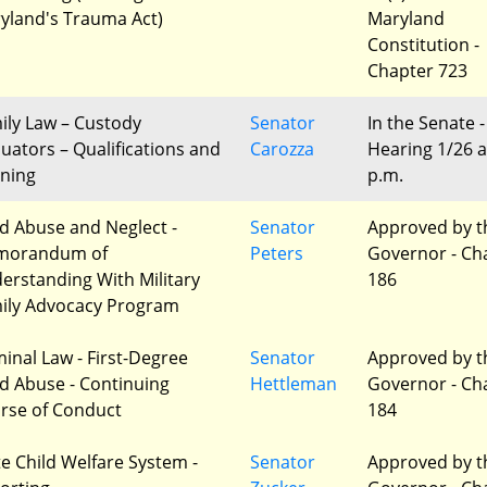
yland's Trauma Act)
Maryland
Constitution -
Chapter 723
ily Law – Custody
Senator
In the Senate -
luators – Qualifications and
Carozza
Hearing 1/26 a
ining
p.m.
ld Abuse and Neglect -
Senator
Approved by t
morandum of
Peters
Governor - Ch
erstanding With Military
186
ily Advocacy Program
minal Law - First-Degree
Senator
Approved by t
ld Abuse - Continuing
Hettleman
Governor - Ch
rse of Conduct
184
te Child Welfare System -
Senator
Approved by t