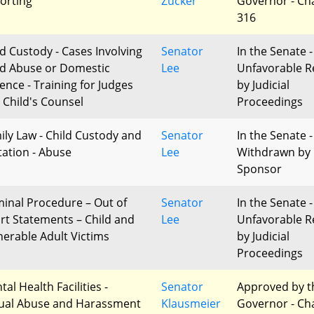
orting
Zucker
Governor - Ch
316
ld Custody - Cases Involving
Senator
In the Senate -
ld Abuse or Domestic
Lee
Unfavorable R
lence - Training for Judges
by Judicial
 Child's Counsel
Proceedings
ily Law - Child Custody and
Senator
In the Senate -
itation - Abuse
Lee
Withdrawn by
Sponsor
minal Procedure – Out of
Senator
In the Senate -
rt Statements – Child and
Lee
Unfavorable R
nerable Adult Victims
by Judicial
Proceedings
al Health Facilities -
Senator
Approved by t
ual Abuse and Harassment
Klausmeier
Governor - Ch