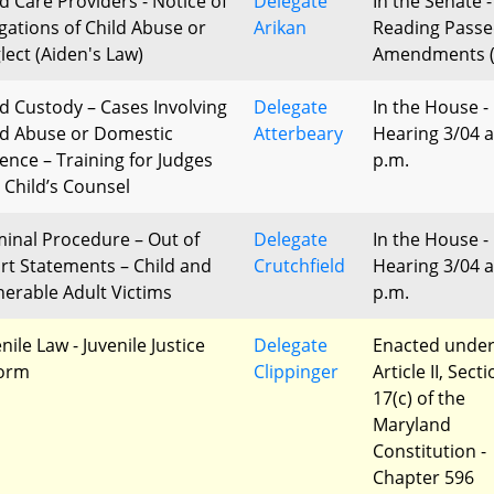
ld Care Providers - Notice of
Delegate
In the Senate -
egations of Child Abuse or
Arikan
Reading Passe
lect (Aiden's Law)
Amendments (
ld Custody – Cases Involving
Delegate
In the House -
ld Abuse or Domestic
Atterbeary
Hearing 3/04 a
lence – Training for Judges
p.m.
 Child’s Counsel
minal Procedure – Out of
Delegate
In the House -
rt Statements – Child and
Crutchfield
Hearing 3/04 a
nerable Adult Victims
p.m.
nile Law - Juvenile Justice
Delegate
Enacted unde
orm
Clippinger
Article II, Sect
17(c) of the
Maryland
Constitution -
Chapter 596