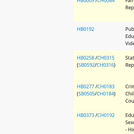
HB0009
/
CH0084
Fam
Rep
HB0192
Pub
Edu
Vid
HB0258
/
CH0315
Sta
(
SB0592
/
CH0316
)
Rep
HB0277
/
CH0183
Cri
(
SB0505
/
CH0184
)
Chi
Cou
HB0373
/
CH0192
Edu
Sex
- H