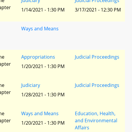
he
Judiciary
Judicial Proceedings
apter
1/14/2021 - 1:30 PM
3/17/2021 - 12:30 PM
Ways and Means
he
Appropriations
Judicial Proceedings
apter
1/20/2021 - 1:30 PM
he
Judiciary
Judicial Proceedings
apter
1/28/2021 - 1:30 PM
he
Ways and Means
Education, Health,
apter
and Environmental
1/20/2021 - 1:30 PM
Affairs