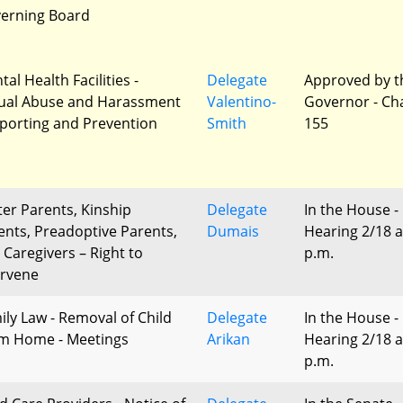
erning Board
al Health Facilities -
Delegate
Approved by t
ual Abuse and Harassment
Valentino-
Governor - Ch
eporting and Prevention
Smith
155
ter Parents, Kinship
Delegate
In the House -
ents, Preadoptive Parents,
Dumais
Hearing 2/18 a
 Caregivers – Right to
p.m.
ervene
ily Law - Removal of Child
Delegate
In the House -
m Home - Meetings
Arikan
Hearing 2/18 a
p.m.