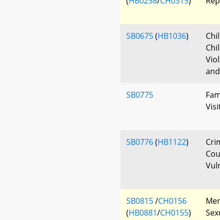
(
HB0258
/
CH0315
)
Rep
SB0675
(
HB1036
)
Chi
Chi
Vio
and
SB0775
Fam
Vis
SB0776
(
HB1122
)
Cri
Cou
Vul
SB0815
/
CH0156
Ment
(
HB0881
/
CH0155
)
Sex