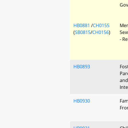
Gov
HB0881
/
CH0155
Ment
(
SB0815
/
CH0156
)
Sex
- R
HB0893
Fos
Par
and
Int
HB0930
Fam
Fro