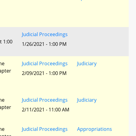
Judicial Proceedings
t 1:00
1/26/2021 - 1:00 PM
he
Judicial Proceedings
Judiciary
apter
2/09/2021 - 1:00 PM
he
Judicial Proceedings
Judiciary
apter
2/11/2021 - 11:00 AM
he
Judicial Proceedings
Appropriations