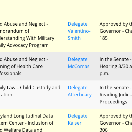
ld Abuse and Neglect -
Delegate
Approved by t
morandum of
Valentino-
Governor - Ch
erstanding With Military
Smith
185
ily Advocacy Program
ld Abuse and Neglect -
Delegate
In the Senate -
ining of Health Care
McComas
Hearing 3/30 a
fessionals
p.m.
ily Law – Child Custody and
Delegate
In the Senate -
tation
Atterbeary
Reading Judici
Proceedings
yland Longitudinal Data
Delegate
Approved by t
tem Center - Inclusion of
Kaiser
Governor - Ch
ld Welfare Data and
306