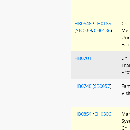
HB0646
/
CH0185
Chi
(
SB0369
/
CH0186
)
Me
Und
Fam
HB0701
Chi
Tra
Pro
HB0748
(
SB0057
)
Fam
Visi
HB0854
/
CH0306
Mar
Sys
Chi