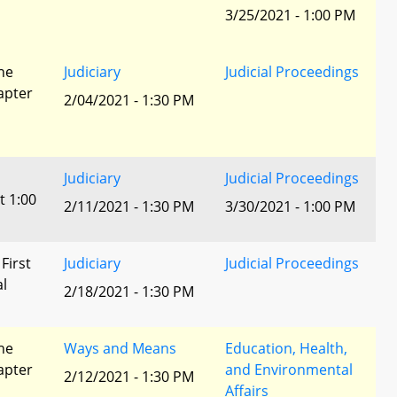
3/25/2021 - 1:00 PM
he
Judiciary
Judicial Proceedings
apter
2/04/2021 - 1:30 PM
Judiciary
Judicial Proceedings
t 1:00
2/11/2021 - 1:30 PM
3/30/2021 - 1:00 PM
 First
Judiciary
Judicial Proceedings
al
2/18/2021 - 1:30 PM
he
Ways and Means
Education, Health,
apter
and Environmental
2/12/2021 - 1:30 PM
Affairs