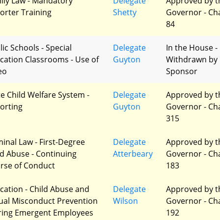
ily Law - Mandatory
Delegate
Approved by t
orter Training
Shetty
Governor - Ch
84
lic Schools - Special
Delegate
In the House -
cation Classrooms - Use of
Guyton
Withdrawn by
eo
Sponsor
te Child Welfare System -
Delegate
Approved by t
orting
Guyton
Governor - Ch
315
minal Law - First-Degree
Delegate
Approved by t
ld Abuse - Continuing
Atterbeary
Governor - Ch
rse of Conduct
183
cation - Child Abuse and
Delegate
Approved by t
ual Misconduct Prevention
Wilson
Governor - Ch
iring Emergent Employees
192