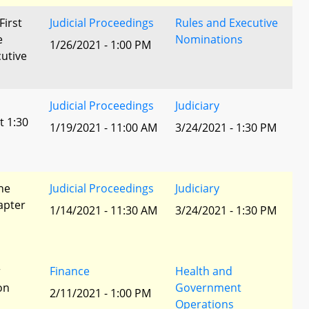
First
Judicial Proceedings
Rules and Executive
e
Nominations
1/26/2021 - 1:00 PM
utive
Judicial Proceedings
Judiciary
t 1:30
1/19/2021 - 11:00 AM
3/24/2021 - 1:30 PM
he
Judicial Proceedings
Judiciary
apter
1/14/2021 - 11:30 AM
3/24/2021 - 1:30 PM
r
Finance
Health and
ion
Government
2/11/2021 - 1:00 PM
Operations