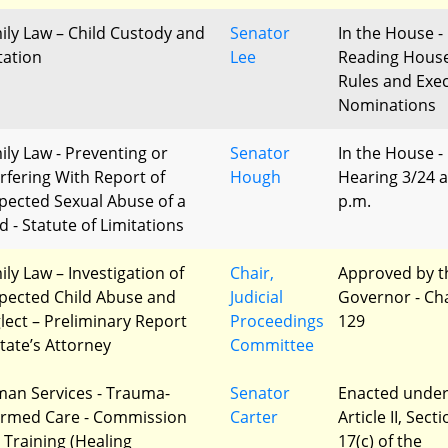
ily Law – Child Custody and
Senator
In the House - 
tation
Lee
Reading Hous
Rules and Exec
Nominations
ily Law - Preventing or
Senator
In the House -
erfering With Report of
Hough
Hearing 3/24 a
pected Sexual Abuse of a
p.m.
d - Statute of Limitations
ily Law – Investigation of
Chair,
Approved by t
pected Child Abuse and
Judicial
Governor - Ch
lect – Preliminary Report
Proceedings
129
State’s Attorney
Committee
an Services - Trauma-
Senator
Enacted unde
ormed Care - Commission
Carter
Article II, Sect
 Training (Healing
17(c) of the