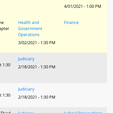
4/01/2021 - 1:00 PM
he
Health and
Finance
apter
Government
Operations
3/02/2021 - 1:30 PM
Judiciary
t 1:30
2/18/2021 - 1:30 PM
Judiciary
t 1:30
2/18/2021 - 1:30 PM