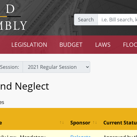
Search
LEGISLATION
BUDGET
LAWS
FLOO
Session:
and Neglect
es
e
Sponsor
Current Statu