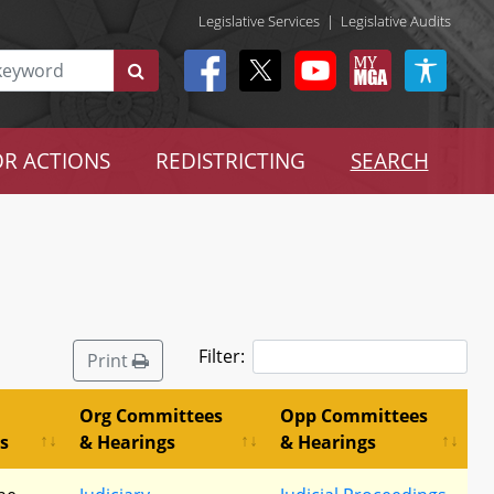
Legislative Services
|
Legislative Audits
R ACTIONS
REDISTRICTING
SEARCH
Filter:
Print
Org Committees
Opp Committees
s
& Hearings
& Hearings