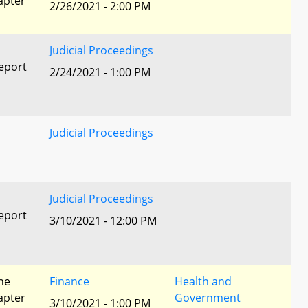
apter
2/26/2021 - 2:00 PM
Judicial Proceedings
eport
2/24/2021 - 1:00 PM
Judicial Proceedings
Judicial Proceedings
eport
3/10/2021 - 12:00 PM
he
Finance
Health and
apter
Government
3/10/2021 - 1:00 PM