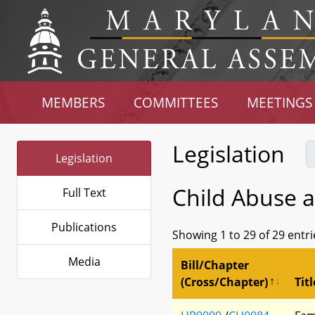
MEMBERS
COMMITTEES
MEETINGS
Legislation
Legislation
Child Abuse 
Full Text
Publications
Showing 1 to 29 of 29 entri
Media
Bill/Chapter
(Cross/Chapter)
Titl