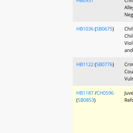
HB0931
Chi
All
Neg
HB1036
(
SB0675
)
Chi
Chi
Vio
and
HB1122
(
SB0776
)
Cri
Cou
Vul
HB1187
/
CH0596
Juve
(
SB0853
)
Ref