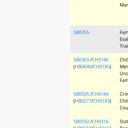
Mar
SB0355
Fam
Eva
Tra
SB0369
/
CH0186
Chi
(
HB0646
/
CH0185
)
Me
Und
Fam
SB0505
/
CH0184
Cri
(
HB0277
/
CH0183
)
Chi
Cou
SB0592
/
CH0316
Sta