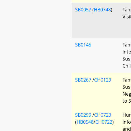
SB0057
(
HB0748
)
Fam
Visi
SB0145
Fam
Int
Sus
Chil
SB0267
/
CH0129
Fam
Sus
Neg
to 
SB0299
/
CH0723
Hum
(
HB0548
/
CH0722
)
Inf
and