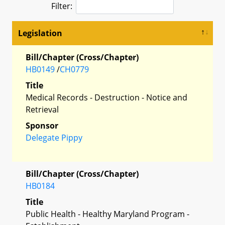
Filter:
Legislation
Bill/Chapter (Cross/Chapter)
HB0149
/
CH0779
Title
Medical Records - Destruction - Notice and
Retrieval
Sponsor
Delegate Pippy
Bill/Chapter (Cross/Chapter)
HB0184
Title
Public Health - Healthy Maryland Program -