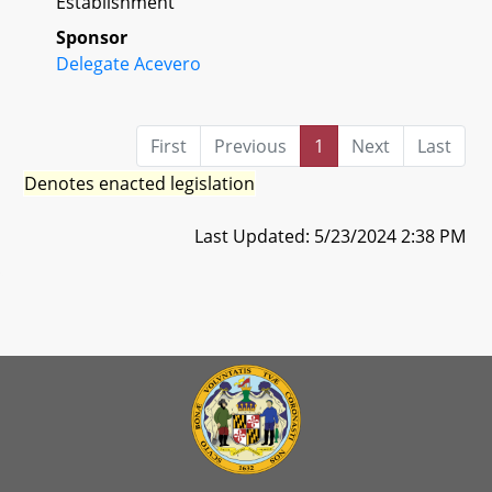
Establishment
Sponsor
Delegate Acevero
First
Previous
1
Next
Last
Denotes enacted legislation
Last Updated: 5/23/2024 2:38 PM