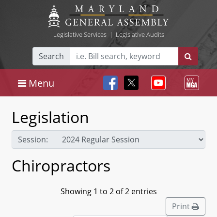
Legislative Services
|
Legislative Audits
Search
Menu
Legislation
Session:
Chiropractors
Showing 1 to 2 of 2 entries
Print