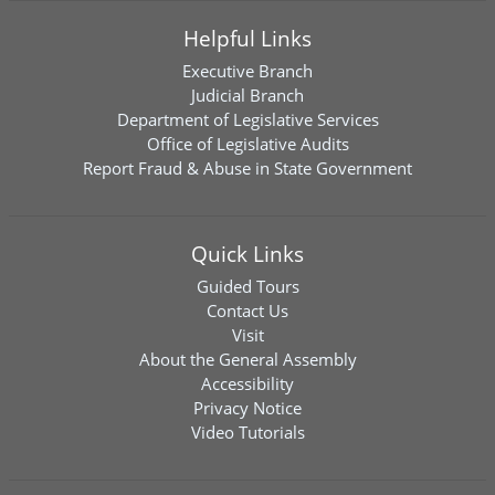
Helpful Links
Executive Branch
Judicial Branch
Department of Legislative Services
Office of Legislative Audits
Report Fraud & Abuse in State Government
Quick Links
Guided Tours
Contact Us
Visit
About the General Assembly
Accessibility
Privacy Notice
Video Tutorials