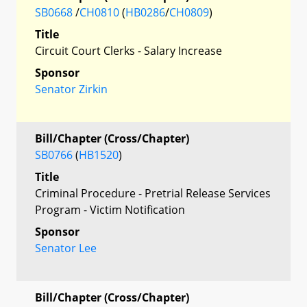
SB0668
/
CH0810
(
HB0286
/
CH0809
)
Title
Circuit Court Clerks - Salary Increase
Sponsor
Senator Zirkin
Bill/Chapter (Cross/Chapter)
SB0766
(
HB1520
)
Title
Criminal Procedure - Pretrial Release Services
Program - Victim Notification
Sponsor
Senator Lee
Bill/Chapter (Cross/Chapter)