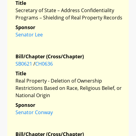
Title
Secretary of State – Address Confidentiality
Programs – Shielding of Real Property Records
Sponsor
Senator Lee
Bill/Chapter (Cross/Chapter)
SB0621
/
CH0636
Title
Real Property - Deletion of Ownership
Restrictions Based on Race, Religious Belief, or
National Origin
Sponsor
Senator Conway
Bill/Chapter (Cross/Chapter)