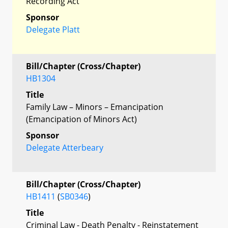
Recording Act
Sponsor
Delegate Platt
Bill/Chapter (Cross/Chapter)
HB1304
Title
Family Law – Minors – Emancipation
(Emancipation of Minors Act)
Sponsor
Delegate Atterbeary
Bill/Chapter (Cross/Chapter)
HB1411
(
SB0346
)
Title
Criminal Law - Death Penalty - Reinstatement