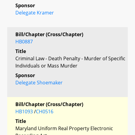
Sponsor
Delegate Kramer
Bill/Chapter (Cross/Chapter)
HB0887
Title
Criminal Law - Death Penalty - Murder of Specific
Individuals or Mass Murder
Sponsor
Delegate Shoemaker
Bill/Chapter (Cross/Chapter)
HB1093
/
CH0516
Title
Maryland Uniform Real Property Electronic