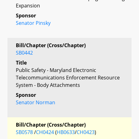
Expansion
Sponsor
Senator Pinsky
Bill/Chapter (Cross/Chapter)
SB0442
Title
Public Safety - Maryland Electronic
Telecommunications Enforcement Resource
System - Body Attachments
Sponsor
Senator Norman
Bill/Chapter (Cross/Chapter)
SB0578
/
CH0424
(
HB0633
/
CH0423
)