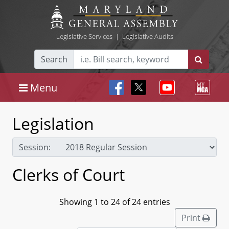
Legislative Services
|
Legislative Audits
Search
Menu
Legislation
Session:
Clerks of Court
Showing 1 to 24 of 24 entries
Print