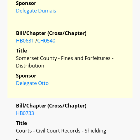
Sponsor
Delegate Dumais
Bill/Chapter (Cross/Chapter)
HB0631
/
CH0540
Title
Somerset County - Fines and Forfeitures -
Distribution
Sponsor
Delegate Otto
Bill/Chapter (Cross/Chapter)
HB0733
Title
Courts - Civil Court Records - Shielding