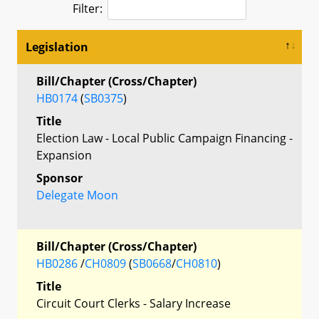
Filter:
Legislation
Bill/Chapter (Cross/Chapter)
HB0174
(
SB0375
)
Title
Election Law - Local Public Campaign Financing -
Expansion
Sponsor
Delegate Moon
Bill/Chapter (Cross/Chapter)
HB0286
/
CH0809
(
SB0668
/
CH0810
)
Title
Circuit Court Clerks - Salary Increase