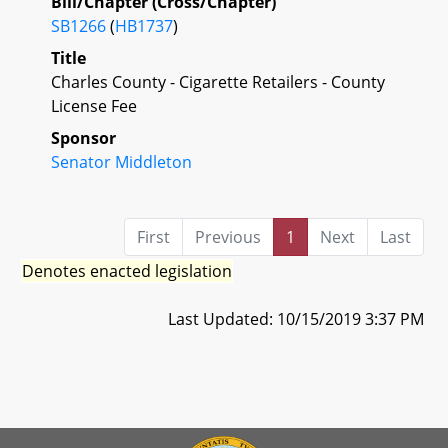
Bill/Chapter (Cross/Chapter)
SB1266
(
HB1737
)
Title
Charles County - Cigarette Retailers - County
License Fee
Sponsor
Senator Middleton
First
Previous
1
Next
Last
Denotes enacted legislation
Last Updated: 10/15/2019 3:37 PM