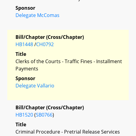
Sponsor
Delegate McComas
Bill/Chapter (Cross/Chapter)
HB1448
/
CH0792
Title
Clerks of the Courts - Traffic Fines - Installment
Payments
Sponsor
Delegate Vallario
Bill/Chapter (Cross/Chapter)
HB1520
(
SB0766
)
Title
Criminal Procedure - Pretrial Release Services