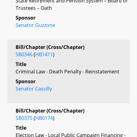
State Retirement and Pension System – Board of
Trustees – Oath
Sponsor
Senator Guzzone
Bill/Chapter (Cross/Chapter)
SB0346
(
HB1411
)
Title
Criminal Law - Death Penalty - Reinstatement
Sponsor
Senator Cassilly
Bill/Chapter (Cross/Chapter)
SB0375
(
HB0174
)
Title
Election Law - Local Public Campaign Financing -