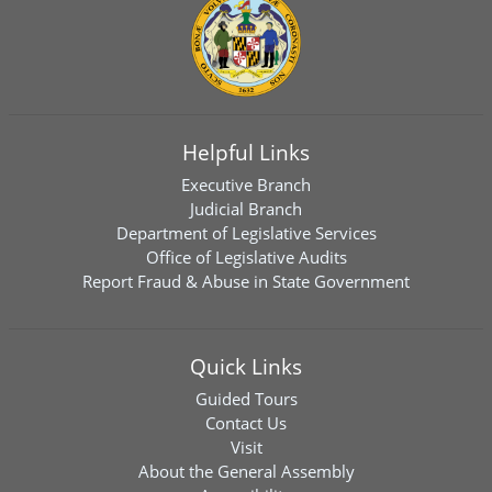
Helpful Links
Executive Branch
Judicial Branch
Department of Legislative Services
Office of Legislative Audits
Report Fraud & Abuse in State Government
Quick Links
Guided Tours
Contact Us
Visit
About the General Assembly