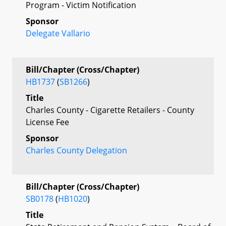
Program - Victim Notification
Sponsor
Delegate Vallario
Bill/Chapter (Cross/Chapter)
HB1737
(
SB1266
)
Title
Charles County - Cigarette Retailers - County
License Fee
Sponsor
Charles County Delegation
Bill/Chapter (Cross/Chapter)
SB0178
(
HB1020
)
Title