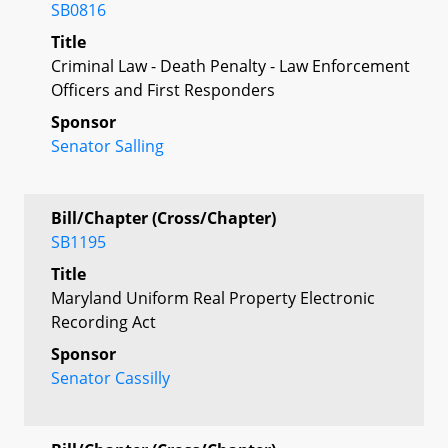
SB0816
Title
Criminal Law - Death Penalty - Law Enforcement
Officers and First Responders
Sponsor
Senator Salling
Bill/Chapter (Cross/Chapter)
SB1195
Title
Maryland Uniform Real Property Electronic
Recording Act
Sponsor
Senator Cassilly