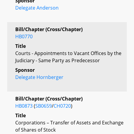
Sponsor
Delegate Anderson
Bill/Chapter (Cross/Chapter)
HB0770
Title
Courts - Appointments to Vacant Offices by the
Judiciary - Same Party as Predecessor
Sponsor
Delegate Hornberger
Bill/Chapter (Cross/Chapter)
HB0873
(
SB0659
/
CH0720
)
Title
Corporations – Transfer of Assets and Exchange
of Shares of Stock