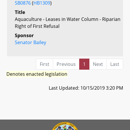
SB0876
(
HB1309
)
Title
Aquaculture - Leases in Water Column - Riparian
Right of First Refusal
Sponsor
Senator Bailey
First
Previous
1
Next
Last
Denotes enacted legislation
Last Updated: 10/15/2019 3:20 PM