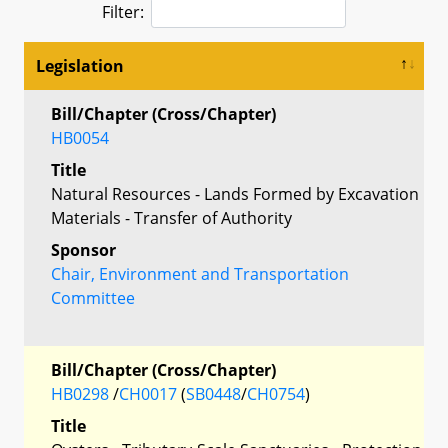
Filter:
Legislation
Bill/Chapter (Cross/Chapter)
HB0054
Title
Natural Resources - Lands Formed by Excavation
Materials - Transfer of Authority
Sponsor
Chair, Environment and Transportation
Committee
Bill/Chapter (Cross/Chapter)
HB0298
/
CH0017
(
SB0448
/
CH0754
)
Title