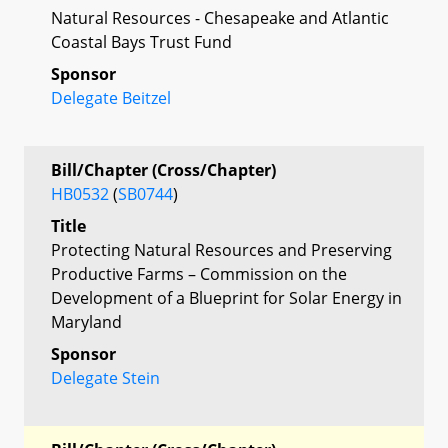
Natural Resources - Chesapeake and Atlantic
Coastal Bays Trust Fund
Sponsor
Delegate Beitzel
Bill/Chapter (Cross/Chapter)
HB0532
(
SB0744
)
Title
Protecting Natural Resources and Preserving
Productive Farms – Commission on the
Development of a Blueprint for Solar Energy in
Maryland
Sponsor
Delegate Stein