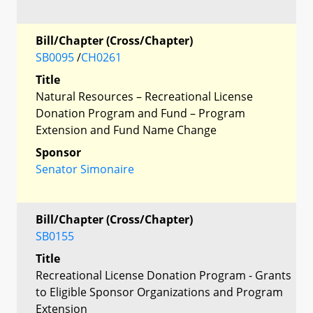
Bill/Chapter (Cross/Chapter)
SB0095
/
CH0261
Title
Natural Resources – Recreational License
Donation Program and Fund – Program
Extension and Fund Name Change
Sponsor
Senator Simonaire
Bill/Chapter (Cross/Chapter)
SB0155
Title
Recreational License Donation Program - Grants
to Eligible Sponsor Organizations and Program
Extension