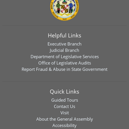
Helpful Links
Executive Branch
Judicial Branch
Department of Legislative Services
Office of Legislative Audits
Report Fraud & Abuse in State Government
Quick Links
Guided Tours
Contact Us
Visit
About the General Assembly
Accessibility