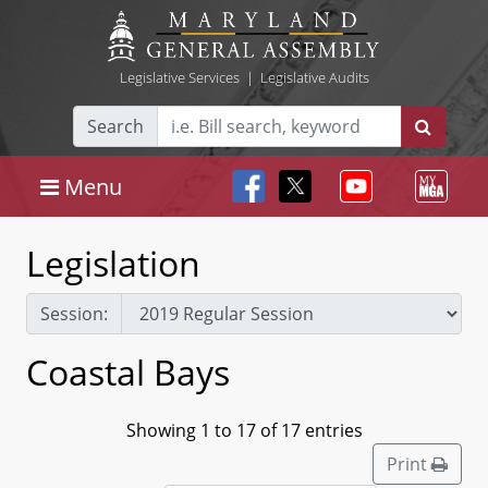
Legislative Services
|
Legislative Audits
Search
Menu
Legislation
Session:
Coastal Bays
Showing 1 to 17 of 17 entries
Print