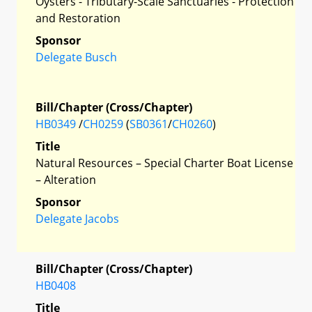
Oysters - Tributary-Scale Sanctuaries - Protection
and Restoration
Sponsor
Delegate Busch
Bill/Chapter (Cross/Chapter)
HB0349
/
CH0259
(
SB0361
/
CH0260
)
Title
Natural Resources – Special Charter Boat License
– Alteration
Sponsor
Delegate Jacobs
Bill/Chapter (Cross/Chapter)
HB0408
Title