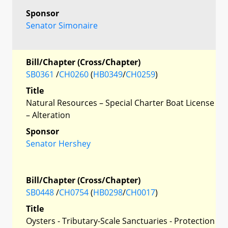
Sponsor
Senator Simonaire
Bill/Chapter (Cross/Chapter)
SB0361
/
CH0260
(
HB0349
/
CH0259
)
Title
Natural Resources – Special Charter Boat License
– Alteration
Sponsor
Senator Hershey
Bill/Chapter (Cross/Chapter)
SB0448
/
CH0754
(
HB0298
/
CH0017
)
Title
Oysters - Tributary-Scale Sanctuaries - Protection