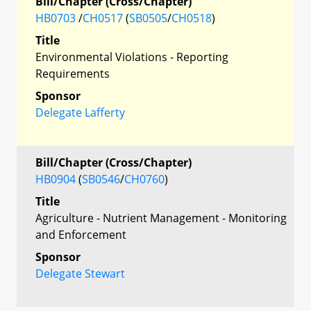
Bill/Chapter (Cross/Chapter)
HB0703
/
CH0517
(
SB0505
/
CH0518
)
Title
Environmental Violations - Reporting
Requirements
Sponsor
Delegate Lafferty
Bill/Chapter (Cross/Chapter)
HB0904
(
SB0546
/
CH0760
)
Title
Agriculture - Nutrient Management - Monitoring
and Enforcement
Sponsor
Delegate Stewart