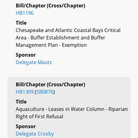
Bill/Chapter (Cross/Chapter)
HB1196
Title
Chesapeake and Atlantic Coastal Bays Critical
Area - Buffer Establishment and Buffer
Management Plan - Exemption
Sponsor
Delegate Mautz
Bill/Chapter (Cross/Chapter)
HB1309
(
SB0876
)
Title
Aquaculture - Leases in Water Column - Riparian
Right of First Refusal
Sponsor
Delegate Crosby