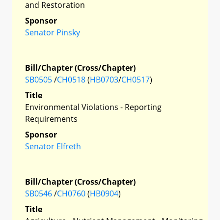
and Restoration
Sponsor
Senator Pinsky
Bill/Chapter (Cross/Chapter)
SB0505
/
CH0518
(
HB0703
/
CH0517
)
Title
Environmental Violations - Reporting
Requirements
Sponsor
Senator Elfreth
Bill/Chapter (Cross/Chapter)
SB0546
/
CH0760
(
HB0904
)
Title