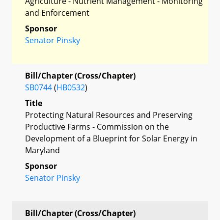
Agriculture - Nutrient Management - Monitoring
and Enforcement
Sponsor
Senator Pinsky
Bill/Chapter (Cross/Chapter)
SB0744
(
HB0532
)
Title
Protecting Natural Resources and Preserving
Productive Farms - Commission on the
Development of a Blueprint for Solar Energy in
Maryland
Sponsor
Senator Pinsky
Bill/Chapter (Cross/Chapter)