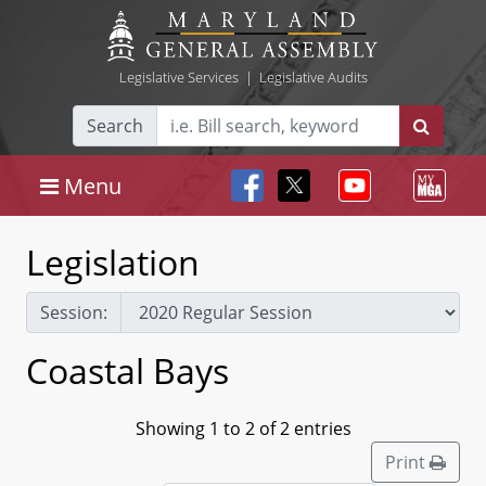
Legislative Services
|
Legislative Audits
Search
Menu
Legislation
Session:
Coastal Bays
Showing 1 to 2 of 2 entries
Print