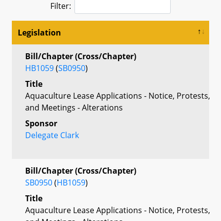
Filter:
Legislation
Bill/Chapter (Cross/Chapter)
HB1059
(
SB0950
)
Title
Aquaculture Lease Applications - Notice, Protests,
and Meetings - Alterations
Sponsor
Delegate Clark
Bill/Chapter (Cross/Chapter)
SB0950
(
HB1059
)
Title
Aquaculture Lease Applications - Notice, Protests,