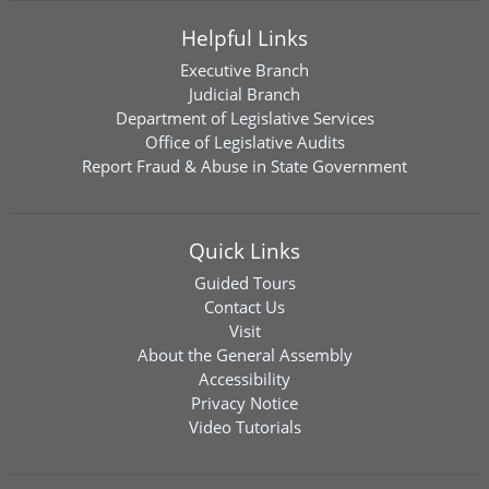
Helpful Links
Executive Branch
Judicial Branch
Department of Legislative Services
Office of Legislative Audits
Report Fraud & Abuse in State Government
Quick Links
Guided Tours
Contact Us
Visit
About the General Assembly
Accessibility
Privacy Notice
Video Tutorials