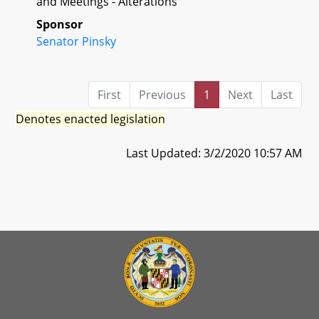
and Meetings - Alterations
Sponsor
Senator Pinsky
First
Previous
1
Next
Last
Denotes enacted legislation
Last Updated: 3/2/2020 10:57 AM