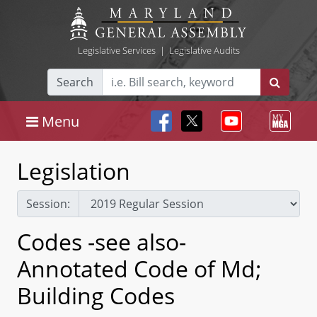
Legislative Services
|
Legislative Audits
Search
Menu
Legislation
Session:
Codes -see also-
Annotated Code of Md;
Building Codes