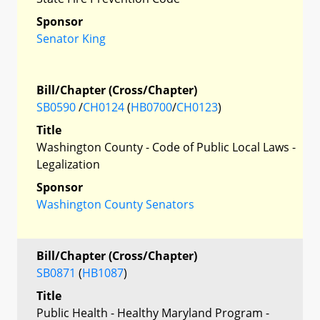
Sponsor
Senator King
Bill/Chapter (Cross/Chapter)
SB0590
/
CH0124
(
HB0700
/
CH0123
)
Title
Washington County - Code of Public Local Laws -
Legalization
Sponsor
Washington County Senators
Bill/Chapter (Cross/Chapter)
SB0871
(
HB1087
)
Title
Public Health - Healthy Maryland Program -