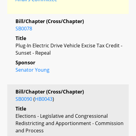
Bill/Chapter (Cross/Chapter)
SB0078
Title
Plug-In Electric Drive Vehicle Excise Tax Credit -
Sunset - Repeal
Sponsor
Senator Young
Bill/Chapter (Cross/Chapter)
SB0090
(
HB0043
)
Title
Elections - Legislative and Congressional
Redistricting and Apportionment - Commission
and Process