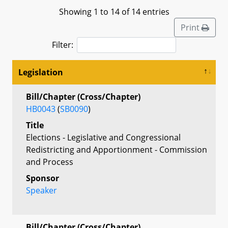
Showing 1 to 14 of 14 entries
Print
Filter:
Legislation
Bill/Chapter (Cross/Chapter)
HB0043
(
SB0090
)
Title
Elections - Legislative and Congressional
Redistricting and Apportionment - Commission
and Process
Sponsor
Speaker
Bill/Chapter (Cross/Chapter)