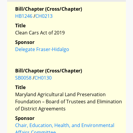
Bill/Chapter (Cross/Chapter)
HB1246
/
CH0213
Title
Clean Cars Act of 2019
Sponsor
Delegate Fraser-Hidalgo
Bill/Chapter (Cross/Chapter)
SB0058
/
CH0130
Title
Maryland Agricultural Land Preservation
Foundation – Board of Trustees and Elimination
of District Agreements
Sponsor
Chair, Education, Health, and Environmental
Affairs Committee