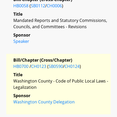
HB0058
(
SB0112
/
CH0006
)
Title
Mandated Reports and Statutory Commissions,
Councils, and Committees - Revisions
Sponsor
Speaker
Bill/Chapter (Cross/Chapter)
HB0700
/
CH0123
(
SB0590
/
CH0124
)
Title
Washington County - Code of Public Local Laws -
Legalization
Sponsor
Washington County Delegation