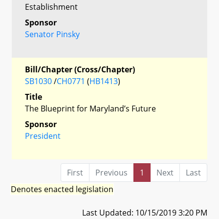
Establishment
Sponsor
Senator Pinsky
Bill/Chapter (Cross/Chapter)
SB1030
/
CH0771
(
HB1413
)
Title
The Blueprint for Maryland’s Future
Sponsor
President
First
Previous
1
Next
Last
Denotes enacted legislation
Last Updated: 10/15/2019 3:20 PM