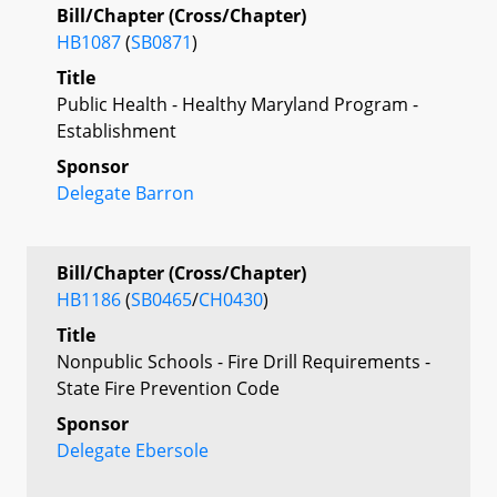
Bill/Chapter (Cross/Chapter)
HB1087
(
SB0871
)
Title
Public Health - Healthy Maryland Program -
Establishment
Sponsor
Delegate Barron
Bill/Chapter (Cross/Chapter)
HB1186
(
SB0465
/
CH0430
)
Title
Nonpublic Schools - Fire Drill Requirements -
State Fire Prevention Code
Sponsor
Delegate Ebersole