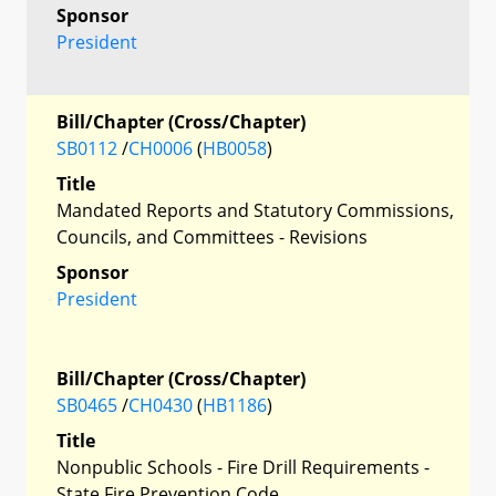
Sponsor
President
Bill/Chapter (Cross/Chapter)
SB0112
/
CH0006
(
HB0058
)
Title
Mandated Reports and Statutory Commissions,
Councils, and Committees - Revisions
Sponsor
President
Bill/Chapter (Cross/Chapter)
SB0465
/
CH0430
(
HB1186
)
Title
Nonpublic Schools - Fire Drill Requirements -
State Fire Prevention Code