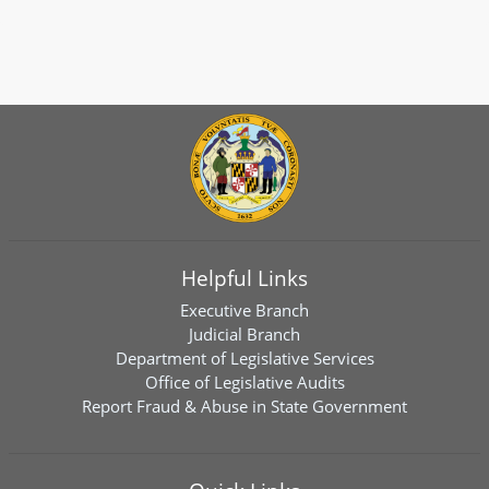
Helpful Links
Executive Branch
Judicial Branch
Department of Legislative Services
Office of Legislative Audits
Report Fraud & Abuse in State Government