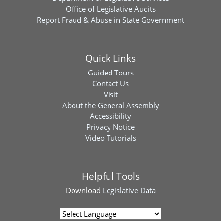
Office of Legislative Audits
Report Fraud & Abuse in State Government
Quick Links
Guided Tours
Contact Us
Visit
About the General Assembly
Accessibility
Privacy Notice
Video Tutorials
Helpful Tools
Download
Legislative Data