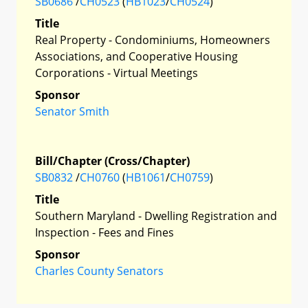
SB0686
/
CH0523
(
HB1023
/
CH0524
)
Title
Real Property - Condominiums, Homeowners
Associations, and Cooperative Housing
Corporations - Virtual Meetings
Sponsor
Senator Smith
Bill/Chapter (Cross/Chapter)
SB0832
/
CH0760
(
HB1061
/
CH0759
)
Title
Southern Maryland - Dwelling Registration and
Inspection - Fees and Fines
Sponsor
Charles County Senators