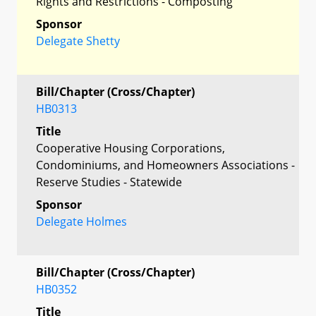
Rights and Restrictions - Composting
Sponsor
Delegate Shetty
Bill/Chapter (Cross/Chapter)
HB0313
Title
Cooperative Housing Corporations,
Condominiums, and Homeowners Associations -
Reserve Studies - Statewide
Sponsor
Delegate Holmes
Bill/Chapter (Cross/Chapter)
HB0352
Title