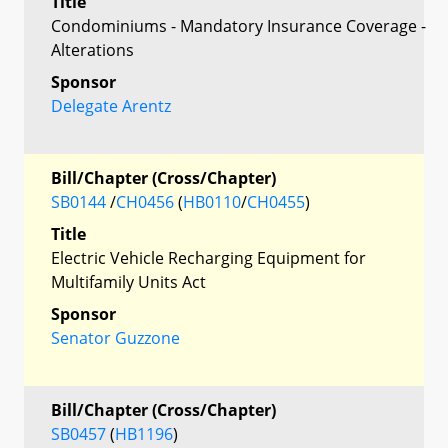
Title
Condominiums - Mandatory Insurance Coverage -
Alterations
Sponsor
Delegate Arentz
Bill/Chapter (Cross/Chapter)
SB0144
/
CH0456
(
HB0110
/
CH0455
)
Title
Electric Vehicle Recharging Equipment for
Multifamily Units Act
Sponsor
Senator Guzzone
Bill/Chapter (Cross/Chapter)
SB0457
(
HB1196
)