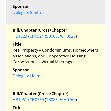
Sponsor
Delegate Smith
Bill/Chapter (Cross/Chapter)
HB1023
/
CH0524
(
SB0686
/
CH0523
)
Title
Real Property – Condominiums, Homeowners
Associations, and Cooperative Housing
Corporations – Virtual Meetings
Sponsor
Delegate Holmes
Bill/Chapter (Cross/Chapter)
HB1061
/
CH0759
(
SB0832
/
CH0760
)
Title