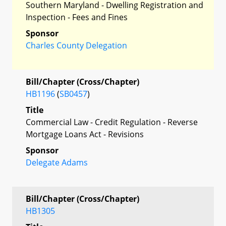
Southern Maryland - Dwelling Registration and
Inspection - Fees and Fines
Sponsor
Charles County Delegation
Bill/Chapter (Cross/Chapter)
HB1196
(
SB0457
)
Title
Commercial Law - Credit Regulation - Reverse
Mortgage Loans Act - Revisions
Sponsor
Delegate Adams
Bill/Chapter (Cross/Chapter)
HB1305