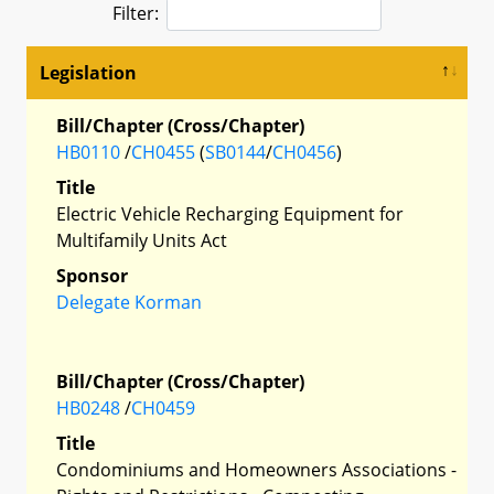
Filter:
Legislation
Bill/Chapter (Cross/Chapter)
HB0110
/
CH0455
(
SB0144
/
CH0456
)
Title
Electric Vehicle Recharging Equipment for
Multifamily Units Act
Sponsor
Delegate Korman
Bill/Chapter (Cross/Chapter)
HB0248
/
CH0459
Title
Condominiums and Homeowners Associations -