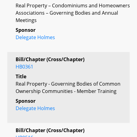
Real Property – Condominiums and Homeowners
Associations – Governing Bodies and Annual
Meetings
Sponsor
Delegate Holmes
Bill/Chapter (Cross/Chapter)
HB0361
Title
Real Property - Governing Bodies of Common
Ownership Communities - Member Training
Sponsor
Delegate Holmes
Bill/Chapter (Cross/Chapter)