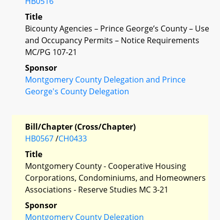
HB0516
Title
Bicounty Agencies – Prince George’s County – Use
and Occupancy Permits – Notice Requirements
MC/PG 107-21
Sponsor
Montgomery County Delegation and Prince
George's County Delegation
Bill/Chapter (Cross/Chapter)
HB0567
/
CH0433
Title
Montgomery County - Cooperative Housing
Corporations, Condominiums, and Homeowners
Associations - Reserve Studies MC 3-21
Sponsor
Montgomery County Delegation