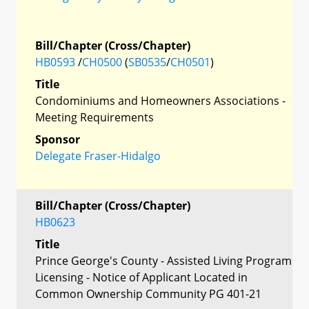
Bill/Chapter (Cross/Chapter)
HB0593
/
CH0500
(
SB0535
/
CH0501
)
Title
Condominiums and Homeowners Associations -
Meeting Requirements
Sponsor
Delegate Fraser-Hidalgo
Bill/Chapter (Cross/Chapter)
HB0623
Title
Prince George's County - Assisted Living Program
Licensing - Notice of Applicant Located in
Common Ownership Community PG 401-21