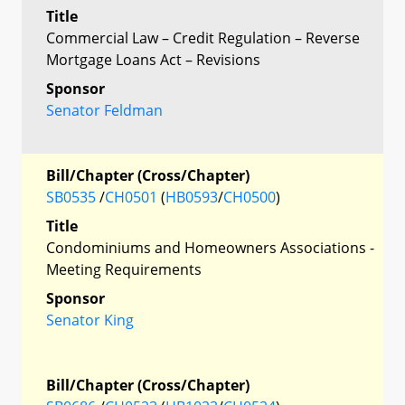
Title
Commercial Law – Credit Regulation – Reverse
Mortgage Loans Act – Revisions
Sponsor
Senator Feldman
Bill/Chapter (Cross/Chapter)
SB0535
/
CH0501
(
HB0593
/
CH0500
)
Title
Condominiums and Homeowners Associations -
Meeting Requirements
Sponsor
Senator King
Bill/Chapter (Cross/Chapter)