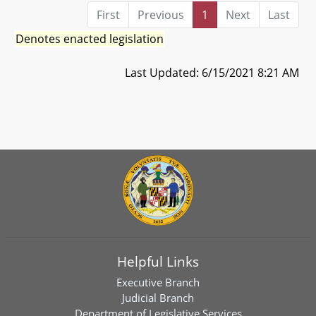
First
Previous
1
Next
Last
Denotes enacted legislation
Last Updated: 6/15/2021 8:21 AM
Helpful Links
Executive Branch
Judicial Branch
Department of Legislative Services