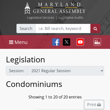
Legislative Services
|
Legislative Audits
Search
Menu
Legislation
Session:
Condominiums
Showing 1 to 20 of 20 entries
Print