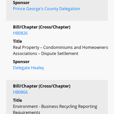
Sponsor
Prince George's County Delegation
Bill/Chapter (Cross/Chapter)
HB0826
Title
Real Property – Condominiums and Homeowners
Associations – Dispute Settlement
Sponsor
Delegate Healey
Bill/Chapter (Cross/Chapter)
HB0866
Title
Environment - Business Recycling Reporting
Requirements