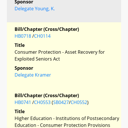
Sponsor
Delegate Young, K.
Bill/Chapter (Cross/Chapter)
HB0718
/
CH0114
Title
Consumer Protection - Asset Recovery for
Exploited Seniors Act
Sponsor
Delegate Kramer
Bill/Chapter (Cross/Chapter)
HB0741
/
CH0553
(
SB0427
/
CH0552
)
Title
Higher Education - Institutions of Postsecondary
Education - Consumer Protection Provisions