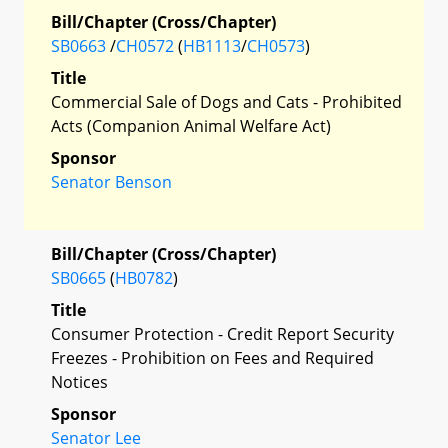
Bill/Chapter (Cross/Chapter)
SB0663
/
CH0572
(
HB1113
/
CH0573
)
Title
Commercial Sale of Dogs and Cats - Prohibited
Acts (Companion Animal Welfare Act)
Sponsor
Senator Benson
Bill/Chapter (Cross/Chapter)
SB0665
(
HB0782
)
Title
Consumer Protection - Credit Report Security
Freezes - Prohibition on Fees and Required
Notices
Sponsor
Senator Lee