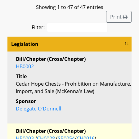
Showing 1 to 47 of 47 entries
Print
Filter:
Legislation
Bill/Chapter (Cross/Chapter)
HB0002
Title
Cedar Hope Chests - Prohibition on Manufacture,
Import, and Sale (McKenna's Law)
Sponsor
Delegate O'Donnell
Bill/Chapter (Cross/Chapter)
HB0003
/
CH0028
(
SB0054
/
CH0016
)