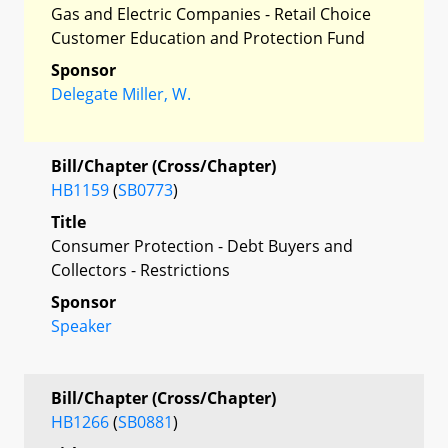
Gas and Electric Companies - Retail Choice
Customer Education and Protection Fund
Sponsor
Delegate Miller, W.
Bill/Chapter (Cross/Chapter)
HB1159
(
SB0773
)
Title
Consumer Protection - Debt Buyers and
Collectors - Restrictions
Sponsor
Speaker
Bill/Chapter (Cross/Chapter)
HB1266
(
SB0881
)