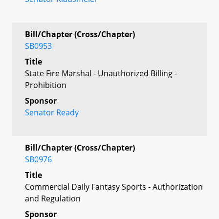
Bill/Chapter (Cross/Chapter)
SB0953
Title
State Fire Marshal - Unauthorized Billing -
Prohibition
Sponsor
Senator Ready
Bill/Chapter (Cross/Chapter)
SB0976
Title
Commercial Daily Fantasy Sports - Authorization
and Regulation
Sponsor