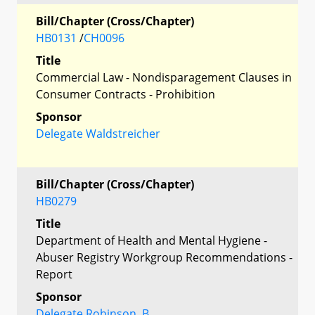
Bill/Chapter (Cross/Chapter)
HB0131
/
CH0096
Title
Commercial Law - Nondisparagement Clauses in
Consumer Contracts - Prohibition
Sponsor
Delegate Waldstreicher
Bill/Chapter (Cross/Chapter)
HB0279
Title
Department of Health and Mental Hygiene -
Abuser Registry Workgroup Recommendations -
Report
Sponsor
Delegate Robinson, B.