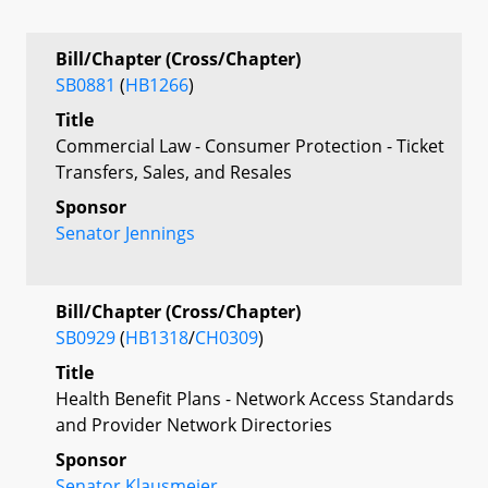
Bill/Chapter (Cross/Chapter)
SB0881
(
HB1266
)
Title
Commercial Law - Consumer Protection - Ticket
Transfers, Sales, and Resales
Sponsor
Senator Jennings
Bill/Chapter (Cross/Chapter)
SB0929
(
HB1318
/
CH0309
)
Title
Health Benefit Plans - Network Access Standards
and Provider Network Directories
Sponsor
Senator Klausmeier