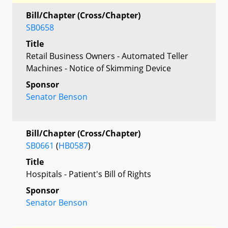
Bill/Chapter (Cross/Chapter)
SB0658
Title
Retail Business Owners - Automated Teller
Machines - Notice of Skimming Device
Sponsor
Senator Benson
Bill/Chapter (Cross/Chapter)
SB0661
(
HB0587
)
Title
Hospitals - Patient's Bill of Rights
Sponsor
Senator Benson