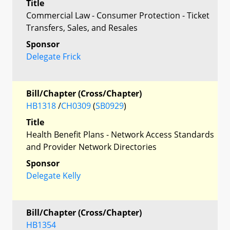
Title
Commercial Law - Consumer Protection - Ticket
Transfers, Sales, and Resales
Sponsor
Delegate Frick
Bill/Chapter (Cross/Chapter)
HB1318
/
CH0309
(
SB0929
)
Title
Health Benefit Plans - Network Access Standards
and Provider Network Directories
Sponsor
Delegate Kelly
Bill/Chapter (Cross/Chapter)
HB1354