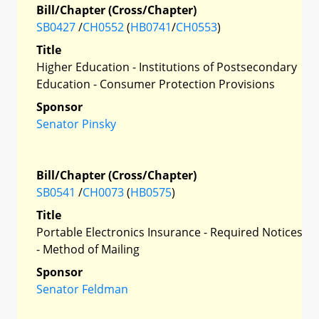
Bill/Chapter (Cross/Chapter)
SB0427
/
CH0552
(
HB0741
/
CH0553
)
Title
Higher Education - Institutions of Postsecondary
Education - Consumer Protection Provisions
Sponsor
Senator Pinsky
Bill/Chapter (Cross/Chapter)
SB0541
/
CH0073
(
HB0575
)
Title
Portable Electronics Insurance - Required Notices
- Method of Mailing
Sponsor
Senator Feldman