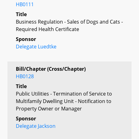
HB0111
Title
Business Regulation - Sales of Dogs and Cats -
Required Health Certificate
Sponsor
Delegate Luedtke
Bill/Chapter (Cross/Chapter)
HB0128
Title
Public Utilities - Termination of Service to
Multifamily Dwelling Unit - Notification to
Property Owner or Manager
Sponsor
Delegate Jackson