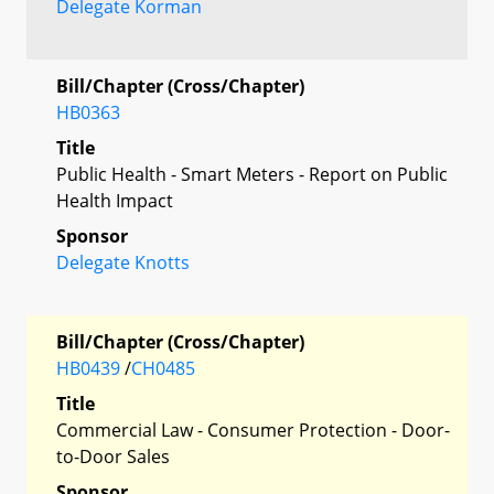
Delegate Korman
Bill/Chapter (Cross/Chapter)
HB0363
Title
Public Health - Smart Meters - Report on Public
Health Impact
Sponsor
Delegate Knotts
Bill/Chapter (Cross/Chapter)
HB0439
/
CH0485
Title
Commercial Law - Consumer Protection - Door-
to-Door Sales
Sponsor