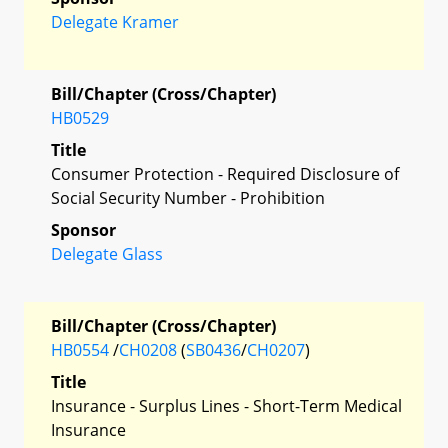
Delegate Kramer
Bill/Chapter (Cross/Chapter)
HB0529
Title
Consumer Protection - Required Disclosure of
Social Security Number - Prohibition
Sponsor
Delegate Glass
Bill/Chapter (Cross/Chapter)
HB0554
/
CH0208
(
SB0436
/
CH0207
)
Title
Insurance - Surplus Lines - Short-Term Medical
Insurance