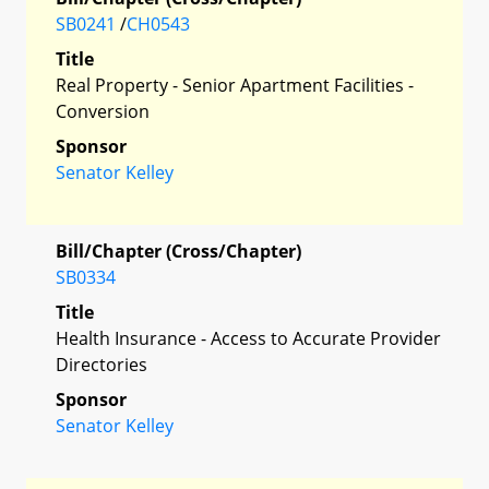
SB0241
/
CH0543
Title
Real Property - Senior Apartment Facilities -
Conversion
Sponsor
Senator Kelley
Bill/Chapter (Cross/Chapter)
SB0334
Title
Health Insurance - Access to Accurate Provider
Directories
Sponsor
Senator Kelley