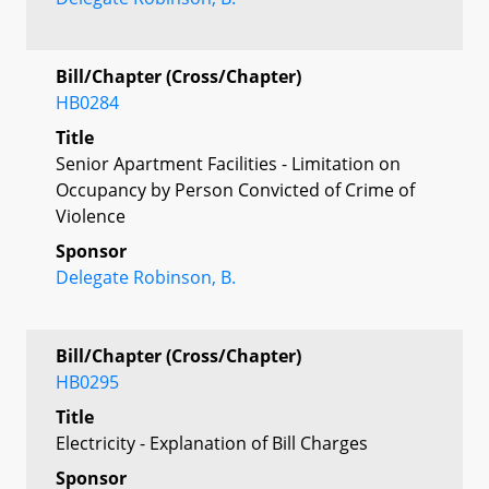
Bill/Chapter (Cross/Chapter)
HB0284
Title
Senior Apartment Facilities - Limitation on
Occupancy by Person Convicted of Crime of
Violence
Sponsor
Delegate Robinson, B.
Bill/Chapter (Cross/Chapter)
HB0295
Title
Electricity - Explanation of Bill Charges
Sponsor