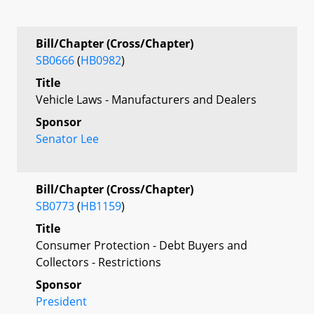
Bill/Chapter (Cross/Chapter)
SB0666
(
HB0982
)
Title
Vehicle Laws - Manufacturers and Dealers
Sponsor
Senator Lee
Bill/Chapter (Cross/Chapter)
SB0773
(
HB1159
)
Title
Consumer Protection - Debt Buyers and
Collectors - Restrictions
Sponsor
President