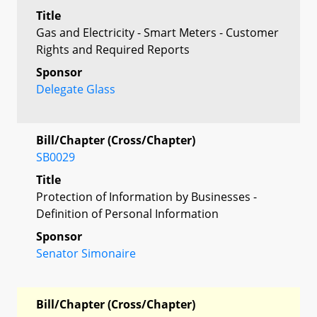
Title
Gas and Electricity - Smart Meters - Customer
Rights and Required Reports
Sponsor
Delegate Glass
Bill/Chapter (Cross/Chapter)
SB0029
Title
Protection of Information by Businesses -
Definition of Personal Information
Sponsor
Senator Simonaire
Bill/Chapter (Cross/Chapter)