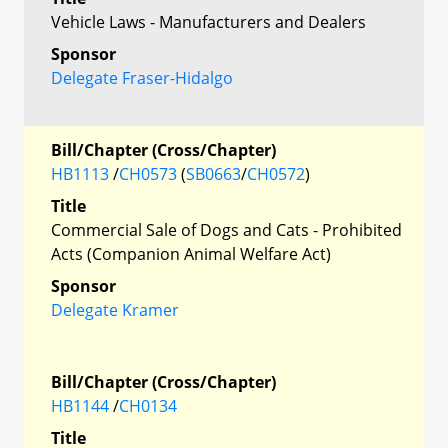
Vehicle Laws - Manufacturers and Dealers
Sponsor
Delegate Fraser-Hidalgo
Bill/Chapter (Cross/Chapter)
HB1113
/
CH0573
(
SB0663
/
CH0572
)
Title
Commercial Sale of Dogs and Cats - Prohibited
Acts (Companion Animal Welfare Act)
Sponsor
Delegate Kramer
Bill/Chapter (Cross/Chapter)
HB1144
/
CH0134
Title