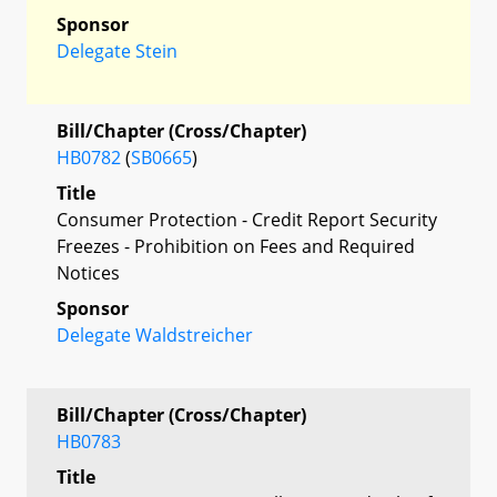
Sponsor
Delegate Stein
Bill/Chapter (Cross/Chapter)
HB0782
(
SB0665
)
Title
Consumer Protection - Credit Report Security
Freezes - Prohibition on Fees and Required
Notices
Sponsor
Delegate Waldstreicher
Bill/Chapter (Cross/Chapter)
HB0783
Title