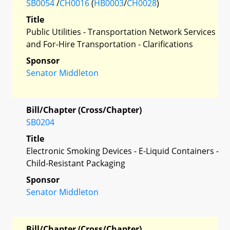
SB0054
/
CH0016
(
HB0003
/
CH0028
)
Title
Public Utilities - Transportation Network Services
and For-Hire Transportation - Clarifications
Sponsor
Senator Middleton
Bill/Chapter (Cross/Chapter)
SB0204
Title
Electronic Smoking Devices - E-Liquid Containers -
Child-Resistant Packaging
Sponsor
Senator Middleton
Bill/Chapter (Cross/Chapter)