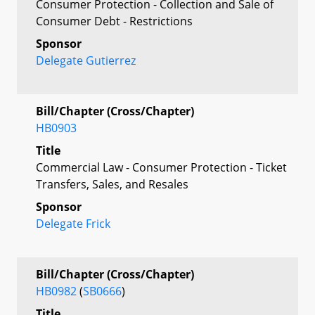
Consumer Protection - Collection and Sale of
Consumer Debt - Restrictions
Sponsor
Delegate Gutierrez
Bill/Chapter (Cross/Chapter)
HB0903
Title
Commercial Law - Consumer Protection - Ticket
Transfers, Sales, and Resales
Sponsor
Delegate Frick
Bill/Chapter (Cross/Chapter)
HB0982
(
SB0666
)
Title