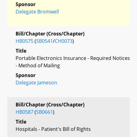
Sponsor
Delegate Bromwell
Bill/Chapter (Cross/Chapter)
HB0575
(
SB0541
/
CH0073
)
Title
Portable Electronics Insurance - Required Notices
- Method of Mailing
Sponsor
Delegate Jameson
Bill/Chapter (Cross/Chapter)
HB0587
(
SB0661
)
Title
Hospitals - Patient's Bill of Rights