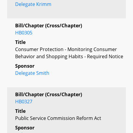
Delegate Krimm
Bill/Chapter (Cross/Chapter)
HB0305
Title
Consumer Protection - Monitoring Consumer
Behavior and Shopping Habits - Required Notice
Sponsor
Delegate Smith
Bill/Chapter (Cross/Chapter)
HB0327
Title
Public Service Commission Reform Act
Sponsor