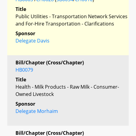
Title
Public Utilities - Transportation Network Services
and For-Hire Transportation - Clarifications
Sponsor
Delegate Davis
Bill/Chapter (Cross/Chapter)
HB0079
Title
Health - Milk Products - Raw Milk - Consumer-
Owned Livestock
Sponsor
Delegate Morhaim
Bill/Chapter (Cross/Chapter)