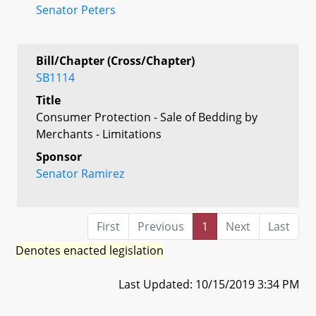
Senator Peters
Bill/Chapter (Cross/Chapter)
SB1114
Title
Consumer Protection - Sale of Bedding by
Merchants - Limitations
Sponsor
Senator Ramirez
First
Previous
1
Next
Last
Denotes enacted legislation
Last Updated: 10/15/2019 3:34 PM