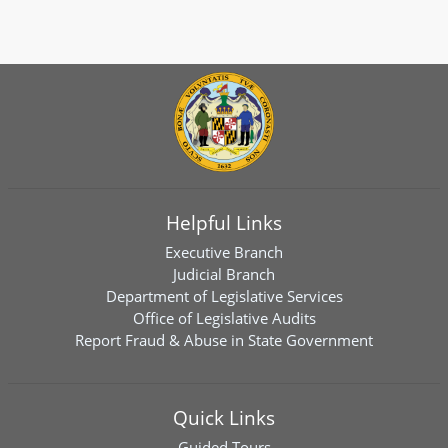
Helpful Links
Executive Branch
Judicial Branch
Department of Legislative Services
Office of Legislative Audits
Report Fraud & Abuse in State Government
Quick Links
Guided Tours