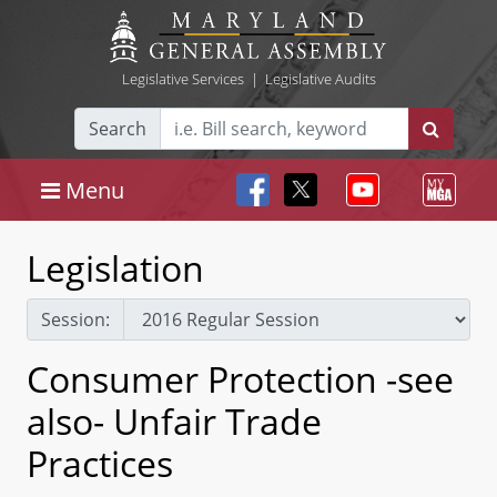
Legislative Services
|
Legislative Audits
Search
Menu
Legislation
Session:
Consumer Protection -see
also- Unfair Trade
Practices