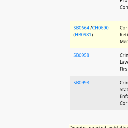
Pro
Con
SB0664
/
CH0690
Cor
(
HB0981
)
Ret
Mem
SB0958
Cri
Law
Fir
SB0993
Cri
Stat
Enf
Cor
Denotes enacted legislatio