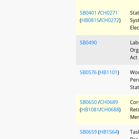
SB0401
/
CH0271
Sta
(
HB0815
/
CH0272
)
Sys
Ele
SB0490
Lab
Org
Act
SB0576
(
HB1101
)
Wor
Per
Sta
SB0650
/
CH0689
Cor
(
HB1081
/
CH0688
)
Ret
Mem
SB0659
(
HB1564
)
Tas