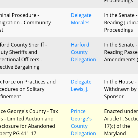
Proceedings
minal Procedure -
Delegate
In the Senate -
igration - Community
Morales
Reading Judici
st
Proceedings
ford County Sheriff -
Harford
In the Senate -
uty Sheriffs and
County
Reading Passe
ectional Officers -
Delegation
Amendments (
lective Bargaining
k Force on Practices and
Delegate
In the House -
cedures on Solitary
Lewis, J.
Withdrawn by
finement
Sponsor
nce George's County - Tax
Prince
Enacted unde
es - Limited Auction and
George's
Article II, Sect
eclosure for Abandoned
County
17(c) of the
perty PG 411-17
Delegation
Maryland