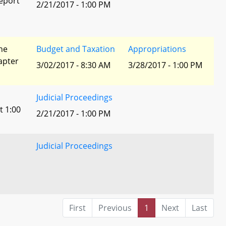
eport
2/21/2017 - 1:00 PM
he
Budget and Taxation
Appropriations
apter
3/02/2017 - 8:30 AM
3/28/2017 - 1:00 PM
Judicial Proceedings
t 1:00
2/21/2017 - 1:00 PM
Judicial Proceedings
First
Previous
1
Next
Last