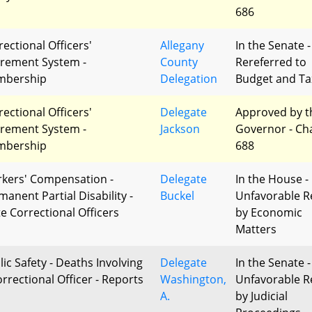
686
rectional Officers'
Allegany
In the Senate -
irement System -
County
Rereferred to
bership
Delegation
Budget and Ta
rectional Officers'
Delegate
Approved by t
irement System -
Jackson
Governor - Ch
bership
688
kers' Compensation -
Delegate
In the House -
manent Partial Disability -
Buckel
Unfavorable R
te Correctional Officers
by Economic
Matters
lic Safety - Deaths Involving
Delegate
In the Senate -
orrectional Officer - Reports
Washington,
Unfavorable R
A.
by Judicial