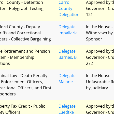
roll County - Detention
Carroll
Approved by t
ter - Polygraph Testing
County
Governor - Ch
Delegation
121
ford County - Deputy
Delegate
In the House -
riffs and Correctional
Impallaria
Withdrawn by
cers - Collective Bargaining
Sponsor
te Retirement and Pension
Delegate
Approved by t
tem - Membership
Barnes, B.
Governor - Ch
ctions
272
minal Law - Death Penalty -
Delegate
In the House -
 Enforcement Officers,
Malone
Unfavorable R
ectional Officers, and First
by Judiciary
ponders
perty Tax Credit - Public
Delegate
Approved by t
ety Officers
Luedtke
Governor - Ch