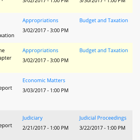
3/02/2017 - 1:00 PM
3/30/2017 - 1:00 PM
Appropriations
Budget and Taxation
3/02/2017 - 3:00 PM
xation
he
Appropriations
Budget and Taxation
apter
3/02/2017 - 3:00 PM
Economic Matters
eport
3/03/2017 - 1:00 PM
Judiciary
Judicial Proceedings
eport
2/21/2017 - 1:00 PM
3/22/2017 - 1:00 PM