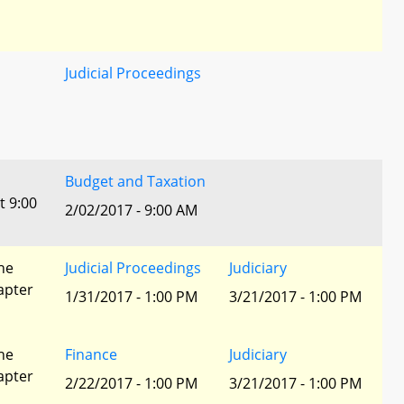
Judicial Proceedings
Budget and Taxation
t 9:00
2/02/2017 - 9:00 AM
he
Judicial Proceedings
Judiciary
apter
1/31/2017 - 1:00 PM
3/21/2017 - 1:00 PM
he
Finance
Judiciary
apter
2/22/2017 - 1:00 PM
3/21/2017 - 1:00 PM