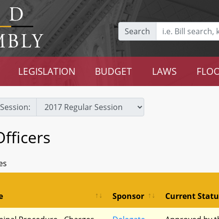
Search
LEGISLATION
BUDGET
LAWS
FLOO
Session:
Officers
es
e
Sponsor
Current Statu