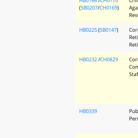
HB0166
/
CH0170
Cri
(
SB0207
/
CH0169
)
Aga
Rev
HB0225
(
SB0147
)
Cor
Ret
Ret
HB0232
/
CH0829
Cor
Com
Sta
HB0339
Pub
Per