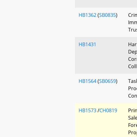
HB1362
(
SB0835
)
Cri
Imm
Tru
HB1431
Har
Dep
Corr
Col
HB1564
(
SB0659
)
Tas
Pro
Con
HB1573
/
CH0819
Pri
Sal
For
Pro