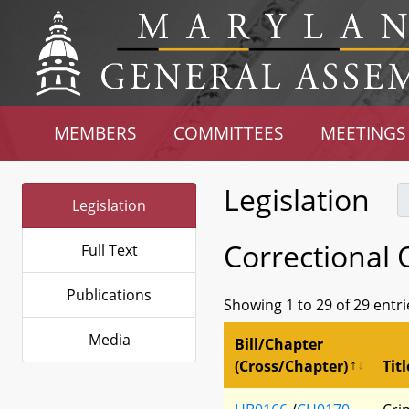
MEMBERS
COMMITTEES
MEETINGS
Legislation
Legislation
Correctional 
Full Text
Publications
Showing 1 to 29 of 29 entri
Media
Bill/Chapter
(Cross/Chapter)
Titl