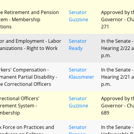
te Retirement and Pension
Senator
Approved by t
tem - Membership
Guzzone
Governor - Ch
ctions
271
or and Employment - Labor
Senator
In the Senate -
anizations - Right to Work
Ready
Hearing 2/22 a
p.m.
kers' Compensation -
Senator
In the Senate -
manent Partial Disability -
Klausmeier
Hearing 2/21 a
te Correctional Officers
p.m.
rectional Officers'
Senator
Approved by t
irement System -
Guzzone
Governor - Ch
bership
689
k Force on Practices and
Senator
In the Senate -