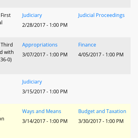
 First
Judiciary
Judicial Proceedings
al
2/28/2017 - 1:00 PM
 Third
Appropriations
Finance
d with
3/07/2017 - 1:00 PM
4/05/2017 - 1:00 PM
36-0)
Judiciary
3/15/2017 - 1:00 PM
r
Ways and Means
Budget and Taxation
ion
3/14/2017 - 1:00 PM
3/30/2017 - 1:00 PM