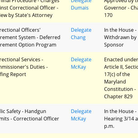
minal Procedure - Charges
Delegate
Approved by t
inst Correctional Officer -
Dumais
Governor - Ch
iew by State's Attorney
170
rectional Officers'
Delegate
In the House -
irement System - Deferred
Chang
Withdrawn by
irement Option Program
Sponsor
rectional Services -
Delegate
Enacted unde
missioner's Duties -
McKay
Article II, Sect
ffing Report
17(c) of the
Maryland
Constitution -
Chapter 829
lic Safety - Handgun
Delegate
In the House -
mits - Correctional Officer
McKay
Hearing 3/14 a
p.m.