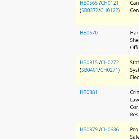
HB0565
/
CH0121
Car
(
SB0372
/
CH0122
)
Cen
HB0670
Har
She
Offi
HB0815
/
CH0272
Sta
(
SB0401
/
CH0271
)
Sys
Ele
HB0881
Cri
Law
Corr
Res
HB0979
/
CH0686
Pro
Saf