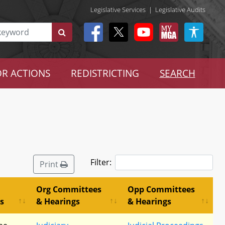
Legislative Services
|
Legislative Audits
R ACTIONS
REDISTRICTING
SEARCH
Filter:
Print
Org Committees
Opp Committees
s
& Hearings
& Hearings