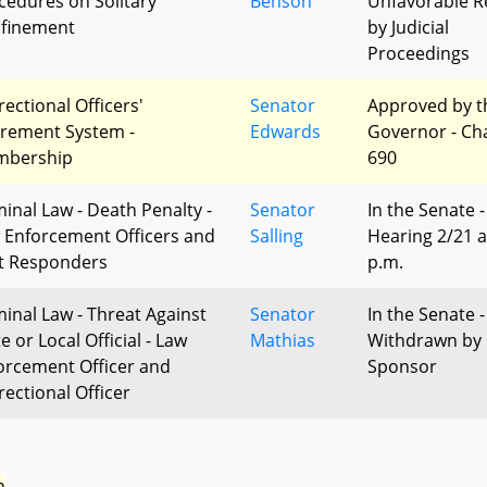
cedures on Solitary
Benson
Unfavorable R
finement
by Judicial
Proceedings
rectional Officers'
Senator
Approved by t
irement System -
Edwards
Governor - Ch
bership
690
minal Law - Death Penalty -
Senator
In the Senate -
 Enforcement Officers and
Salling
Hearing 2/21 a
st Responders
p.m.
minal Law - Threat Against
Senator
In the Senate -
e or Local Official - Law
Mathias
Withdrawn by
orcement Officer and
Sponsor
rectional Officer
n