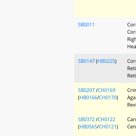
SB0011
Cor
Corr
Rig
Hea
SB0147
(
HB0225
)
Cor
Ret
Ret
SB0207
/
CH0169
Cri
(
HB0166
/
CH0170
)
Aga
Rev
SB0372
/
CH0122
Car
(
HB0565
/
CH0121
)
Cen