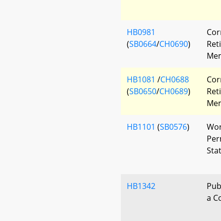
HB0981
Cor
(
SB0664
/
CH0690
)
Ret
Mem
HB1081
/
CH0688
Cor
(
SB0650
/
CH0689
)
Ret
Mem
HB1101
(
SB0576
)
Wor
Per
Sta
HB1342
Pub
a C