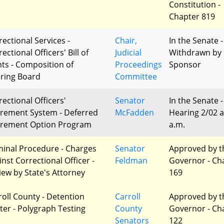
Constitution -
Chapter 819
rectional Services -
Chair,
In the Senate -
ectional Officers' Bill of
Judicial
Withdrawn by
hts - Composition of
Proceedings
Sponsor
ring Board
Committee
rectional Officers'
Senator
In the Senate -
irement System - Deferred
McFadden
Hearing 2/02 a
irement Option Program
a.m.
minal Procedure - Charges
Senator
Approved by t
inst Correctional Officer -
Feldman
Governor - Ch
iew by State's Attorney
169
roll County - Detention
Carroll
Approved by t
ter - Polygraph Testing
County
Governor - Ch
Senators
122