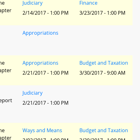
he
Judiciary
Finance
apter
2/14/2017 - 1:00 PM
3/23/2017 - 1:00 PM
Appropriations
he
Appropriations
Budget and Taxation
apter
2/21/2017 - 1:00 PM
3/30/2017 - 9:00 AM
Judiciary
eport
2/21/2017 - 1:00 PM
he
Ways and Means
Budget and Taxation
apter