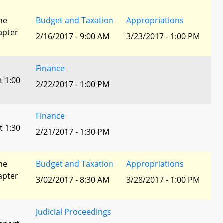
he
Budget and Taxation
Appropriations
apter
2/16/2017 - 9:00 AM
3/23/2017 - 1:00 PM
Finance
t 1:00
2/22/2017 - 1:00 PM
Finance
t 1:30
2/21/2017 - 1:30 PM
he
Budget and Taxation
Appropriations
apter
3/02/2017 - 8:30 AM
3/28/2017 - 1:00 PM
Judicial Proceedings