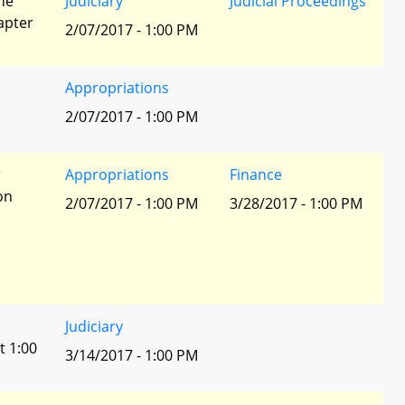
he
Judiciary
Judicial Proceedings
apter
2/07/2017 - 1:00 PM
Appropriations
2/07/2017 - 1:00 PM
r
Appropriations
Finance
ion
2/07/2017 - 1:00 PM
3/28/2017 - 1:00 PM
Judiciary
t 1:00
3/14/2017 - 1:00 PM