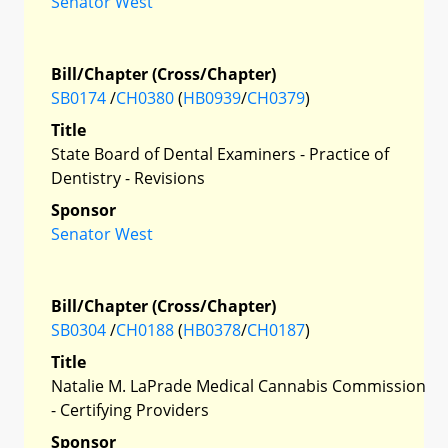
Senator West
Bill/Chapter (Cross/Chapter)
SB0174
/
CH0380
(
HB0939
/
CH0379
)
Title
State Board of Dental Examiners - Practice of
Dentistry - Revisions
Sponsor
Senator West
Bill/Chapter (Cross/Chapter)
SB0304
/
CH0188
(
HB0378
/
CH0187
)
Title
Natalie M. LaPrade Medical Cannabis Commission
- Certifying Providers
Sponsor