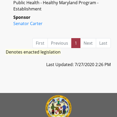
Public Health - Healthy Maryland Program -
Establishment
Sponsor
Senator Carter
First
Previous
1
Next
Last
Denotes enacted legislation
Last Updated: 7/27/2020 2:26 PM