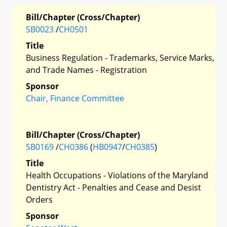
Bill/Chapter (Cross/Chapter)
SB0023
/
CH0501
Title
Business Regulation - Trademarks, Service Marks,
and Trade Names - Registration
Sponsor
Chair, Finance Committee
Bill/Chapter (Cross/Chapter)
SB0169
/
CH0386
(
HB0947
/
CH0385
)
Title
Health Occupations - Violations of the Maryland
Dentistry Act - Penalties and Cease and Desist
Orders
Sponsor