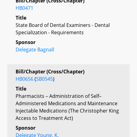
Bill/Chapter (Cross/Chapter)
HB0471
Title
State Board of Dental Examiners - Dental
Specialization - Requirements
Sponsor
Delegate Bagnall
Bill/Chapter (Cross/Chapter)
HB0656
(
SB0545
)
Title
Pharmacists – Administration of Self–
Administered Medications and Maintenance
Injectable Medications (The Christopher King
Access to Treatment Act)
Sponsor
Delegate Young, K.