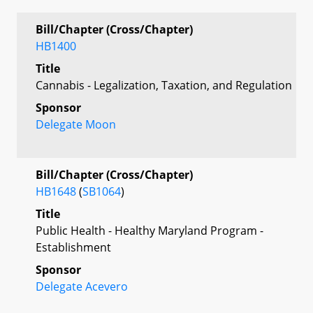
Bill/Chapter (Cross/Chapter)
HB1400
Title
Cannabis - Legalization, Taxation, and Regulation
Sponsor
Delegate Moon
Bill/Chapter (Cross/Chapter)
HB1648
(
SB1064
)
Title
Public Health - Healthy Maryland Program -
Establishment
Sponsor
Delegate Acevero