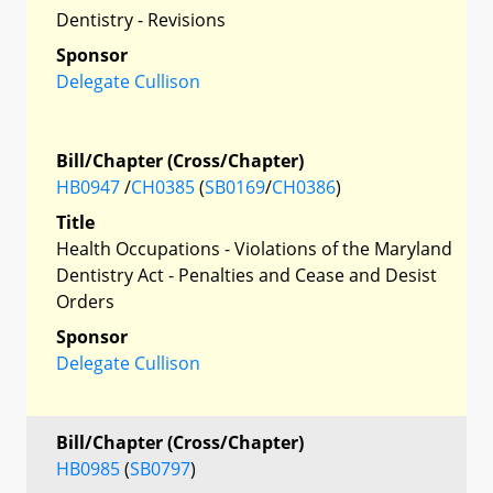
Dentistry - Revisions
Sponsor
Delegate Cullison
Bill/Chapter (Cross/Chapter)
HB0947
/
CH0385
(
SB0169
/
CH0386
)
Title
Health Occupations - Violations of the Maryland
Dentistry Act - Penalties and Cease and Desist
Orders
Sponsor
Delegate Cullison
Bill/Chapter (Cross/Chapter)
HB0985
(
SB0797
)