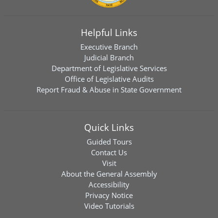
Helpful Links
Executive Branch
Judicial Branch
Department of Legislative Services
Office of Legislative Audits
Report Fraud & Abuse in State Government
Quick Links
Guided Tours
Contact Us
Visit
About the General Assembly
Accessibility
Privacy Notice
Video Tutorials