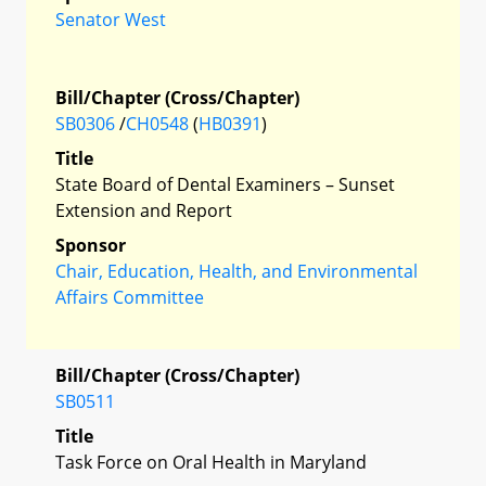
Senator West
Bill/Chapter (Cross/Chapter)
SB0306
/
CH0548
(
HB0391
)
Title
State Board of Dental Examiners – Sunset
Extension and Report
Sponsor
Chair, Education, Health, and Environmental
Affairs Committee
Bill/Chapter (Cross/Chapter)
SB0511
Title
Task Force on Oral Health in Maryland