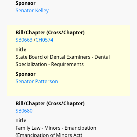
Sponsor
Senator Kelley
Bill/Chapter (Cross/Chapter)
SB0663
/
CH0574
Title
State Board of Dental Examiners - Dental
Specialization - Requirements
Sponsor
Senator Patterson
Bill/Chapter (Cross/Chapter)
SB0680
Title
Family Law - Minors - Emancipation
(Emancipation of Minors Act)