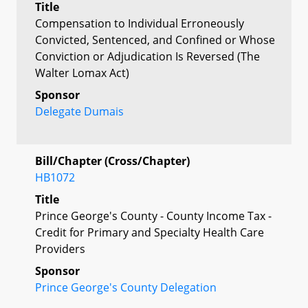
Title
Compensation to Individual Erroneously
Convicted, Sentenced, and Confined or Whose
Conviction or Adjudication Is Reversed (The
Walter Lomax Act)
Sponsor
Delegate Dumais
Bill/Chapter (Cross/Chapter)
HB1072
Title
Prince George's County - County Income Tax -
Credit for Primary and Specialty Health Care
Providers
Sponsor
Prince George's County Delegation