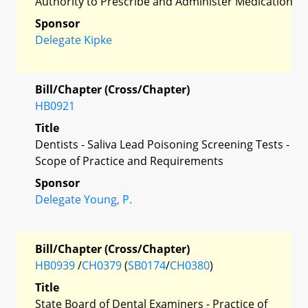
Authority to Prescribe and Administer Medication
Sponsor
Delegate Kipke
Bill/Chapter (Cross/Chapter)
HB0921
Title
Dentists - Saliva Lead Poisoning Screening Tests -
Scope of Practice and Requirements
Sponsor
Delegate Young, P.
Bill/Chapter (Cross/Chapter)
HB0939
/
CH0379
(
SB0174
/
CH0380
)
Title
State Board of Dental Examiners - Practice of