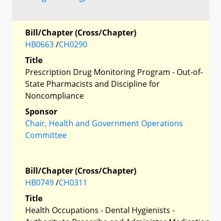
Bill/Chapter (Cross/Chapter)
HB0663
/
CH0290
Title
Prescription Drug Monitoring Program - Out-of-
State Pharmacists and Discipline for
Noncompliance
Sponsor
Chair, Health and Government Operations
Committee
Bill/Chapter (Cross/Chapter)
HB0749
/
CH0311
Title
Health Occupations - Dental Hygienists -