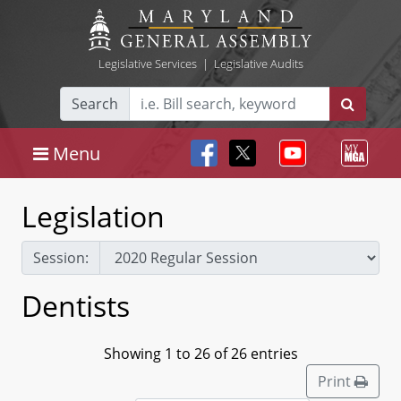
Legislative Services
|
Legislative Audits
Search
Menu
Legislation
Session:
Dentists
Showing 1 to 26 of 26 entries
Print