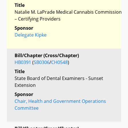
Title
Natalie M. LaPrade Medical Cannabis Commission
– Certifying Providers
Sponsor
Delegate Kipke
Bill/Chapter (Cross/Chapter)
HB0391
(
SB0306
/
CH0548
)
Title
State Board of Dental Examiners - Sunset
Extension
Sponsor
Chair, Health and Government Operations
Committee