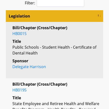
Filter:
Legislation
Bill/Chapter (Cross/Chapter)
HB0015
Title
Public Schools - Student Health - Certificate of
Dental Health
Sponsor
Delegate Harrison
Bill/Chapter (Cross/Chapter)
HB0195
Title
State Employee and Retiree Health and Welfare