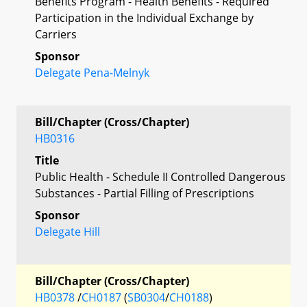
Benefits Program - Health Benefits - Required
Participation in the Individual Exchange by
Carriers
Sponsor
Delegate Pena-Melnyk
Bill/Chapter (Cross/Chapter)
HB0316
Title
Public Health - Schedule II Controlled Dangerous
Substances - Partial Filling of Prescriptions
Sponsor
Delegate Hill
Bill/Chapter (Cross/Chapter)
HB0378
/
CH0187
(
SB0304
/
CH0188
)