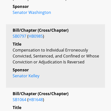
Sponsor
Senator Washington
Bill/Chapter (Cross/Chapter)
SB0797
(
HB0985
)
Title
Compensation to Individual Erroneously
Convicted, Sentenced, and Confined or Whose
Conviction or Adjudication Is Reversed
Sponsor
Senator Kelley
Bill/Chapter (Cross/Chapter)
SB1064
(
HB1648
)
Title