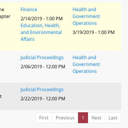
he
Finance
Health and
apter
Government
2/14/2019 - 1:00 PM
Operations
Education, Health,
and Environmental
3/19/2019 - 1:00 PM
Affairs
Judicial Proceedings
Health and
Government
2/06/2019 - 12:00 PM
Operations
Judicial Proceedings
t
2/22/2019 - 12:00 PM
First
Previous
1
Next
Last