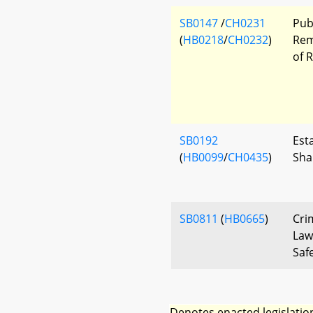
SB0147
/
CH0231
Pub
(
HB0218
/
CH0232
)
Rem
of 
SB0192
Esta
(
HB0099
/
CH0435
)
Sha
SB0811
(
HB0665
)
Cri
Law
Saf
Denotes enacted legislatio