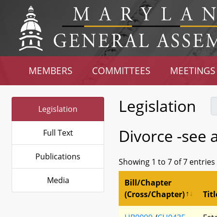
MEMBERS
COMMITTEES
MEETINGS
Legislation
Legislation
Divorce -see 
Full Text
Publications
Showing 1 to 7 of 7 entries
Media
Bill/Chapter
(Cross/Chapter)
Titl