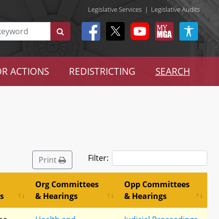
Legislative Services
|
Legislative Audits
R ACTIONS
REDISTRICTING
SEARCH
Filter:
Print
Org Committees
Opp Committees
s
& Hearings
& Hearings