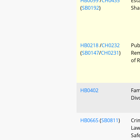
HB0099
/
CH0435
Esta
(
SB0192
)
Sha
HB0218
/
CH0232
Pub
(
SB0147
/
CH0231
)
Rem
of 
HB0402
Fam
Div
HB0665
(
SB0811
)
Cri
Law
Saf