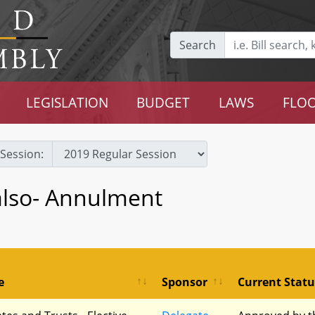
Search
LEGISLATION
BUDGET
LAWS
FLOO
Session:
also- Annulment
e
Sponsor
Current Statu