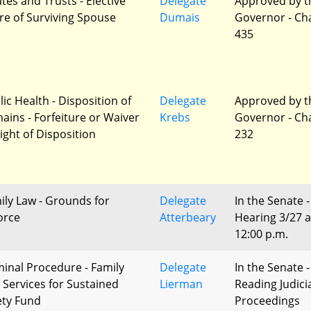
tes and Trusts - Elective
Delegate
Approved by t
re of Surviving Spouse
Dumais
Governor - Ch
435
lic Health - Disposition of
Delegate
Approved by t
ains - Forfeiture or Waiver
Krebs
Governor - Ch
Right of Disposition
232
ily Law - Grounds for
Delegate
In the Senate -
orce
Atterbeary
Hearing 3/27 a
12:00 p.m.
minal Procedure - Family
Delegate
In the Senate -
 Services for Sustained
Lierman
Reading Judici
ety Fund
Proceedings