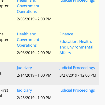
he
Health and
Judicial Proceedings
apter
Government
Operations
2/05/2019 - 2:00 PM
he
Health and
Finance
apter
Government
Education, Health,
Operations
and Environmental
2/06/2019 - 2:00 PM
Affairs
Judiciary
Judicial Proceedings
t
2/14/2019 - 1:00 PM
3/27/2019 - 12:00 PM
 First
Judiciary
Judicial Proceedings
al
2/28/2019 - 1:00 PM