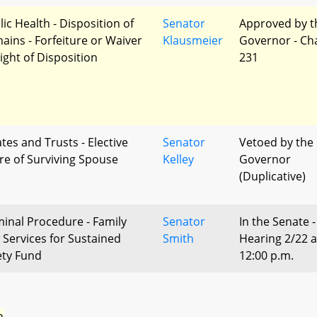
lic Health - Disposition of
Senator
Approved by t
ains - Forfeiture or Waiver
Klausmeier
Governor - Ch
Right of Disposition
231
tes and Trusts - Elective
Senator
Vetoed by the
re of Surviving Spouse
Kelley
Governor
(Duplicative)
minal Procedure - Family
Senator
In the Senate -
 Services for Sustained
Smith
Hearing 2/22 a
ety Fund
12:00 p.m.
n