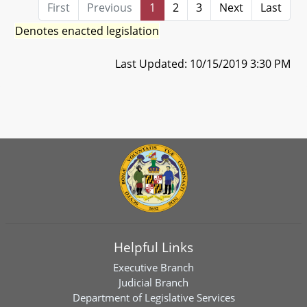
First
Previous
1
2
3
Next
Last
Denotes enacted legislation
Last Updated: 10/15/2019 3:30 PM
Helpful Links
Executive Branch
Judicial Branch
Department of Legislative Services