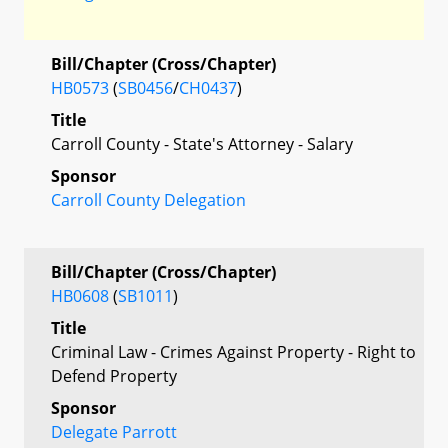
Bill/Chapter (Cross/Chapter)
HB0573
(
SB0456
/
CH0437
)
Title
Carroll County - State's Attorney - Salary
Sponsor
Carroll County Delegation
Bill/Chapter (Cross/Chapter)
HB0608
(
SB1011
)
Title
Criminal Law - Crimes Against Property - Right to
Defend Property
Sponsor
Delegate Parrott