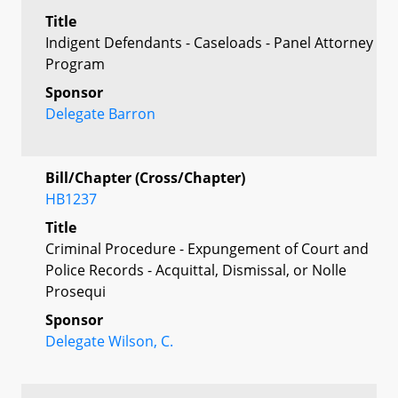
Title
Indigent Defendants - Caseloads - Panel Attorney
Program
Sponsor
Delegate Barron
Bill/Chapter (Cross/Chapter)
HB1237
Title
Criminal Procedure - Expungement of Court and
Police Records - Acquittal, Dismissal, or Nolle
Prosequi
Sponsor
Delegate Wilson, C.