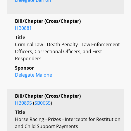
Bill/Chapter (Cross/Chapter)
HB0881
Title
Criminal Law - Death Penalty - Law Enforcement
Officers, Correctional Officers, and First
Responders
Sponsor
Delegate Malone
Bill/Chapter (Cross/Chapter)
HB0895
(
SB0655
)
Title
Horse Racing - Prizes - Intercepts for Restitution
and Child Support Payments