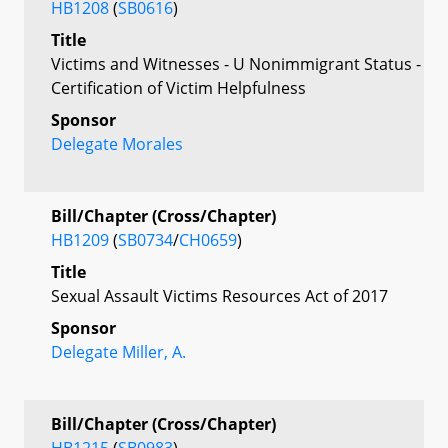
HB1208
(
SB0616
)
Title
Victims and Witnesses - U Nonimmigrant Status -
Certification of Victim Helpfulness
Sponsor
Delegate Morales
Bill/Chapter (Cross/Chapter)
HB1209
(
SB0734
/
CH0659
)
Title
Sexual Assault Victims Resources Act of 2017
Sponsor
Delegate Miller, A.
Bill/Chapter (Cross/Chapter)
HB1215
(
SB0983
)