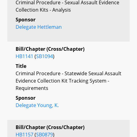
Criminal Procedure - Sexual Assault Evidence
Collection Kits - Analysis
Sponsor
Delegate Hettleman
Bill/Chapter (Cross/Chapter)
HB1141
(
SB1094
)
Title
Criminal Procedure - Statewide Sexual Assault
Evidence Collection Kit Tracking System -
Requirements
Sponsor
Delegate Young, K.
Bill/Chapter (Cross/Chapter)
HB1157
(
SB0879
)