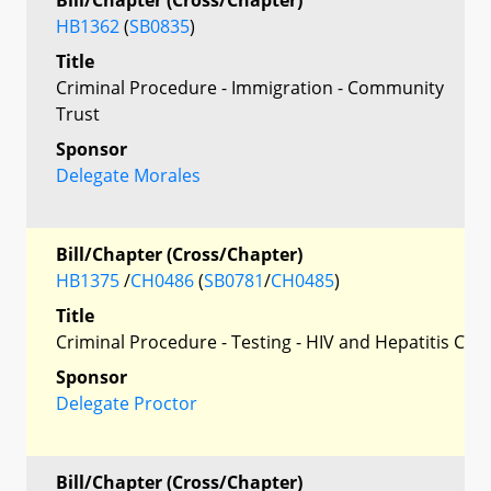
HB1362
(
SB0835
)
Title
Criminal Procedure - Immigration - Community
Trust
Sponsor
Delegate Morales
Bill/Chapter (Cross/Chapter)
HB1375
/
CH0486
(
SB0781
/
CH0485
)
Title
Criminal Procedure - Testing - HIV and Hepatitis C
Sponsor
Delegate Proctor
Bill/Chapter (Cross/Chapter)