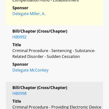
Sponsor
Delegate Miller, A.
Bill/Chapter (Cross/Chapter)
HB0992
Title
Criminal Procedure - Sentencing - Substance-
Related Disorder - Sudden Cessation
Sponsor
Delegate McConkey
Bill/Chapter (Cross/Chapter)
HB0998
Title
Criminal Procedure - Providing Electronic Device