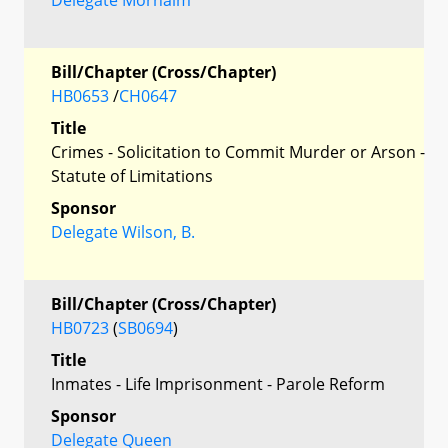
Bill/Chapter (Cross/Chapter)
HB0653
/
CH0647
Title
Crimes - Solicitation to Commit Murder or Arson -
Statute of Limitations
Sponsor
Delegate Wilson, B.
Bill/Chapter (Cross/Chapter)
HB0723
(
SB0694
)
Title
Inmates - Life Imprisonment - Parole Reform
Sponsor
Delegate Queen