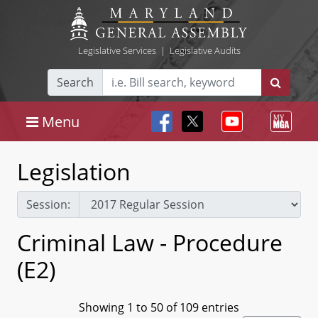
Legislative Services
|
Legislative Audits
Search
Menu
Legislation
Session:
Criminal Law - Procedure
(E2)
Showing 1 to 50 of 109 entries