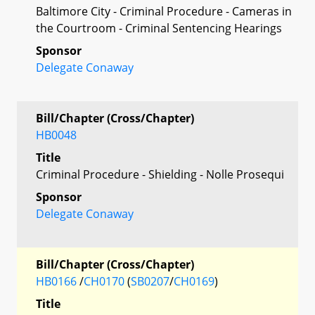
Baltimore City - Criminal Procedure - Cameras in
the Courtroom - Criminal Sentencing Hearings
Sponsor
Delegate Conaway
Bill/Chapter (Cross/Chapter)
HB0048
Title
Criminal Procedure - Shielding - Nolle Prosequi
Sponsor
Delegate Conaway
Bill/Chapter (Cross/Chapter)
HB0166
/
CH0170
(
SB0207
/
CH0169
)
Title