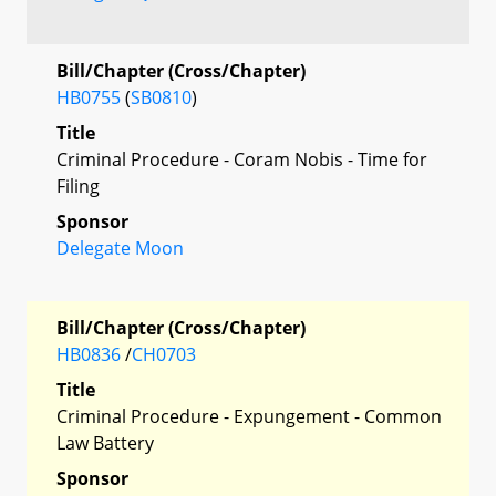
Bill/Chapter (Cross/Chapter)
HB0755
(
SB0810
)
Title
Criminal Procedure - Coram Nobis - Time for
Filing
Sponsor
Delegate Moon
Bill/Chapter (Cross/Chapter)
HB0836
/
CH0703
Title
Criminal Procedure - Expungement - Common
Law Battery
Sponsor