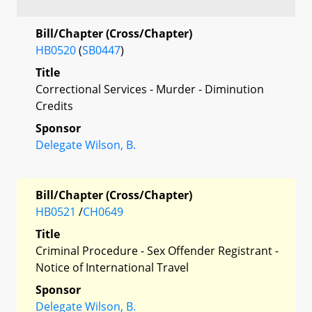
Bill/Chapter (Cross/Chapter)
HB0520
(
SB0447
)
Title
Correctional Services - Murder - Diminution
Credits
Sponsor
Delegate Wilson, B.
Bill/Chapter (Cross/Chapter)
HB0521
/
CH0649
Title
Criminal Procedure - Sex Offender Registrant -
Notice of International Travel
Sponsor
Delegate Wilson, B.