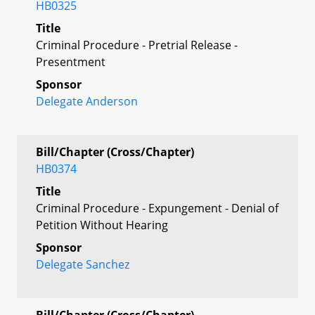
HB0325
Title
Criminal Procedure - Pretrial Release -
Presentment
Sponsor
Delegate Anderson
Bill/Chapter (Cross/Chapter)
HB0374
Title
Criminal Procedure - Expungement - Denial of
Petition Without Hearing
Sponsor
Delegate Sanchez
Bill/Chapter (Cross/Chapter)