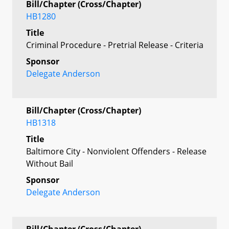
Bill/Chapter (Cross/Chapter)
HB1280
Title
Criminal Procedure - Pretrial Release - Criteria
Sponsor
Delegate Anderson
Bill/Chapter (Cross/Chapter)
HB1318
Title
Baltimore City - Nonviolent Offenders - Release
Without Bail
Sponsor
Delegate Anderson
Bill/Chapter (Cross/Chapter)