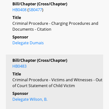
Bill/Chapter (Cross/Chapter)
HB0408
(
SB0477
)
Title
Criminal Procedure - Charging Procedures and
Documents - Citation
Sponsor
Delegate Dumais
Bill/Chapter (Cross/Chapter)
HB0483
Title
Criminal Procedure - Victims and Witnesses - Out
of Court Statement of Child Victim
Sponsor
Delegate Wilson, B.