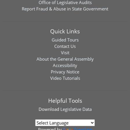
Office of Legislative Audits
Report Fraud & Abuse in State Government
Quick Links
Guided Tours
Contact Us
Visit
About the General Assembly
Accessibility
Privacy Notice
Video Tutorials
Helpful Tools
Download
Legislative Data
Powered by
Translate