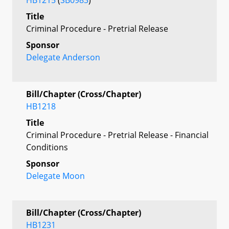
Title
Criminal Procedure - Pretrial Release
Sponsor
Delegate Anderson
Bill/Chapter (Cross/Chapter)
HB1218
Title
Criminal Procedure - Pretrial Release - Financial
Conditions
Sponsor
Delegate Moon
Bill/Chapter (Cross/Chapter)
HB1231