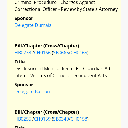
Criminal Procedure - Charges Against
Correctional Officer - Review by State's Attorney
Sponsor
Delegate Dumais
Bill/Chapter (Cross/Chapter)
HB0233
/
CH0166
(
SB0666
/
CH0165
)
Title
Disclosure of Medical Records - Guardian Ad
Litem - Victims of Crime or Delinquent Acts
Sponsor
Delegate Barron
Bill/Chapter (Cross/Chapter)
HB0255
/
CH0159
(
SB0349
/
CH0158
)
Title