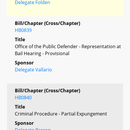
Delegate Folden
Bill/Chapter (Cross/Chapter)
HB0839
Title
Office of the Public Defender - Representation at
Bail Hearing - Provisional
Sponsor
Delegate Vallario
Bill/Chapter (Cross/Chapter)
HB0840
Title
Criminal Procedure - Partial Expungement
Sponsor
Delegate Barron