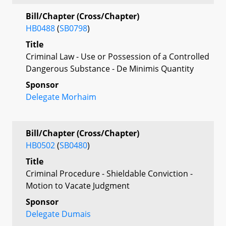
Bill/Chapter (Cross/Chapter)
HB0488
(
SB0798
)
Title
Criminal Law - Use or Possession of a Controlled
Dangerous Substance - De Minimis Quantity
Sponsor
Delegate Morhaim
Bill/Chapter (Cross/Chapter)
HB0502
(
SB0480
)
Title
Criminal Procedure - Shieldable Conviction -
Motion to Vacate Judgment
Sponsor
Delegate Dumais