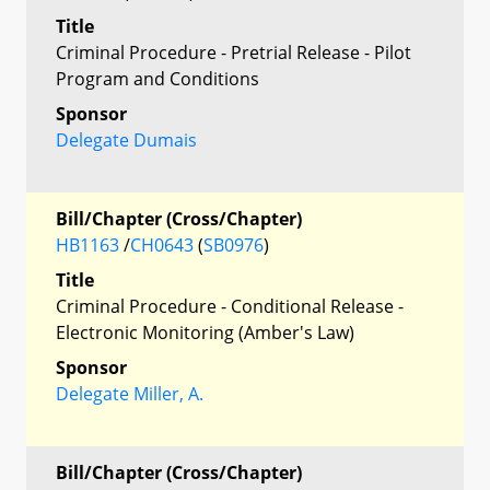
Title
Criminal Procedure - Pretrial Release - Pilot
Program and Conditions
Sponsor
Delegate Dumais
Bill/Chapter (Cross/Chapter)
HB1163
/
CH0643
(
SB0976
)
Title
Criminal Procedure - Conditional Release -
Electronic Monitoring (Amber's Law)
Sponsor
Delegate Miller, A.
Bill/Chapter (Cross/Chapter)