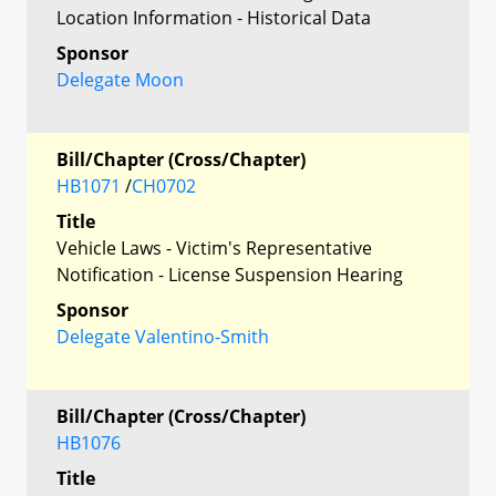
Location Information - Historical Data
Sponsor
Delegate Moon
Bill/Chapter (Cross/Chapter)
HB1071
/
CH0702
Title
Vehicle Laws - Victim's Representative
Notification - License Suspension Hearing
Sponsor
Delegate Valentino-Smith
Bill/Chapter (Cross/Chapter)
HB1076
Title