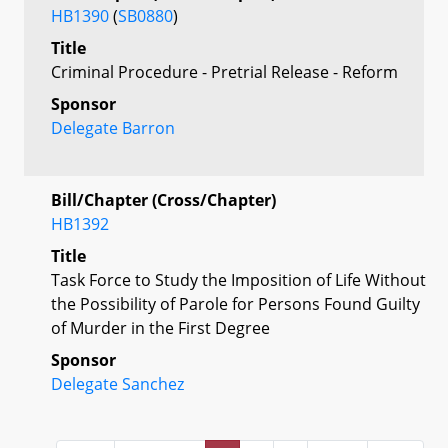
HB1390
(
SB0880
)
Title
Criminal Procedure - Pretrial Release - Reform
Sponsor
Delegate Barron
Bill/Chapter (Cross/Chapter)
HB1392
Title
Task Force to Study the Imposition of Life Without
the Possibility of Parole for Persons Found Guilty
of Murder in the First Degree
Sponsor
Delegate Sanchez