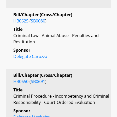
Bill/Chapter (Cross/Chapter)
HB0625
(
SB0080
)
Title
Criminal Law - Animal Abuse - Penalties and
Restitution
Sponsor
Delegate Carozza
Bill/Chapter (Cross/Chapter)
HB0650
(
SB0691
)
Title
Criminal Procedure - Incompetency and Criminal
Responsibility - Court-Ordered Evaluation
Sponsor
Delegate Morhaim