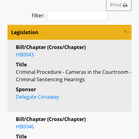
Print
Filter:
Legislation
Bill/Chapter (Cross/Chapter)
HB0043
Title
Criminal Procedure - Cameras in the Courtroom -
Criminal Sentencing Hearings
Sponsor
Delegate Conaway
Bill/Chapter (Cross/Chapter)
HB0046
Title