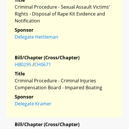
Criminal Procedure - Sexual Assault Victims'
Rights - Disposal of Rape Kit Evidence and
Notification
Sponsor
Delegate Hettleman
Bill/Chapter (Cross/Chapter)
HB0295
/
CH0671
Title
Criminal Procedure - Criminal Injuries
Compensation Board - Impaired Boating
Sponsor
Delegate Kramer
Bill/Chapter (Cross/Chapter)