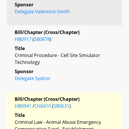
Sponsor
Delegate Valentino-Smith
Bill/Chapter (Cross/Chapter)
HB0917
(
SB0878
)
Title
Criminal Procedure - Cell Site Simulator
Technology
Sponsor
Delegate Sydnor
Bill/Chapter (Cross/Chapter)
HB0941
/
CH0410
(
SB0631
)
Title
Criminal Law - Animal Abuse Emergency
Compensation Fund - Establishment