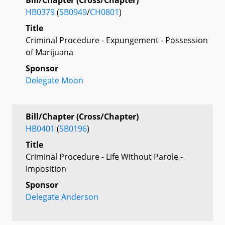
HB0379
(
SB0949
/
CH0801
)
Title
Criminal Procedure - Expungement - Possession
of Marijuana
Sponsor
Delegate Moon
Bill/Chapter (Cross/Chapter)
HB0401
(
SB0196
)
Title
Criminal Procedure - Life Without Parole -
Imposition
Sponsor
Delegate Anderson