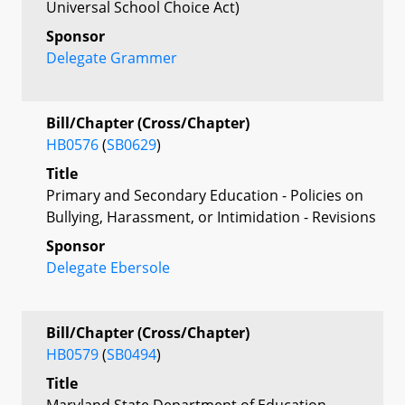
Universal School Choice Act)
Sponsor
Delegate Grammer
Bill/Chapter (Cross/Chapter)
HB0576
(
SB0629
)
Title
Primary and Secondary Education - Policies on
Bullying, Harassment, or Intimidation - Revisions
Sponsor
Delegate Ebersole
Bill/Chapter (Cross/Chapter)
HB0579
(
SB0494
)
Title
Maryland State Department of Education –