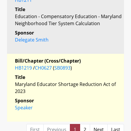
Title
Education - Compensatory Education - Maryland
Neighborhood Tier System Calculation
Sponsor
Delegate Smith
Bill/Chapter (Cross/Chapter)
HB1219
/
CH0627
(
SB0893
)
Title
Maryland Educator Shortage Reduction Act of
2023
Sponsor
Speaker
First
Previous
1
2
Next
Last