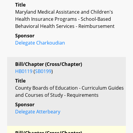
Title
Maryland Medical Assistance and Children's
Health Insurance Programs - School-Based
Behavioral Health Services - Reimbursement
Sponsor
Delegate Charkoudian
Bill/Chapter (Cross/Chapter)
HB0119
(
SB0199
)
Title
County Boards of Education - Curriculum Guides
and Courses of Study - Requirements
Sponsor
Delegate Atterbeary
Bill/Chapter (Cross/Chapter)