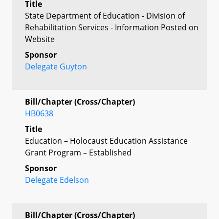
Title
State Department of Education - Division of
Rehabilitation Services - Information Posted on
Website
Sponsor
Delegate Guyton
Bill/Chapter (Cross/Chapter)
HB0638
Title
Education – Holocaust Education Assistance
Grant Program – Established
Sponsor
Delegate Edelson
Bill/Chapter (Cross/Chapter)