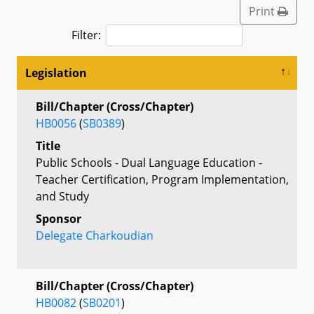
Print
Filter:
Legislation
Bill/Chapter (Cross/Chapter)
HB0056
(
SB0389
)
Title
Public Schools - Dual Language Education -
Teacher Certification, Program Implementation,
and Study
Sponsor
Delegate Charkoudian
Bill/Chapter (Cross/Chapter)
HB0082
(
SB0201
)