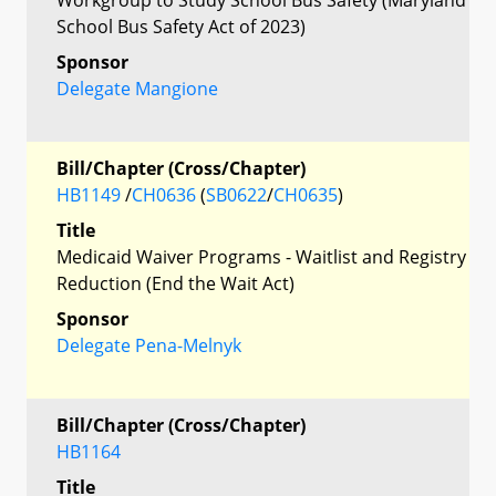
School Bus Safety Act of 2023)
Sponsor
Delegate Mangione
Bill/Chapter (Cross/Chapter)
HB1149
/
CH0636
(
SB0622
/
CH0635
)
Title
Medicaid Waiver Programs - Waitlist and Registry
Reduction (End the Wait Act)
Sponsor
Delegate Pena-Melnyk
Bill/Chapter (Cross/Chapter)
HB1164
Title