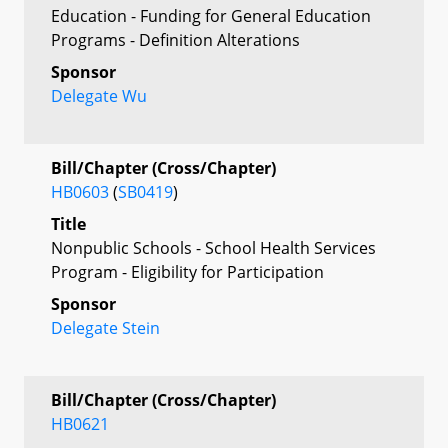
Education - Funding for General Education
Programs - Definition Alterations
Sponsor
Delegate Wu
Bill/Chapter (Cross/Chapter)
HB0603
(
SB0419
)
Title
Nonpublic Schools - School Health Services
Program - Eligibility for Participation
Sponsor
Delegate Stein
Bill/Chapter (Cross/Chapter)
HB0621