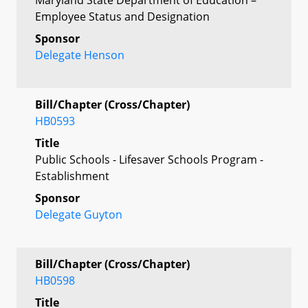
Employee Status and Designation
Sponsor
Delegate Henson
Bill/Chapter (Cross/Chapter)
HB0593
Title
Public Schools - Lifesaver Schools Program -
Establishment
Sponsor
Delegate Guyton
Bill/Chapter (Cross/Chapter)
HB0598
Title