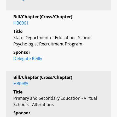
Bill/Chapter (Cross/Chapter)
HB0961
Title
State Department of Education - School
Psychologist Recruitment Program
Sponsor
Delegate Reilly
Bill/Chapter (Cross/Chapter)
HB0985
Title
Primary and Secondary Education - Virtual
Schools - Alterations
Sponsor