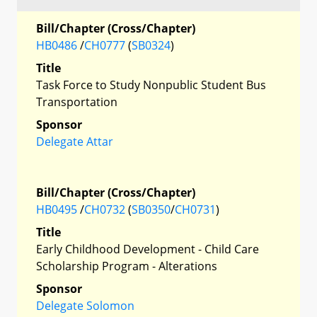
Bill/Chapter (Cross/Chapter)
HB0486
/
CH0777
(
SB0324
)
Title
Task Force to Study Nonpublic Student Bus
Transportation
Sponsor
Delegate Attar
Bill/Chapter (Cross/Chapter)
HB0495
/
CH0732
(
SB0350
/
CH0731
)
Title
Early Childhood Development - Child Care
Scholarship Program - Alterations
Sponsor
Delegate Solomon