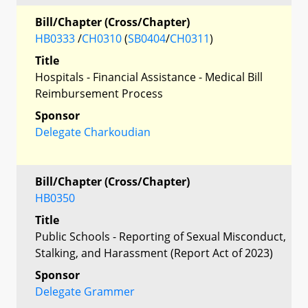
Bill/Chapter (Cross/Chapter)
HB0333
/
CH0310
(
SB0404
/
CH0311
)
Title
Hospitals - Financial Assistance - Medical Bill
Reimbursement Process
Sponsor
Delegate Charkoudian
Bill/Chapter (Cross/Chapter)
HB0350
Title
Public Schools - Reporting of Sexual Misconduct,
Stalking, and Harassment (Report Act of 2023)
Sponsor
Delegate Grammer