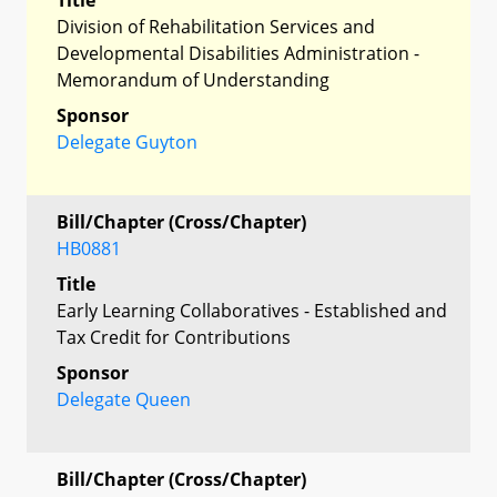
Division of Rehabilitation Services and
Developmental Disabilities Administration -
Memorandum of Understanding
Sponsor
Delegate Guyton
Bill/Chapter (Cross/Chapter)
HB0881
Title
Early Learning Collaboratives - Established and
Tax Credit for Contributions
Sponsor
Delegate Queen
Bill/Chapter (Cross/Chapter)