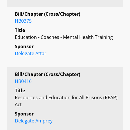
Bill/Chapter (Cross/Chapter)
HB0375
Title
Education - Coaches - Mental Health Training
Sponsor
Delegate Attar
Bill/Chapter (Cross/Chapter)
HB0416
Title
Resources and Education for All Prisons (REAP)
Act
Sponsor
Delegate Amprey