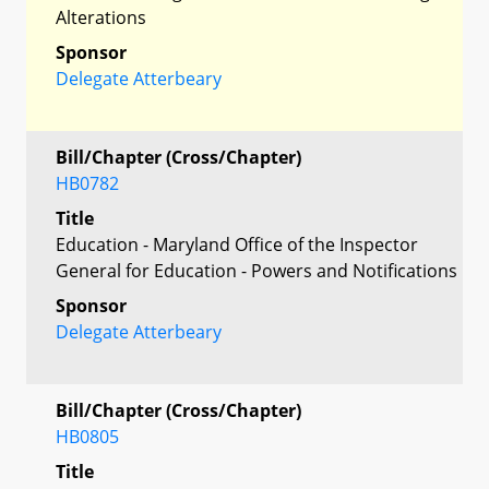
Alterations
Sponsor
Delegate Atterbeary
Bill/Chapter (Cross/Chapter)
HB0782
Title
Education - Maryland Office of the Inspector
General for Education - Powers and Notifications
Sponsor
Delegate Atterbeary
Bill/Chapter (Cross/Chapter)
HB0805
Title