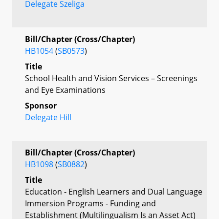
Delegate Szeliga
Bill/Chapter (Cross/Chapter)
HB1054
(
SB0573
)
Title
School Health and Vision Services – Screenings
and Eye Examinations
Sponsor
Delegate Hill
Bill/Chapter (Cross/Chapter)
HB1098
(
SB0882
)
Title
Education - English Learners and Dual Language
Immersion Programs - Funding and
Establishment (Multilingualism Is an Asset Act)