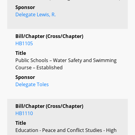
Sponsor
Delegate Lewis, R.
Bill/Chapter (Cross/Chapter)
HB1105
Title
Public Schools – Water Safety and Swimming
Course – Established
Sponsor
Delegate Toles
Bill/Chapter (Cross/Chapter)
HB1110
Title
Education - Peace and Conflict Studies - High