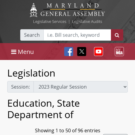
Legislative Services
|
Legislative Audits
Search
Menu
Legislation
Session:
Education, State
Department of
Showing 1 to 50 of 96 entries