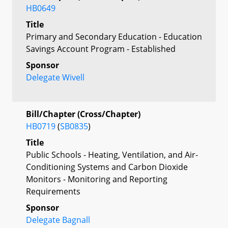
HB0649
Title
Primary and Secondary Education - Education
Savings Account Program - Established
Sponsor
Delegate Wivell
Bill/Chapter (Cross/Chapter)
HB0719
(
SB0835
)
Title
Public Schools - Heating, Ventilation, and Air-
Conditioning Systems and Carbon Dioxide
Monitors - Monitoring and Reporting
Requirements
Sponsor
Delegate Bagnall