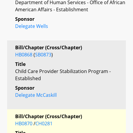
Department of Human Services - Office of African
American Affairs - Establishment
Sponsor
Delegate Wells
Bill/Chapter (Cross/Chapter)
HB0868
(
SB0873
)
Title
Child Care Provider Stabilization Program -
Established
Sponsor
Delegate McCaskill
Bill/Chapter (Cross/Chapter)
HB0870
/
CH0281
Title