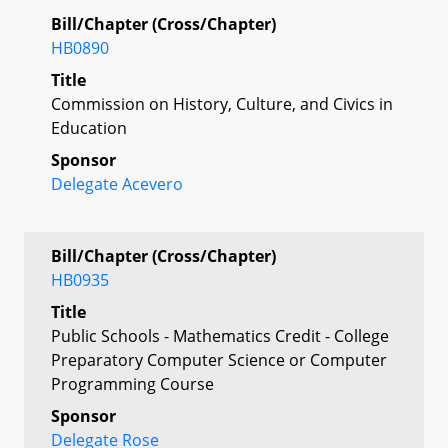
Bill/Chapter (Cross/Chapter)
HB0890
Title
Commission on History, Culture, and Civics in
Education
Sponsor
Delegate Acevero
Bill/Chapter (Cross/Chapter)
HB0935
Title
Public Schools - Mathematics Credit - College
Preparatory Computer Science or Computer
Programming Course
Sponsor
Delegate Rose