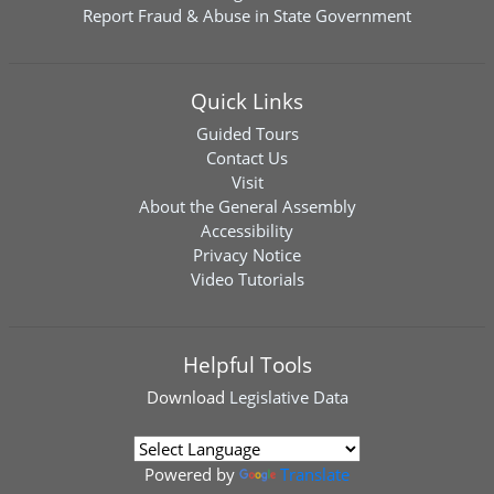
Report Fraud & Abuse in State Government
Quick Links
Guided Tours
Contact Us
Visit
About the General Assembly
Accessibility
Privacy Notice
Video Tutorials
Helpful Tools
Download
Legislative Data
Powered by
Translate