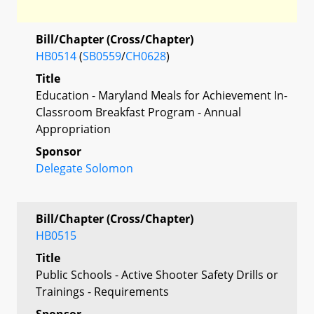
Bill/Chapter (Cross/Chapter)
HB0514
(
SB0559
/
CH0628
)
Title
Education - Maryland Meals for Achievement In-
Classroom Breakfast Program - Annual
Appropriation
Sponsor
Delegate Solomon
Bill/Chapter (Cross/Chapter)
HB0515
Title
Public Schools - Active Shooter Safety Drills or
Trainings - Requirements
Sponsor