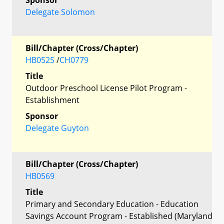
Delegate Solomon
Bill/Chapter (Cross/Chapter)
HB0525
/
CH0779
Title
Outdoor Preschool License Pilot Program -
Establishment
Sponsor
Delegate Guyton
Bill/Chapter (Cross/Chapter)
HB0569
Title
Primary and Secondary Education - Education
Savings Account Program - Established (Maryland