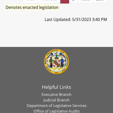
Denotes enacted legislation
Last Updated: 5/31/2023 3:40 PM
Helpful Links
Executive Branch
Judicial Branch
Department of Legislative Services
Office of Legislative Audits