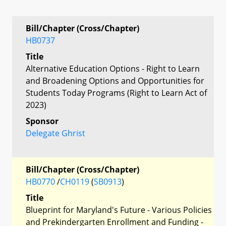
Bill/Chapter (Cross/Chapter)
HB0737
Title
Alternative Education Options - Right to Learn
and Broadening Options and Opportunities for
Students Today Programs (Right to Learn Act of
2023)
Sponsor
Delegate Ghrist
Bill/Chapter (Cross/Chapter)
HB0770
/
CH0119
(
SB0913
)
Title
Blueprint for Maryland's Future - Various Policies
and Prekindergarten Enrollment and Funding -