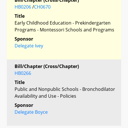
HB0206
/
CH0670
Title
Early Childhood Education - Prekindergarten
Programs - Montessori Schools and Programs
Sponsor
Delegate Ivey
Bill/Chapter (Cross/Chapter)
HB0266
Title
Public and Nonpublic Schools - Bronchodilator
Availability and Use - Policies
Sponsor
Delegate Boyce