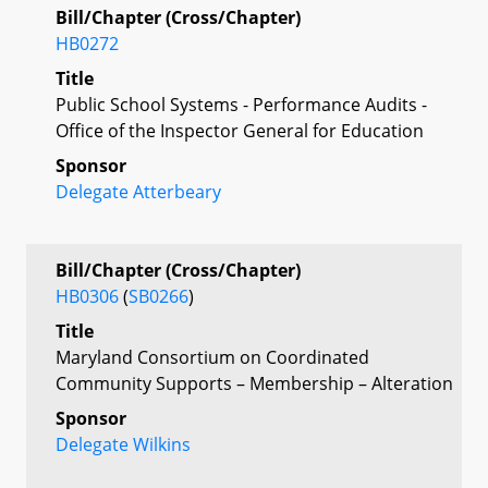
Bill/Chapter (Cross/Chapter)
HB0272
Title
Public School Systems - Performance Audits -
Office of the Inspector General for Education
Sponsor
Delegate Atterbeary
Bill/Chapter (Cross/Chapter)
HB0306
(
SB0266
)
Title
Maryland Consortium on Coordinated
Community Supports – Membership – Alteration
Sponsor
Delegate Wilkins