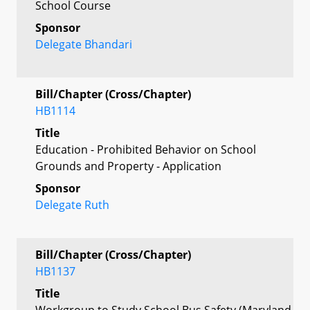
School Course
Sponsor
Delegate Bhandari
Bill/Chapter (Cross/Chapter)
HB1114
Title
Education - Prohibited Behavior on School
Grounds and Property - Application
Sponsor
Delegate Ruth
Bill/Chapter (Cross/Chapter)
HB1137
Title
Workgroup to Study School Bus Safety (Maryland