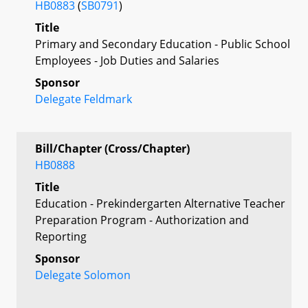
HB0883
(
SB0791
)
Title
Primary and Secondary Education - Public School
Employees - Job Duties and Salaries
Sponsor
Delegate Feldmark
Bill/Chapter (Cross/Chapter)
HB0888
Title
Education - Prekindergarten Alternative Teacher
Preparation Program - Authorization and
Reporting
Sponsor
Delegate Solomon