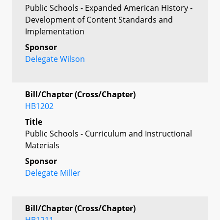
Public Schools - Expanded American History -
Development of Content Standards and
Implementation
Sponsor
Delegate Wilson
Bill/Chapter (Cross/Chapter)
HB1202
Title
Public Schools - Curriculum and Instructional
Materials
Sponsor
Delegate Miller
Bill/Chapter (Cross/Chapter)
HB1211