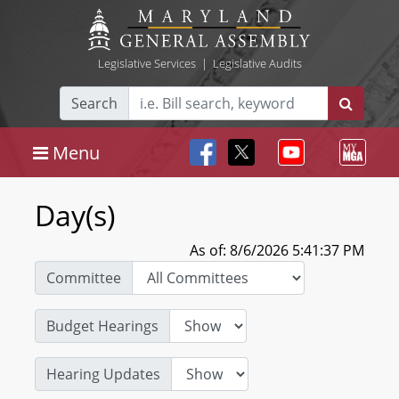
Legislative Services
|
Legislative Audits
Search
Menu
Day(s)
As of: 8/6/2026 5:41:37 PM
Committee
Budget Hearings
Hearing Updates