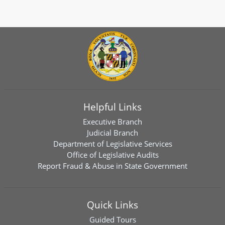
Helpful Links
Executive Branch
Judicial Branch
Department of Legislative Services
Office of Legislative Audits
Report Fraud & Abuse in State Government
Quick Links
Guided Tours