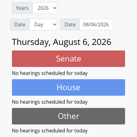
Years
Date
Date
Thursday, August 6, 2026
Senate
No hearings scheduled for today
House
No hearings scheduled for today
Other
No hearings scheduled for today