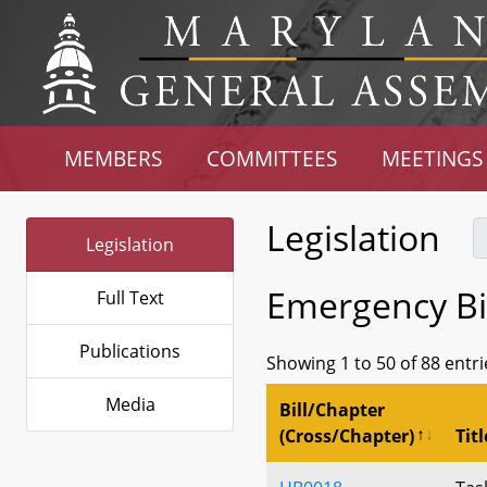
MEMBERS
COMMITTEES
MEETINGS
Legislation
Legislation
Emergency Bil
Full Text
Publications
Showing 1 to 50 of 88 entri
Media
Bill/Chapter
(Cross/Chapter)
Titl