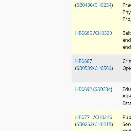
(
SB0436
/
CH0234
)
Pra
Phy
Pro
HB0685
/
CH0329
Bal
and 
and
HB0687
Cri
(
SB0539
/
CH0569
)
Opi
HB0692
(
SB0334
)
Edu
Air
Est
HB0771
/
CH0216
Pub
(
SB0262
/
CH0215
)
Serv