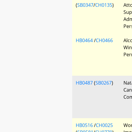
(
SB0347
/
CH0135
)
Att
Sup
Adm
Per
HB0464
/
CH0466
Alc
Win
Per
HB0487
(
SB0267
)
Nat
Can
Com
HB0516
/
CH0025
Wor