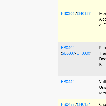
HB0306
/
CH0127
Mon
Alc
at 
HB0402
Rep
(
SB0307
/
CH0030
)
Tra
Dec
Bill
HB0442
Vol
Use
Mit
HB0457
/
CH0134
Cha