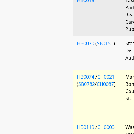
HB0018
Tas
Par
Rea
Car
Pub
HB0070
(
SB0151
)
Sta
Dis
Aut
HB0074
/
CH0021
Mar
(
SB0782
/
CH0087
)
Bon
Cou
Sta
HB0119
/
CH0003
Was