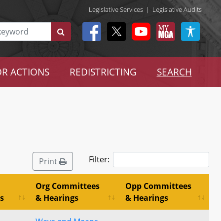
Legislative Services
|
Legislative Audits
R ACTIONS
REDISTRICTING
SEARCH
Filter:
Print
Org Committees
Opp Committees
s
& Hearings
& Hearings