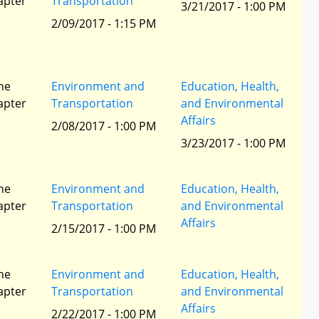
apter
Transportation
3/21/2017 - 1:00 PM
2/09/2017 - 1:15 PM
he
Environment and
Education, Health,
apter
Transportation
and Environmental
Affairs
2/08/2017 - 1:00 PM
3/23/2017 - 1:00 PM
he
Environment and
Education, Health,
apter
Transportation
and Environmental
Affairs
2/15/2017 - 1:00 PM
he
Environment and
Education, Health,
apter
Transportation
and Environmental
Affairs
2/22/2017 - 1:00 PM