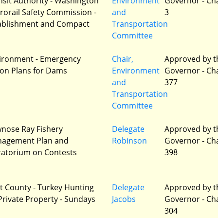
nsit Authority - Washington
Environment
Governor - Ch
rorail Safety Commission -
and
3
ablishment and Compact
Transportation
Committee
ironment - Emergency
Chair,
Approved by t
ion Plans for Dams
Environment
Governor - Ch
and
377
Transportation
Committee
nose Ray Fishery
Delegate
Approved by t
agement Plan and
Robinson
Governor - Ch
atorium on Contests
398
t County - Turkey Hunting
Delegate
Approved by t
Private Property - Sundays
Jacobs
Governor - Ch
304