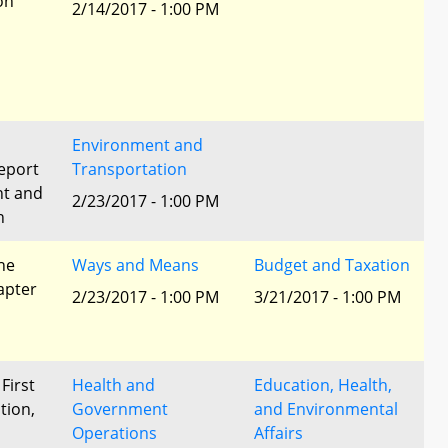
ion
2/14/2017 - 1:00 PM
Environment and
eport
Transportation
nt and
2/23/2017 - 1:00 PM
n
he
Ways and Means
Budget and Taxation
apter
2/23/2017 - 1:00 PM
3/21/2017 - 1:00 PM
 First
Health and
Education, Health,
tion,
Government
and Environmental
Operations
Affairs