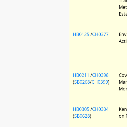
Tra
Met
Est
HB0125
/
CH0377
Env
Act
HB0211
/
CH0398
Cow
(
SB0268
/
CH0399
)
Man
Mor
HB0305
/
CH0304
Ken
(
SB0628
)
on 