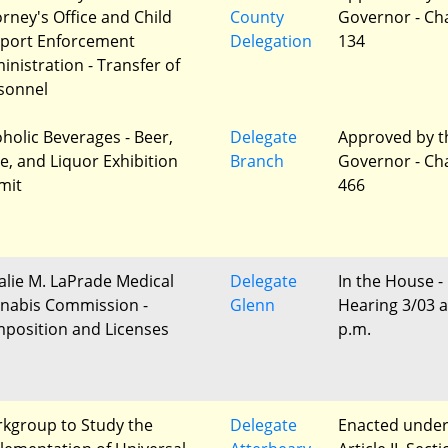
orney's Office and Child
County
Governor - Ch
port Enforcement
Delegation
134
inistration - Transfer of
sonnel
oholic Beverages - Beer,
Delegate
Approved by t
e, and Liquor Exhibition
Branch
Governor - Ch
mit
466
alie M. LaPrade Medical
Delegate
In the House -
nabis Commission -
Glenn
Hearing 3/03 a
position and Licenses
p.m.
kgroup to Study the
Delegate
Enacted unde