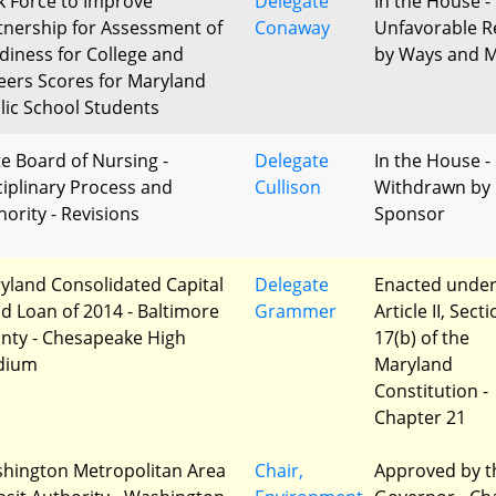
k Force to Improve
Delegate
In the House -
tnership for Assessment of
Conaway
Unfavorable R
diness for College and
by Ways and 
eers Scores for Maryland
lic School Students
te Board of Nursing -
Delegate
In the House -
ciplinary Process and
Cullison
Withdrawn by
hority - Revisions
Sponsor
yland Consolidated Capital
Delegate
Enacted unde
d Loan of 2014 - Baltimore
Grammer
Article II, Sect
nty - Chesapeake High
17(b) of the
dium
Maryland
Constitution -
Chapter 21
hington Metropolitan Area
Chair,
Approved by t