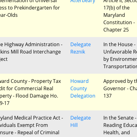
lementation of Universal
Atterbeary
Article II, Sect
ess to Prekindergarten for
17(b) of the
ear-Olds
Maryland
Constitution -
Chapter 25
te Highway Administration -
Delegate
In the House -
kins Mill Road Interchange
Reznik
Unfavorable R
ject
by Environme
Transportatio
ard County - Property Tax
Howard
Approved by t
dit for Commercial Real
County
Governor - Ch
perty - Flood Damage Ho.
Delegation
137
 9-17
yland Medical Practice Act -
Delegate
In the Senate -
ividuals Exempt From
Hill
Reading Educa
ensure - Repeal of Criminal
Health, and