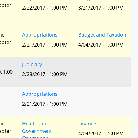
apter
2/22/2017 - 1:00 PM
3/21/2017 - 1:00 PM
he
Appropriations
Budget and Taxation
apter
2/21/2017 - 1:00 PM
4/04/2017 - 1:00 PM
Judiciary
t 1:00
2/28/2017 - 1:00 PM
Appropriations
2/21/2017 - 1:00 PM
he
Health and
Finance
apter
Government
4/04/2017 - 1:00 PM