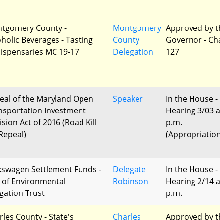
tgomery County -
Montgomery
Approved by t
oholic Beverages - Tasting
County
Governor - Ch
Dispensaries MC 19-17
Delegation
127
eal of the Maryland Open
Speaker
In the House -
nsportation Investment
Hearing 3/03 a
ision Act of 2016 (Road Kill
p.m.
 Repeal)
(Appropriation
kswagen Settlement Funds -
Delegate
In the House -
 of Environmental
Robinson
Hearing 2/14 a
igation Trust
p.m.
rles County - State's
Charles
Approved by t