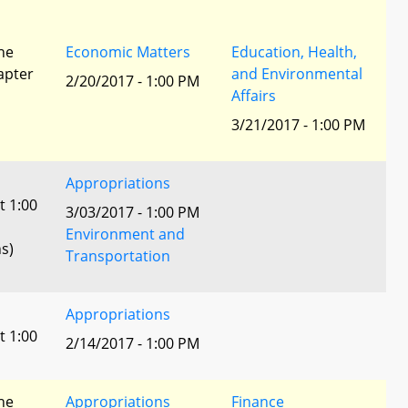
he
Economic Matters
Education, Health,
apter
and Environmental
2/20/2017 - 1:00 PM
Affairs
3/21/2017 - 1:00 PM
Appropriations
t 1:00
3/03/2017 - 1:00 PM
Environment and
s)
Transportation
Appropriations
t 1:00
2/14/2017 - 1:00 PM
he
Appropriations
Finance