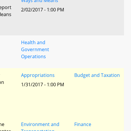
Ways and Means
eport
2/02/2017 - 1:00 PM
Means
Health and
Government
Operations
r
Appropriations
Budget and Taxation
ion
1/31/2017 - 1:00 PM
he
Environment and
Finance