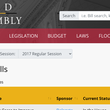
Search
LEGISLATION
BUDGET
LAWS
FLOO
Session:
ls
es
e
Sponsor
Current Statu