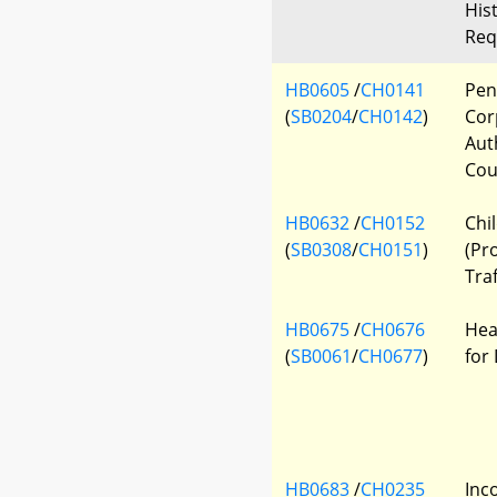
His
Req
HB0605
/
CH0141
Pen
(
SB0204
/
CH0142
)
Cor
Aut
Cou
HB0632
/
CH0152
Chi
(
SB0308
/
CH0151
)
(Pr
Traf
HB0675
/
CH0676
Hea
(
SB0061
/
CH0677
)
for
HB0683
/
CH0235
Inc