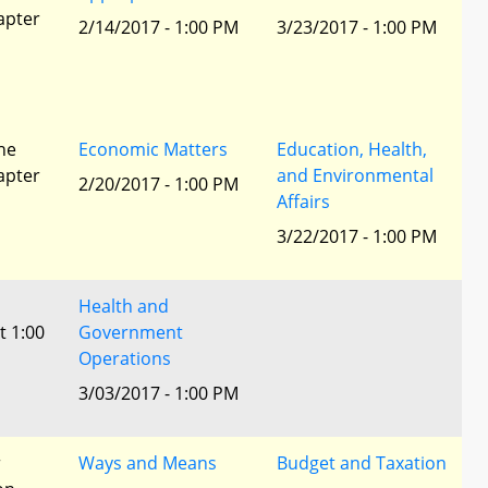
apter
2/14/2017 - 1:00 PM
3/23/2017 - 1:00 PM
he
Economic Matters
Education, Health,
apter
and Environmental
2/20/2017 - 1:00 PM
Affairs
3/22/2017 - 1:00 PM
Health and
t 1:00
Government
Operations
3/03/2017 - 1:00 PM
r
Ways and Means
Budget and Taxation