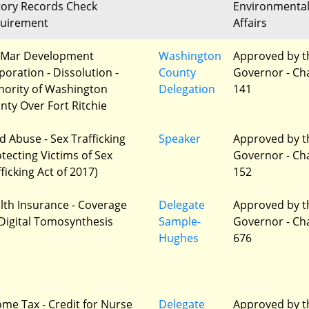
tory Records Check
Environmenta
uirement
Affairs
Mar Development
Washington
Approved by t
poration - Dissolution -
County
Governor - Ch
hority of Washington
Delegation
141
nty Over Fort Ritchie
ld Abuse - Sex Trafficking
Speaker
Approved by t
otecting Victims of Sex
Governor - Ch
ficking Act of 2017)
152
lth Insurance - Coverage
Delegate
Approved by t
 Digital Tomosynthesis
Sample-
Governor - Ch
Hughes
676
ome Tax - Credit for Nurse
Delegate
Approved by t