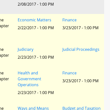
l
2/08/2017 - 1:00 PM
he
Economic Matters
Finance
apter
2/22/2017 - 1:00 PM
3/23/2017 - 1:00 PM
he
Judiciary
Judicial Proceedings
apter
2/23/2017 - 1:00 PM
he
Health and
Finance
apter
Government
3/23/2017 - 1:00 PM
Operations
2/23/2017 - 1:00 PM
he
Ways and Means
Budget and Taxation