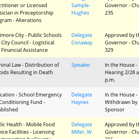
ctitioner or Licensed
Sample-
Governor - Ch
sician in Preceptorship
Hughes
235
gram - Alterations
timore City - Public Schools
Delegate
Approved by t
City Council - Logistical
Conaway
Governor - Ch
 Financial Assistance
329
minal Law - Distribution of
Speaker
In the House -
oids Resulting in Death
Hearing 2/28 a
p.m.
cation - School Emergency
Delegate
In the House -
-Conditioning Fund -
Haynes
Withdrawn by
ablished
Sponsor
lic Health - Mobile Food
Delegate
Approved by t
ice Facilities - Licensing
Miller, W.
Governor - Ch