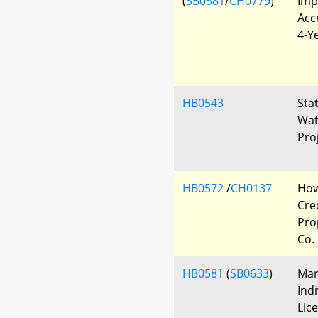
(
SB0581
/
CH0779
)
Imp
Acc
4-Y
HB0543
Sta
Wat
Pro
HB0572
/
CH0137
How
Cre
Pro
Co.
HB0581
(
SB0633
)
Mar
Ind
Lic