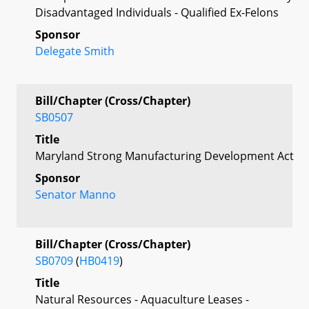
Disadvantaged Individuals - Qualified Ex-Felons
Sponsor
Delegate Smith
Bill/Chapter (Cross/Chapter)
SB0507
Title
Maryland Strong Manufacturing Development Act
Sponsor
Senator Manno
Bill/Chapter (Cross/Chapter)
SB0709
(
HB0419
)
Title
Natural Resources - Aquaculture Leases -