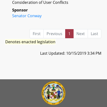
Consideration of User Conflicts
Sponsor
Senator Conway
First
Previous
1
Next
Last
Denotes enacted legislation
Last Updated: 10/15/2019 3:34 PM