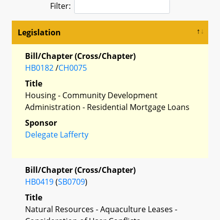
Filter:
Legislation
Bill/Chapter (Cross/Chapter)
HB0182
/
CH0075
Title
Housing - Community Development
Administration - Residential Mortgage Loans
Sponsor
Delegate Lafferty
Bill/Chapter (Cross/Chapter)
HB0419
(
SB0709
)
Title
Natural Resources - Aquaculture Leases -