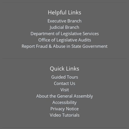
Helpful Links
Executive Branch
Judicial Branch
Department of Legislative Services
Office of Legislative Audits
Report Fraud & Abuse in State Government
Quick Links
Guided Tours
Contact Us
Visit
About the General Assembly
Accessibility
Privacy Notice
Video Tutorials