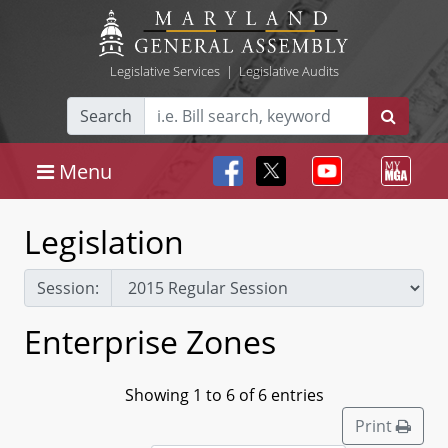
Legislative Services
|
Legislative Audits
Search
Menu
Legislation
Session:
Enterprise Zones
Showing 1 to 6 of 6 entries
Print