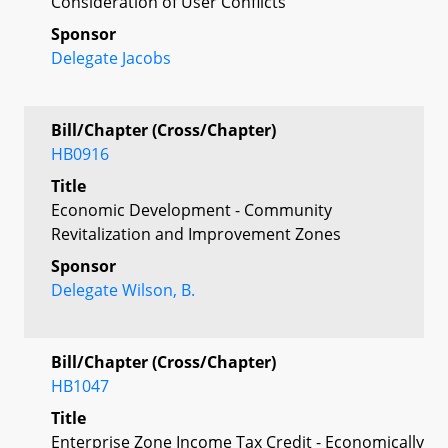
Consideration of User Conflicts
Sponsor
Delegate Jacobs
Bill/Chapter (Cross/Chapter)
HB0916
Title
Economic Development - Community
Revitalization and Improvement Zones
Sponsor
Delegate Wilson, B.
Bill/Chapter (Cross/Chapter)
HB1047
Title
Enterprise Zone Income Tax Credit - Economically