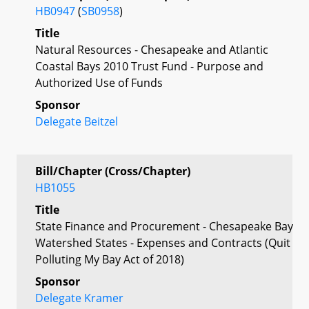
HB0947
(
SB0958
)
Title
Natural Resources - Chesapeake and Atlantic
Coastal Bays 2010 Trust Fund - Purpose and
Authorized Use of Funds
Sponsor
Delegate Beitzel
Bill/Chapter (Cross/Chapter)
HB1055
Title
State Finance and Procurement - Chesapeake Bay
Watershed States - Expenses and Contracts (Quit
Polluting My Bay Act of 2018)
Sponsor
Delegate Kramer