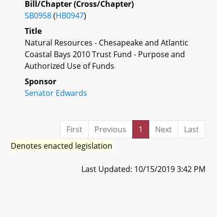
Bill/Chapter (Cross/Chapter)
SB0958
(
HB0947
)
Title
Natural Resources - Chesapeake and Atlantic
Coastal Bays 2010 Trust Fund - Purpose and
Authorized Use of Funds
Sponsor
Senator Edwards
First
Previous
1
Next
Last
Denotes enacted legislation
Last Updated: 10/15/2019 3:42 PM