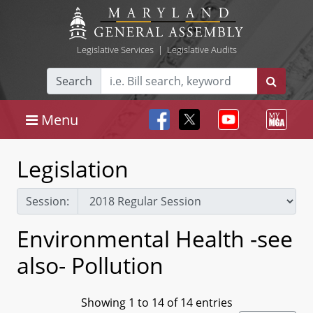
Legislative Services
|
Legislative Audits
Search
Menu
Legislation
Session:
Environmental Health -see
also- Pollution
Showing 1 to 14 of 14 entries