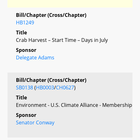
Bill/Chapter (Cross/Chapter)
HB1249
Title
Crab Harvest – Start Time – Days in July
Sponsor
Delegate Adams
Bill/Chapter (Cross/Chapter)
SB0138
(
HB0003
/
CH0627
)
Title
Environment - U.S. Climate Alliance - Membership
Sponsor
Senator Conway