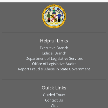
Helpful Links
Executive Branch
Judicial Branch
Department of Legislative Services
Office of Legislative Audits
Report Fraud & Abuse in State Government
Quick Links
Guided Tours
Contact Us
Visit