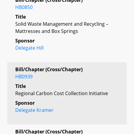
HB0850
Title
Solid Waste Management and Recycling –
Mattresses and Box Springs
Sponsor
Delegate Hill
Bill/Chapter (Cross/Chapter)
HB0939
Title
Regional Carbon Cost Collection Initiative
Sponsor
Delegate Kramer
Bill/Chapter (Cross/Chapter)