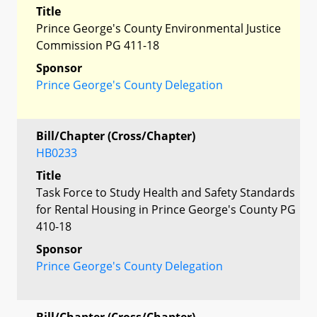
Title
Prince George's County Environmental Justice
Commission PG 411-18
Sponsor
Prince George's County Delegation
Bill/Chapter (Cross/Chapter)
HB0233
Title
Task Force to Study Health and Safety Standards
for Rental Housing in Prince George's County PG
410-18
Sponsor
Prince George's County Delegation
Bill/Chapter (Cross/Chapter)