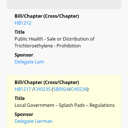
Bill/Chapter (Cross/Chapter)
HB1212
Title
Public Health - Sale or Distribution of
Trichloroethylene - Prohibition
Sponsor
Delegate Lam
Bill/Chapter (Cross/Chapter)
HB1217
/
CH0235
(
SB0924
/
CH0234
)
Title
Local Government – Splash Pads – Regulations
Sponsor
Delegate Lierman