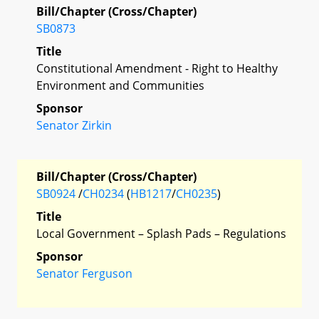
Bill/Chapter (Cross/Chapter)
SB0873
Title
Constitutional Amendment - Right to Healthy
Environment and Communities
Sponsor
Senator Zirkin
Bill/Chapter (Cross/Chapter)
SB0924
/
CH0234
(
HB1217
/
CH0235
)
Title
Local Government – Splash Pads – Regulations
Sponsor
Senator Ferguson