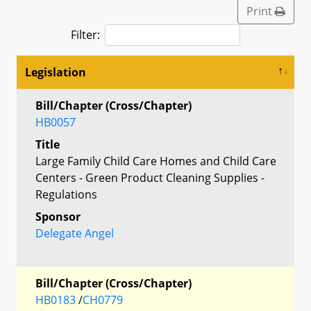
Print
Filter:
Legislation
Bill/Chapter (Cross/Chapter)
HB0057
Title
Large Family Child Care Homes and Child Care
Centers - Green Product Cleaning Supplies -
Regulations
Sponsor
Delegate Angel
Bill/Chapter (Cross/Chapter)
HB0183
/
CH0779