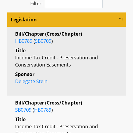
Filter:
Legislation
Bill/Chapter (Cross/Chapter)
HB0789
(
SB0709
)
Title
Income Tax Credit - Preservation and
Conservation Easements
Sponsor
Delegate Stein
Bill/Chapter (Cross/Chapter)
SB0709
(
HB0789
)
Title
Income Tax Credit - Preservation and