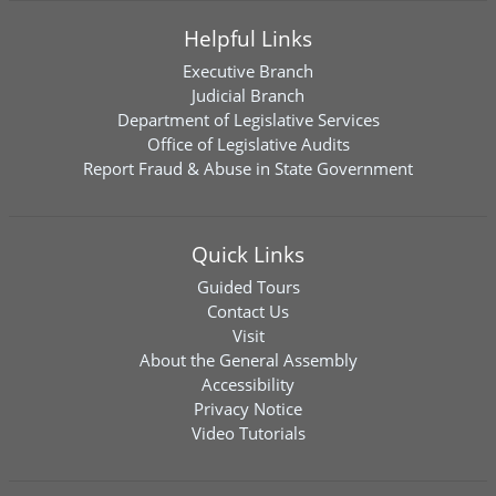
Helpful Links
Executive Branch
Judicial Branch
Department of Legislative Services
Office of Legislative Audits
Report Fraud & Abuse in State Government
Quick Links
Guided Tours
Contact Us
Visit
About the General Assembly
Accessibility
Privacy Notice
Video Tutorials