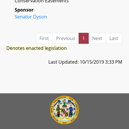
Conservation Easements
Sponsor
Senator Dyson
First
Previous
1
Next
Last
Denotes enacted legislation
Last Updated: 10/15/2019 3:33 PM