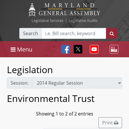
Legislative Services
|
Legislative Audits
Search
Menu
Legislation
Session:
Environmental Trust
Showing 1 to 2 of 2 entries
Print