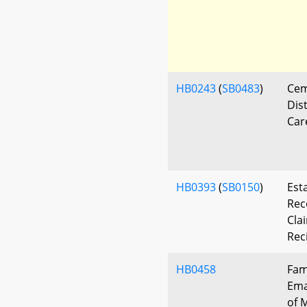
HB0243
(
SB0483
)
Cem
Dis
Car
HB0393
(
SB0150
)
Est
Rec
Cla
Rec
HB0458
Fam
Ema
of 