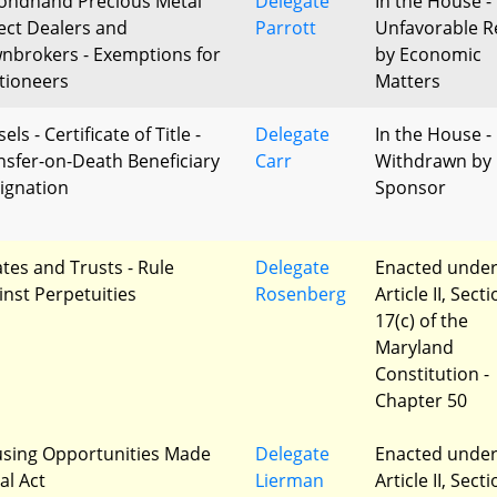
ondhand Precious Metal
Delegate
In the House -
ect Dealers and
Parrott
Unfavorable R
nbrokers - Exemptions for
by Economic
tioneers
Matters
els - Certificate of Title -
Delegate
In the House -
nsfer-on-Death Beneficiary
Carr
Withdrawn by
ignation
Sponsor
ates and Trusts - Rule
Delegate
Enacted unde
inst Perpetuities
Rosenberg
Article II, Sect
17(c) of the
Maryland
Constitution -
Chapter 50
sing Opportunities Made
Delegate
Enacted unde
al Act
Lierman
Article II, Sect