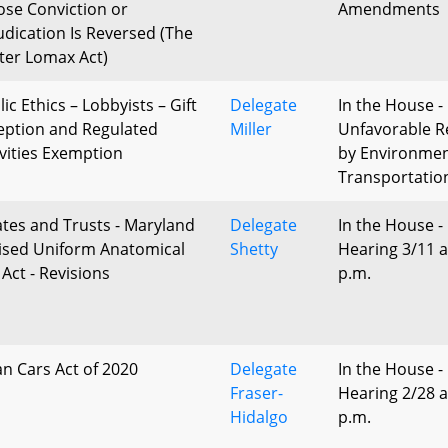
se Conviction or
Amendments
udication Is Reversed (The
ter Lomax Act)
ic Ethics – Lobbyists – Gift
Delegate
In the House -
eption and Regulated
Miller
Unfavorable R
ivities Exemption
by Environme
Transportatio
ates and Trusts - Maryland
Delegate
In the House -
ised Uniform Anatomical
Shetty
Hearing 3/11 a
 Act - Revisions
p.m.
an Cars Act of 2020
Delegate
In the House -
Fraser-
Hearing 2/28 a
Hidalgo
p.m.