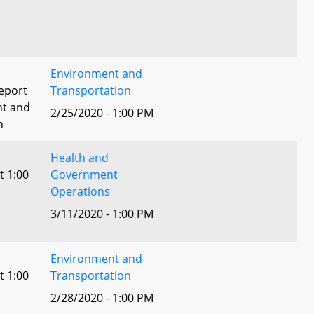
Environment and
eport
Transportation
nt and
2/25/2020 - 1:00 PM
n
Health and
t 1:00
Government
Operations
3/11/2020 - 1:00 PM
Environment and
t 1:00
Transportation
2/28/2020 - 1:00 PM