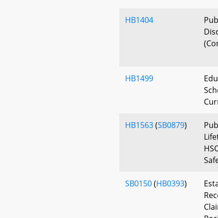
HB1404
Publ
Dis
(Con
HB1499
Edu
Scho
Cur
HB1563
(
SB0879
)
Pub
Lif
HSC
Saf
SB0150
(
HB0393
)
Est
Rec
Cla