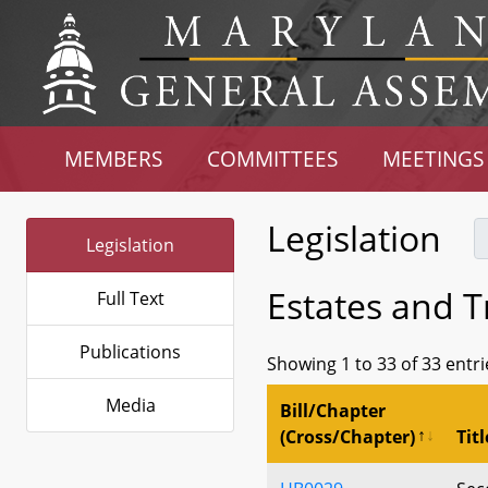
MEMBERS
COMMITTEES
MEETINGS
Legislation
Legislation
Estates and Tr
Full Text
Publications
Showing 1 to 33 of 33 entri
Media
Bill/Chapter
(Cross/Chapter)
Titl