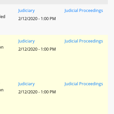
Judiciary
Judicial Proceedings
led
2/12/2020 - 1:00 PM
r
Judiciary
Judicial Proceedings
ion
2/12/2020 - 1:00 PM
r
Judiciary
Judicial Proceedings
ion
2/12/2020 - 1:00 PM