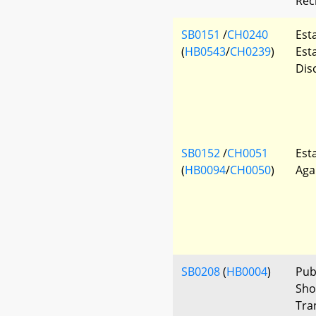
Rec
SB0151
/
CH0240
Est
(
HB0543
/
CH0239
)
Est
Dis
SB0152
/
CH0051
Est
(
HB0094
/
CH0050
)
Aga
SB0208
(
HB0004
)
Publ
Sho
Tra