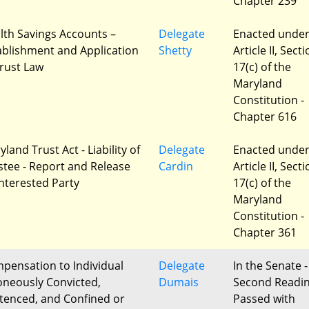
Chapter 239
lth Savings Accounts –
Delegate
Enacted unde
ablishment and Application
Shetty
Article II, Sect
Trust Law
17(c) of the
Maryland
Constitution -
Chapter 616
land Trust Act - Liability of
Delegate
Enacted unde
stee - Report and Release
Cardin
Article II, Sect
Interested Party
17(c) of the
Maryland
Constitution -
Chapter 361
pensation to Individual
Delegate
In the Senate -
oneously Convicted,
Dumais
Second Readi
tenced, and Confined or
Passed with