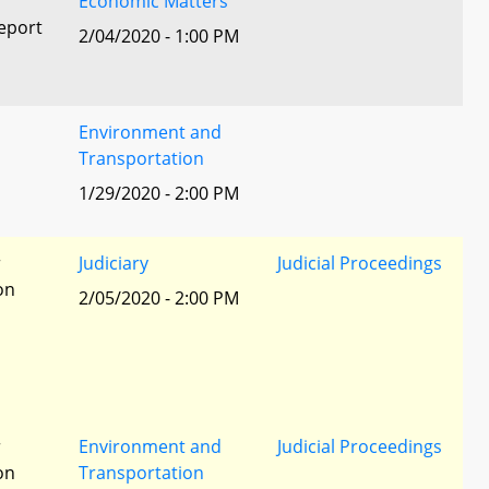
Economic Matters
eport
2/04/2020 - 1:00 PM
Environment and
Transportation
1/29/2020 - 2:00 PM
r
Judiciary
Judicial Proceedings
ion
2/05/2020 - 2:00 PM
r
Environment and
Judicial Proceedings
ion
Transportation