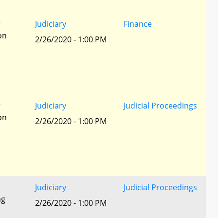
r
Judiciary
Finance
ion
2/26/2020 - 1:00 PM
r
Judiciary
Judicial Proceedings
ion
2/26/2020 - 1:00 PM
Judiciary
Judicial Proceedings
ng
2/26/2020 - 1:00 PM