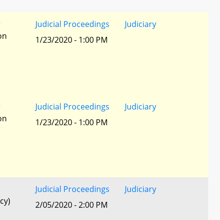
r
Judicial Proceedings
Judiciary
ion
1/23/2020 - 1:00 PM
r
Judicial Proceedings
Judiciary
ion
1/23/2020 - 1:00 PM
Judicial Proceedings
Judiciary
cy)
2/05/2020 - 2:00 PM