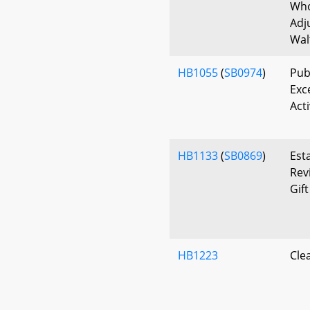
Who
Adj
Wal
HB1055
(
SB0974
)
Publ
Exc
Act
HB1133
(
SB0869
)
Est
Rev
Gift
HB1223
Cle