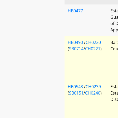
HB0477
Est
Gua
of 
App
HB0490
/
CH0220
Bal
(
SB0714
/
CH0221
)
Cou
HB0543
/
CH0239
Est
(
SB0151
/
CH0240
)
Est
Dis