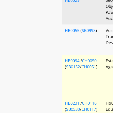
HB0029
Sec
Obj
Paw
Auc
HB0055
(
SB0998
)
Vess
Tra
Des
HB0094
/
CH0050
Est
(
SB0152
/
CH0051
)
Aga
HB0231
/
CH0116
Hou
(
SB0530
/
CH0117
)
Equ