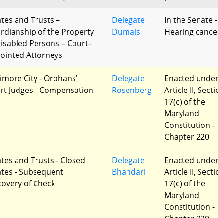
ates and Trusts –
Delegate
In the Senate -
rdianship of the Property
Dumais
Hearing cance
Disabled Persons – Court–
ointed Attorneys
timore City - Orphans'
Delegate
Enacted unde
rt Judges - Compensation
Rosenberg
Article II, Sect
17(c) of the
Maryland
Constitution -
Chapter 220
ates and Trusts - Closed
Delegate
Enacted unde
ates - Subsequent
Bhandari
Article II, Sect
covery of Check
17(c) of the
Maryland
Constitution -