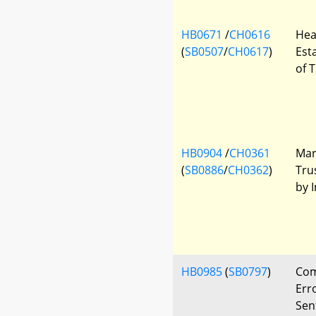
HB0671
/
CH0616
Hea
(
SB0507
/
CH0617
)
Est
of 
HB0904
/
CH0361
Mary
(
SB0886
/
CH0362
)
Tru
by 
HB0985
(
SB0797
)
Com
Err
Sen