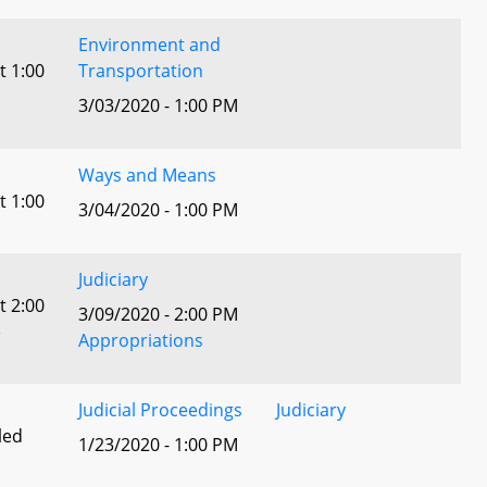
Environment and
t 1:00
Transportation
3/03/2020 - 1:00 PM
Ways and Means
t 1:00
3/04/2020 - 1:00 PM
Judiciary
t 2:00
3/09/2020 - 2:00 PM
)
Appropriations
Judicial Proceedings
Judiciary
led
1/23/2020 - 1:00 PM