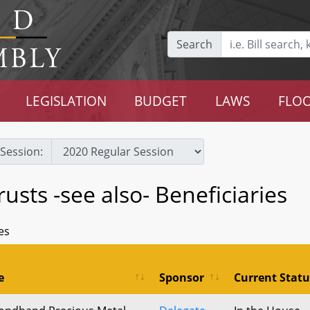
Search
LEGISLATION
BUDGET
LAWS
FLOO
Session:
usts -see also- Beneficiaries
es
e
Sponsor
Current Statu