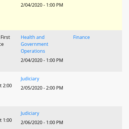
2/04/2020 - 1:00 PM
 First
Health and
Finance
ce
Government
Operations
2/04/2020 - 1:00 PM
Judiciary
t 2:00
2/05/2020 - 2:00 PM
Judiciary
t 1:00
2/06/2020 - 1:00 PM