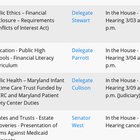
ic Ethics – Financial
Delegate
In the House -
closure – Requirements
Stewart
Hearing 3/03 a
flicts of Interest Act)
p.m.
cation - Public High
Delegate
In the House -
ols - Financial Literacy
Parrott
Hearing 3/04 a
riculum
p.m.
lic Health – Maryland Infant
Delegate
In the House -
etime Care Trust Funded by
Cullison
Hearing 3/09 a
RC and Maryland Patient
p.m. (Judiciary
ety Center Duties
ates and Trusts - Estate
Senator
In the House -
overies - Presentation of
West
Hearing cance
ims Against Medicaid