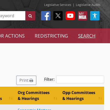
Legislative Services
|
Legislative Audits
R ACTIONS
REDISTRICTING
SEARCH
Filter:
Print
Org Committees
Opp Committees
s
& Hearings
& Hearings