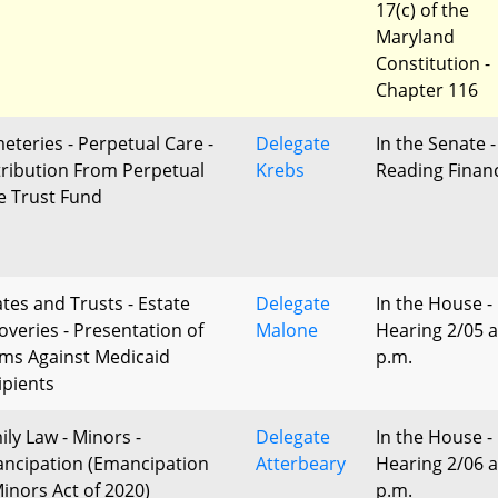
17(c) of the
Maryland
Constitution -
Chapter 116
eteries - Perpetual Care -
Delegate
In the Senate -
tribution From Perpetual
Krebs
Reading Finan
e Trust Fund
ates and Trusts - Estate
Delegate
In the House -
overies - Presentation of
Malone
Hearing 2/05 a
ims Against Medicaid
p.m.
ipients
ily Law - Minors -
Delegate
In the House -
ncipation (Emancipation
Atterbeary
Hearing 2/06 a
Minors Act of 2020)
p.m.