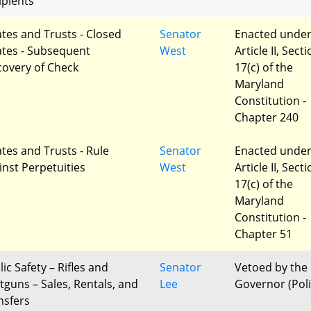
ipients
ates and Trusts - Closed
Senator
Enacted unde
ates - Subsequent
West
Article II, Sect
covery of Check
17(c) of the
Maryland
Constitution -
Chapter 240
ates and Trusts - Rule
Senator
Enacted unde
inst Perpetuities
West
Article II, Sect
17(c) of the
Maryland
Constitution -
Chapter 51
ic Safety – Rifles and
Senator
Vetoed by the
tguns – Sales, Rentals, and
Lee
Governor (Poli
nsfers