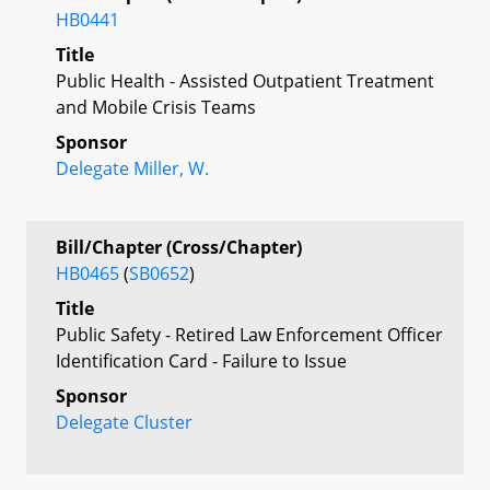
HB0441
Title
Public Health - Assisted Outpatient Treatment
and Mobile Crisis Teams
Sponsor
Delegate Miller, W.
Bill/Chapter (Cross/Chapter)
HB0465
(
SB0652
)
Title
Public Safety - Retired Law Enforcement Officer
Identification Card - Failure to Issue
Sponsor
Delegate Cluster