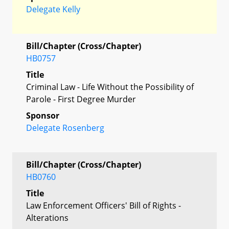
Delegate Kelly
Bill/Chapter (Cross/Chapter)
HB0757
Title
Criminal Law - Life Without the Possibility of
Parole - First Degree Murder
Sponsor
Delegate Rosenberg
Bill/Chapter (Cross/Chapter)
HB0760
Title
Law Enforcement Officers' Bill of Rights -
Alterations