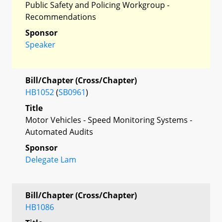
Public Safety and Policing Workgroup -
Recommendations
Sponsor
Speaker
Bill/Chapter (Cross/Chapter)
HB1052
(
SB0961
)
Title
Motor Vehicles - Speed Monitoring Systems -
Automated Audits
Sponsor
Delegate Lam
Bill/Chapter (Cross/Chapter)
HB1086