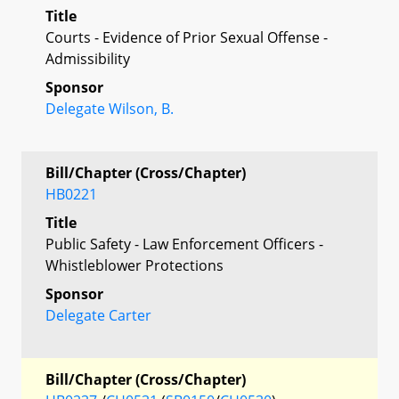
Title
Courts - Evidence of Prior Sexual Offense -
Admissibility
Sponsor
Delegate Wilson, B.
Bill/Chapter (Cross/Chapter)
HB0221
Title
Public Safety - Law Enforcement Officers -
Whistleblower Protections
Sponsor
Delegate Carter
Bill/Chapter (Cross/Chapter)