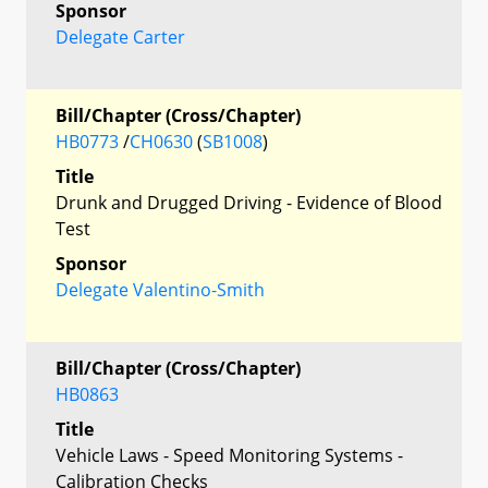
Sponsor
Delegate Carter
Bill/Chapter (Cross/Chapter)
HB0773
/
CH0630
(
SB1008
)
Title
Drunk and Drugged Driving - Evidence of Blood
Test
Sponsor
Delegate Valentino-Smith
Bill/Chapter (Cross/Chapter)
HB0863
Title
Vehicle Laws - Speed Monitoring Systems -
Calibration Checks