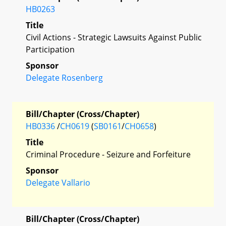
HB0263
Title
Civil Actions - Strategic Lawsuits Against Public
Participation
Sponsor
Delegate Rosenberg
Bill/Chapter (Cross/Chapter)
HB0336
/
CH0619
(
SB0161
/
CH0658
)
Title
Criminal Procedure - Seizure and Forfeiture
Sponsor
Delegate Vallario
Bill/Chapter (Cross/Chapter)