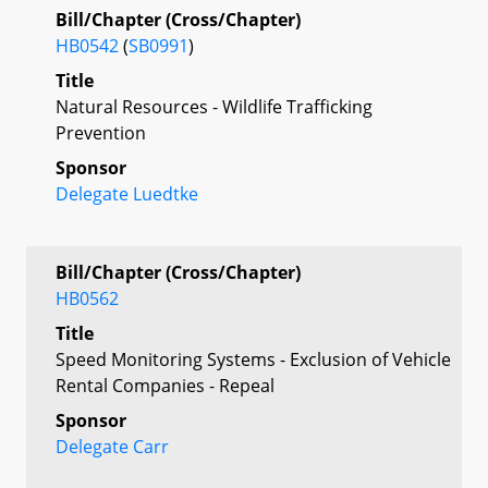
Bill/Chapter (Cross/Chapter)
HB0542
(
SB0991
)
Title
Natural Resources - Wildlife Trafficking
Prevention
Sponsor
Delegate Luedtke
Bill/Chapter (Cross/Chapter)
HB0562
Title
Speed Monitoring Systems - Exclusion of Vehicle
Rental Companies - Repeal
Sponsor
Delegate Carr