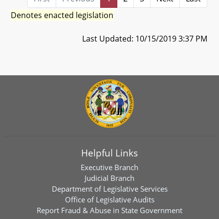
Denotes enacted legislation
Last Updated: 10/15/2019 3:37 PM
Helpful Links
Executive Branch
Judicial Branch
Department of Legislative Services
Office of Legislative Audits
Report Fraud & Abuse in State Government