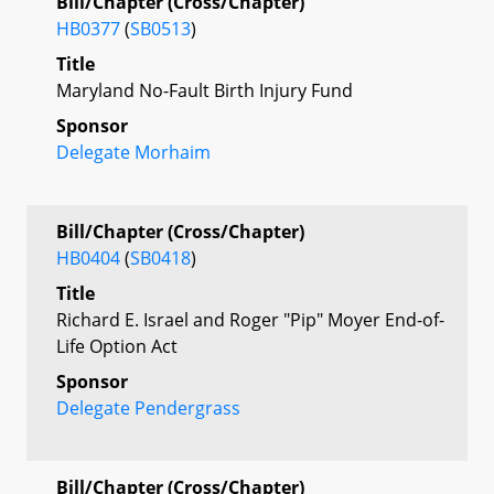
Bill/Chapter (Cross/Chapter)
HB0377
(
SB0513
)
Title
Maryland No-Fault Birth Injury Fund
Sponsor
Delegate Morhaim
Bill/Chapter (Cross/Chapter)
HB0404
(
SB0418
)
Title
Richard E. Israel and Roger "Pip" Moyer End-of-
Life Option Act
Sponsor
Delegate Pendergrass
Bill/Chapter (Cross/Chapter)