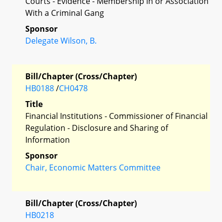
Courts - Evidence - Membership in or Association
With a Criminal Gang
Sponsor
Delegate Wilson, B.
Bill/Chapter (Cross/Chapter)
HB0188
/
CH0478
Title
Financial Institutions - Commissioner of Financial
Regulation - Disclosure and Sharing of
Information
Sponsor
Chair, Economic Matters Committee
Bill/Chapter (Cross/Chapter)
HB0218