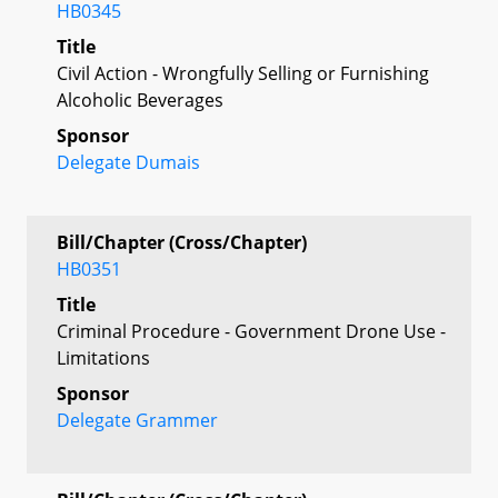
HB0345
Title
Civil Action - Wrongfully Selling or Furnishing
Alcoholic Beverages
Sponsor
Delegate Dumais
Bill/Chapter (Cross/Chapter)
HB0351
Title
Criminal Procedure - Government Drone Use -
Limitations
Sponsor
Delegate Grammer