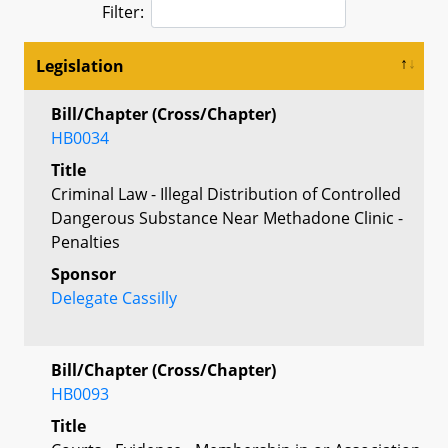
Filter:
Legislation
Bill/Chapter (Cross/Chapter)
HB0034
Title
Criminal Law - Illegal Distribution of Controlled
Dangerous Substance Near Methadone Clinic -
Penalties
Sponsor
Delegate Cassilly
Bill/Chapter (Cross/Chapter)
HB0093
Title