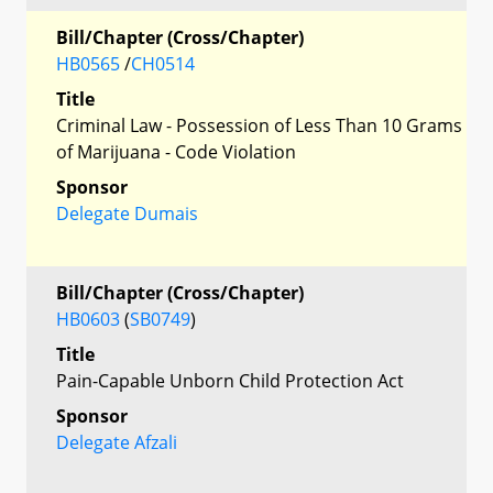
Bill/Chapter (Cross/Chapter)
HB0565
/
CH0514
Title
Criminal Law - Possession of Less Than 10 Grams
of Marijuana - Code Violation
Sponsor
Delegate Dumais
Bill/Chapter (Cross/Chapter)
HB0603
(
SB0749
)
Title
Pain-Capable Unborn Child Protection Act
Sponsor
Delegate Afzali