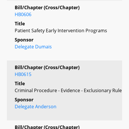
Bill/Chapter (Cross/Chapter)
HB0606
Title
Patient Safety Early Intervention Programs
Sponsor
Delegate Dumais
Bill/Chapter (Cross/Chapter)
HB0615
Title
Criminal Procedure - Evidence - Exclusionary Rule
Sponsor
Delegate Anderson
Bill/Chapter (Cross/Chapter)