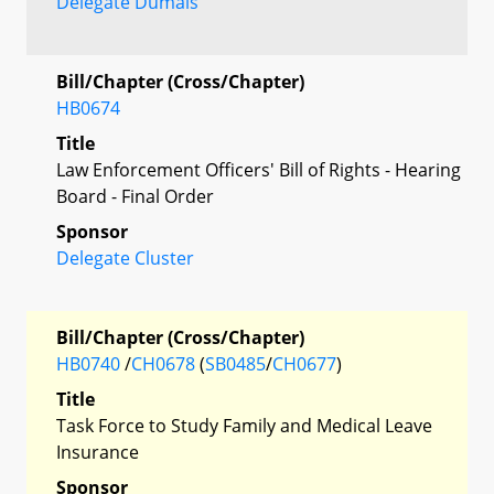
Delegate Dumais
Bill/Chapter (Cross/Chapter)
HB0674
Title
Law Enforcement Officers' Bill of Rights - Hearing
Board - Final Order
Sponsor
Delegate Cluster
Bill/Chapter (Cross/Chapter)
HB0740
/
CH0678
(
SB0485
/
CH0677
)
Title
Task Force to Study Family and Medical Leave
Insurance
Sponsor