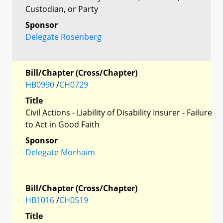
Custodian, or Party
Sponsor
Delegate Rosenberg
Bill/Chapter (Cross/Chapter)
HB0990
/
CH0729
Title
Civil Actions - Liability of Disability Insurer - Failure
to Act in Good Faith
Sponsor
Delegate Morhaim
Bill/Chapter (Cross/Chapter)
HB1016
/
CH0519
Title