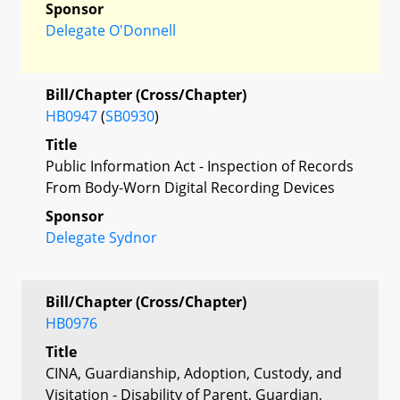
Sponsor
Delegate O'Donnell
Bill/Chapter (Cross/Chapter)
HB0947
(
SB0930
)
Title
Public Information Act - Inspection of Records
From Body-Worn Digital Recording Devices
Sponsor
Delegate Sydnor
Bill/Chapter (Cross/Chapter)
HB0976
Title
CINA, Guardianship, Adoption, Custody, and
Visitation - Disability of Parent, Guardian,