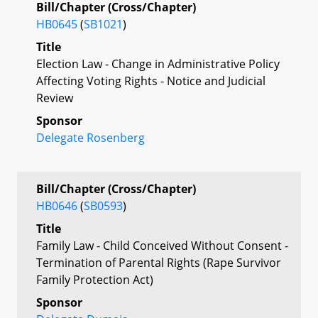
Bill/Chapter (Cross/Chapter)
HB0645
(
SB1021
)
Title
Election Law - Change in Administrative Policy
Affecting Voting Rights - Notice and Judicial
Review
Sponsor
Delegate Rosenberg
Bill/Chapter (Cross/Chapter)
HB0646
(
SB0593
)
Title
Family Law - Child Conceived Without Consent -
Termination of Parental Rights (Rape Survivor
Family Protection Act)
Sponsor