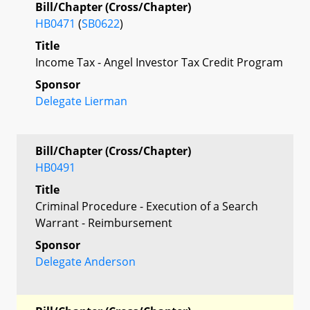
Bill/Chapter (Cross/Chapter)
HB0471
(
SB0622
)
Title
Income Tax - Angel Investor Tax Credit Program
Sponsor
Delegate Lierman
Bill/Chapter (Cross/Chapter)
HB0491
Title
Criminal Procedure - Execution of a Search
Warrant - Reimbursement
Sponsor
Delegate Anderson