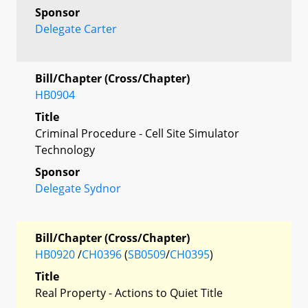
Sponsor
Delegate Carter
Bill/Chapter (Cross/Chapter)
HB0904
Title
Criminal Procedure - Cell Site Simulator
Technology
Sponsor
Delegate Sydnor
Bill/Chapter (Cross/Chapter)
HB0920
/
CH0396
(
SB0509
/
CH0395
)
Title
Real Property - Actions to Quiet Title