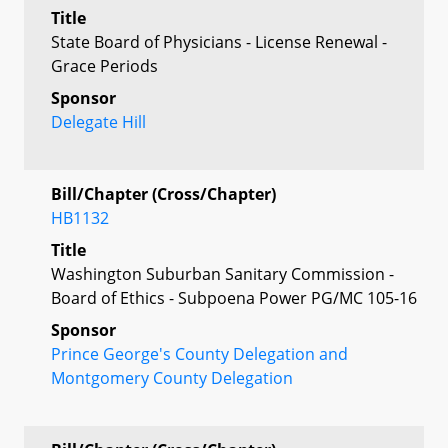
Title
State Board of Physicians - License Renewal -
Grace Periods
Sponsor
Delegate Hill
Bill/Chapter (Cross/Chapter)
HB1132
Title
Washington Suburban Sanitary Commission -
Board of Ethics - Subpoena Power PG/MC 105-16
Sponsor
Prince George's County Delegation and
Montgomery County Delegation