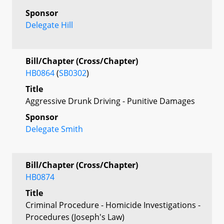
Sponsor
Delegate Hill
Bill/Chapter (Cross/Chapter)
HB0864
(
SB0302
)
Title
Aggressive Drunk Driving - Punitive Damages
Sponsor
Delegate Smith
Bill/Chapter (Cross/Chapter)
HB0874
Title
Criminal Procedure - Homicide Investigations -
Procedures (Joseph's Law)