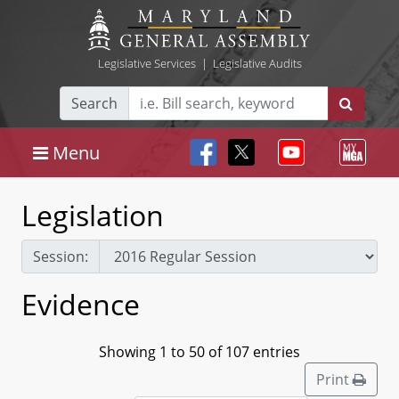
Legislative Services
|
Legislative Audits
Search
Menu
Legislation
Session:
Evidence
Showing 1 to 50 of 107 entries
Print