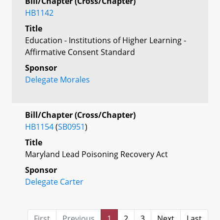
Bill/Chapter (Cross/Chapter)
HB1142
Title
Education - Institutions of Higher Learning -
Affirmative Consent Standard
Sponsor
Delegate Morales
Bill/Chapter (Cross/Chapter)
HB1154
(
SB0951
)
Title
Maryland Lead Poisoning Recovery Act
Sponsor
Delegate Carter
First
Previous
1
2
3
Next
Last