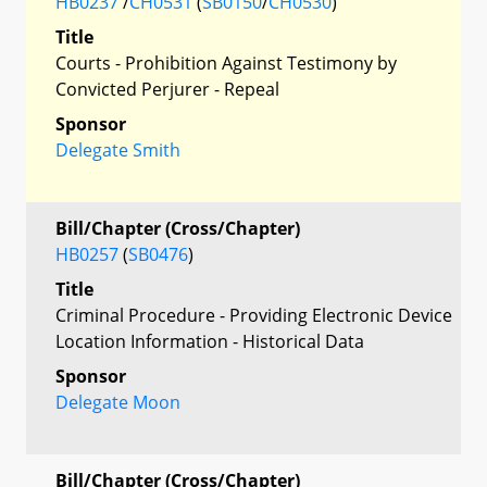
HB0237
/
CH0531
(
SB0150
/
CH0530
)
Title
Courts - Prohibition Against Testimony by
Convicted Perjurer - Repeal
Sponsor
Delegate Smith
Bill/Chapter (Cross/Chapter)
HB0257
(
SB0476
)
Title
Criminal Procedure - Providing Electronic Device
Location Information - Historical Data
Sponsor
Delegate Moon
Bill/Chapter (Cross/Chapter)