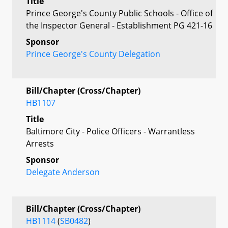
Title
Prince George's County Public Schools - Office of
the Inspector General - Establishment PG 421-16
Sponsor
Prince George's County Delegation
Bill/Chapter (Cross/Chapter)
HB1107
Title
Baltimore City - Police Officers - Warrantless
Arrests
Sponsor
Delegate Anderson
Bill/Chapter (Cross/Chapter)
HB1114
(
SB0482
)