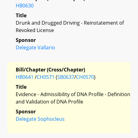
HB0630
Title
Drunk and Drugged Driving - Reinstatement of
Revoked License
Sponsor
Delegate Vallario
Bill/Chapter (Cross/Chapter)
HB0641
/
CH0571
(
SB0637
/
CH0570
)
Title
Evidence - Admissibility of DNA Profile - Definition
and Validation of DNA Profile
Sponsor
Delegate Sophocleus