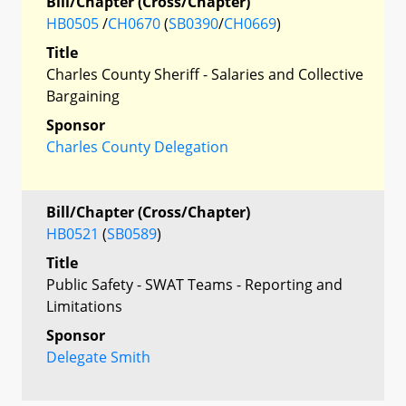
Bill/Chapter (Cross/Chapter)
HB0505
/
CH0670
(
SB0390
/
CH0669
)
Title
Charles County Sheriff - Salaries and Collective
Bargaining
Sponsor
Charles County Delegation
Bill/Chapter (Cross/Chapter)
HB0521
(
SB0589
)
Title
Public Safety - SWAT Teams - Reporting and
Limitations
Sponsor
Delegate Smith