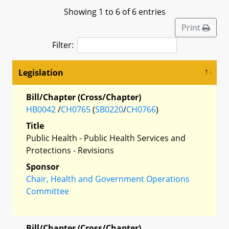
Showing 1 to 6 of 6 entries
Print
Filter:
Legislation
Bill/Chapter (Cross/Chapter)
HB0042
/
CH0765
(
SB0220
/
CH0766
)
Title
Public Health - Public Health Services and
Protections - Revisions
Sponsor
Chair, Health and Government Operations
Committee
Bill/Chapter (Cross/Chapter)