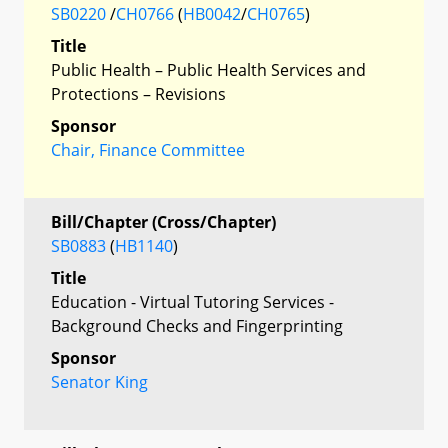
SB0220
/
CH0766
(
HB0042
/
CH0765
)
Title
Public Health – Public Health Services and
Protections – Revisions
Sponsor
Chair, Finance Committee
Bill/Chapter (Cross/Chapter)
SB0883
(
HB1140
)
Title
Education - Virtual Tutoring Services -
Background Checks and Fingerprinting
Sponsor
Senator King