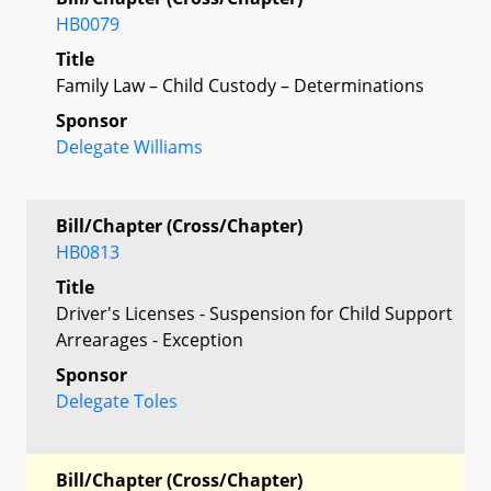
HB0079
Title
Family Law – Child Custody – Determinations
Sponsor
Delegate Williams
Bill/Chapter (Cross/Chapter)
HB0813
Title
Driver's Licenses - Suspension for Child Support
Arrearages - Exception
Sponsor
Delegate Toles
Bill/Chapter (Cross/Chapter)