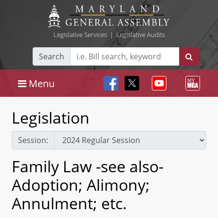
Legislative Services
|
Legislative Audits
Search
Menu
Legislation
Session:
Family Law -see also-
Adoption; Alimony;
Annulment; etc.