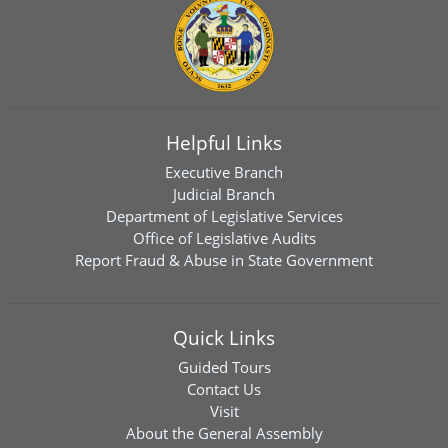
Helpful Links
Executive Branch
Judicial Branch
Department of Legislative Services
Office of Legislative Audits
Report Fraud & Abuse in State Government
Quick Links
Guided Tours
Contact Us
Visit
About the General Assembly