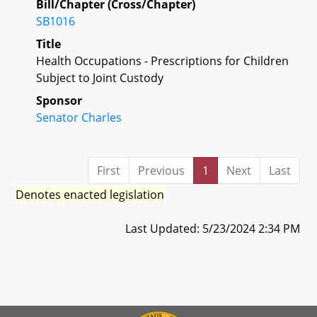
Bill/Chapter (Cross/Chapter)
SB1016
Title
Health Occupations - Prescriptions for Children
Subject to Joint Custody
Sponsor
Senator Charles
First
Previous
1
Next
Last
Denotes enacted legislation
Last Updated: 5/23/2024 2:34 PM