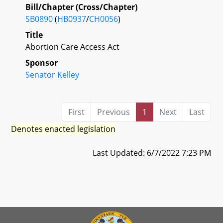
Bill/Chapter (Cross/Chapter)
SB0890
(
HB0937
/
CH0056
)
Title
Abortion Care Access Act
Sponsor
Senator Kelley
First
Previous
1
Next
Last
Denotes enacted legislation
Last Updated: 6/7/2022 7:23 PM