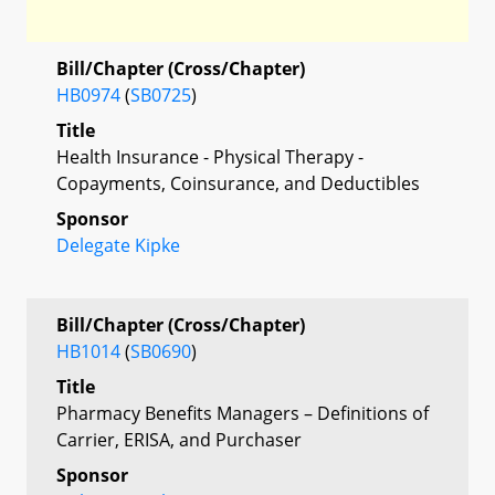
Bill/Chapter (Cross/Chapter)
HB0974
(
SB0725
)
Title
Health Insurance - Physical Therapy -
Copayments, Coinsurance, and Deductibles
Sponsor
Delegate Kipke
Bill/Chapter (Cross/Chapter)
HB1014
(
SB0690
)
Title
Pharmacy Benefits Managers – Definitions of
Carrier, ERISA, and Purchaser
Sponsor