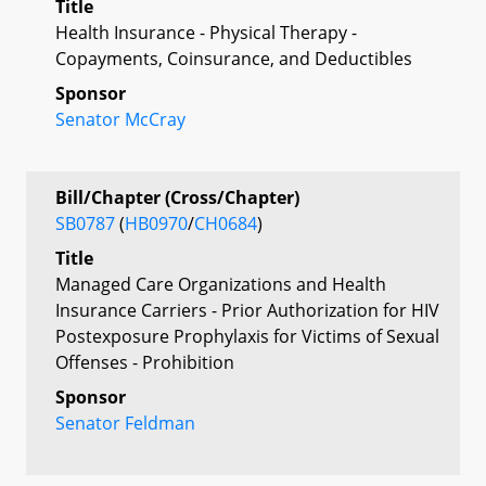
Title
Health Insurance - Physical Therapy -
Copayments, Coinsurance, and Deductibles
Sponsor
Senator McCray
Bill/Chapter (Cross/Chapter)
SB0787
(
HB0970
/
CH0684
)
Title
Managed Care Organizations and Health
Insurance Carriers - Prior Authorization for HIV
Postexposure Prophylaxis for Victims of Sexual
Offenses - Prohibition
Sponsor
Senator Feldman