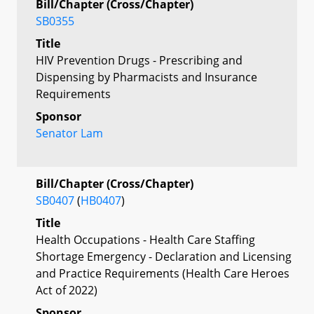
Bill/Chapter (Cross/Chapter)
SB0355
Title
HIV Prevention Drugs - Prescribing and
Dispensing by Pharmacists and Insurance
Requirements
Sponsor
Senator Lam
Bill/Chapter (Cross/Chapter)
SB0407
(
HB0407
)
Title
Health Occupations - Health Care Staffing
Shortage Emergency - Declaration and Licensing
and Practice Requirements (Health Care Heroes
Act of 2022)
Sponsor