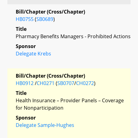
Bill/Chapter (Cross/Chapter)
HB0755
(
SB0689
)
Title
Pharmacy Benefits Managers - Prohibited Actions
Sponsor
Delegate Krebs
Bill/Chapter (Cross/Chapter)
HB0912
/
CH0271
(
SB0707
/
CH0272
)
Title
Health Insurance – Provider Panels – Coverage
for Nonparticipation
Sponsor
Delegate Sample-Hughes