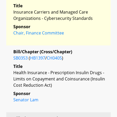
Title
Insurance Carriers and Managed Care
Organizations - Cybersecurity Standards
Sponsor
Chair, Finance Committee
Bill/Chapter (Cross/Chapter)
SB0353
(
HB1397
/
CH0405
)
Title
Health Insurance - Prescription Insulin Drugs -
Limits on Copayment and Coinsurance (Insulin
Cost Reduction Act)
Sponsor
Senator Lam