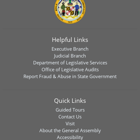
Helpful Links
Executive Branch
Judicial Branch
Department of Legislative Services
Office of Legislative Audits
Report Fraud & Abuse in State Government
Quick Links
Guided Tours
Contact Us
Visit
About the General Assembly
Accessibility