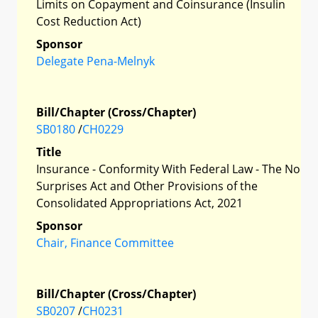
Limits on Copayment and Coinsurance (Insulin
Cost Reduction Act)
Sponsor
Delegate Pena-Melnyk
Bill/Chapter (Cross/Chapter)
SB0180
/
CH0229
Title
Insurance - Conformity With Federal Law - The No
Surprises Act and Other Provisions of the
Consolidated Appropriations Act, 2021
Sponsor
Chair, Finance Committee
Bill/Chapter (Cross/Chapter)
SB0207
/
CH0231