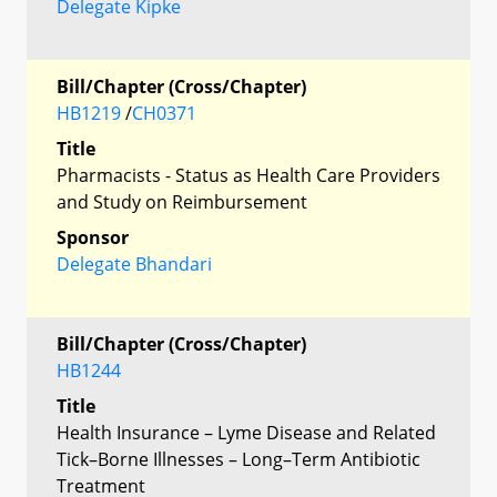
Delegate Kipke
Bill/Chapter (Cross/Chapter)
HB1219
/
CH0371
Title
Pharmacists - Status as Health Care Providers
and Study on Reimbursement
Sponsor
Delegate Bhandari
Bill/Chapter (Cross/Chapter)
HB1244
Title
Health Insurance – Lyme Disease and Related
Tick–Borne Illnesses – Long–Term Antibiotic
Treatment