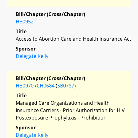
Bill/Chapter (Cross/Chapter)
HB0952
Title
Access to Abortion Care and Health Insurance Act
Sponsor
Delegate Kelly
Bill/Chapter (Cross/Chapter)
HB0970
/
CH0684
(
SB0787
)
Title
Managed Care Organizations and Health
Insurance Carriers - Prior Authorization for HIV
Postexposure Prophylaxis - Prohibition
Sponsor
Delegate Kelly