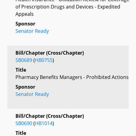
of Prescription Drugs and Devices - Expedited
Appeals
Sponsor
Senator Ready
Bill/Chapter (Cross/Chapter)
SB0689
(
HB0755
)
Title
Pharmacy Benefits Managers - Prohibited Actions
Sponsor
Senator Ready
Bill/Chapter (Cross/Chapter)
SB0690
(
HB1014
)
Title