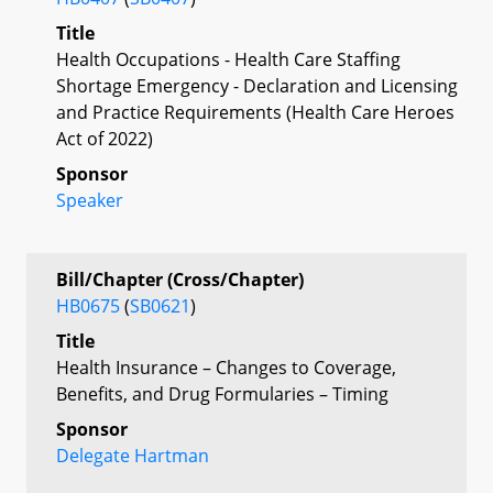
Title
Health Occupations - Health Care Staffing
Shortage Emergency - Declaration and Licensing
and Practice Requirements (Health Care Heroes
Act of 2022)
Sponsor
Speaker
Bill/Chapter (Cross/Chapter)
HB0675
(
SB0621
)
Title
Health Insurance – Changes to Coverage,
Benefits, and Drug Formularies – Timing
Sponsor
Delegate Hartman