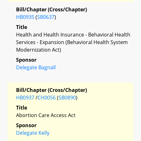
Bill/Chapter (Cross/Chapter)
HB0935
(
SB0637
)
Title
Health and Health Insurance - Behavioral Health
Services - Expansion (Behavioral Health System
Modernization Act)
Sponsor
Delegate Bagnall
Bill/Chapter (Cross/Chapter)
HB0937
/
CH0056
(
SB0890
)
Title
Abortion Care Access Act
Sponsor
Delegate Kelly