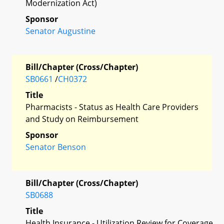
Modernization Act)
Sponsor
Senator Augustine
Bill/Chapter (Cross/Chapter)
SB0661
/
CH0372
Title
Pharmacists - Status as Health Care Providers
and Study on Reimbursement
Sponsor
Senator Benson
Bill/Chapter (Cross/Chapter)
SB0688
Title
Health Insurance - Utilization Review for Coverage