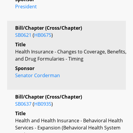
President
Bill/Chapter (Cross/Chapter)
SB0621
(
HB0675
)
Title
Health Insurance - Changes to Coverage, Benefits,
and Drug Formularies - Timing
Sponsor
Senator Corderman
Bill/Chapter (Cross/Chapter)
SB0637
(
HB0935
)
Title
Health and Health Insurance - Behavioral Health
Services - Expansion (Behavioral Health System