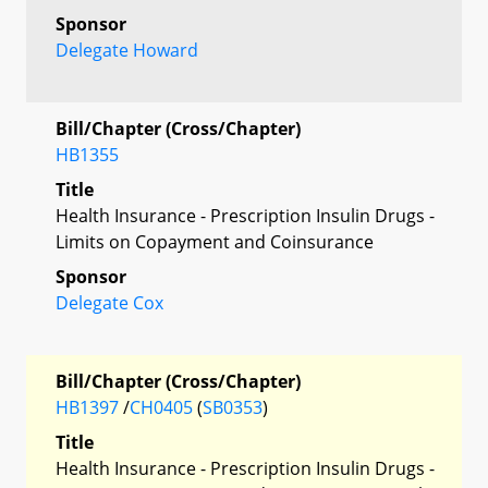
Sponsor
Delegate Howard
Bill/Chapter (Cross/Chapter)
HB1355
Title
Health Insurance - Prescription Insulin Drugs -
Limits on Copayment and Coinsurance
Sponsor
Delegate Cox
Bill/Chapter (Cross/Chapter)
HB1397
/
CH0405
(
SB0353
)
Title
Health Insurance - Prescription Insulin Drugs -