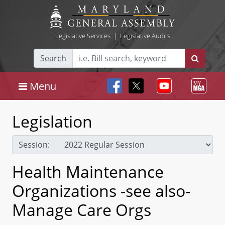
Legislative Services
|
Legislative Audits
Search
Menu
Legislation
Session:
Health Maintenance
Organizations -see also-
Manage Care Orgs