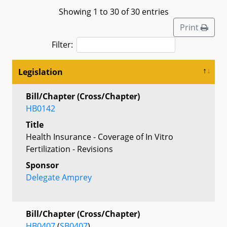
Showing 1 to 30 of 30 entries
Print
Filter:
Legislation
Bill/Chapter (Cross/Chapter)
HB0142
Title
Health Insurance - Coverage of In Vitro
Fertilization - Revisions
Sponsor
Delegate Amprey
Bill/Chapter (Cross/Chapter)
HB0407
(
SB0407
)