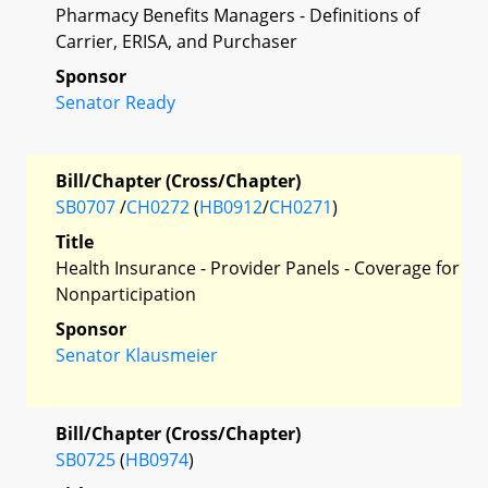
Pharmacy Benefits Managers - Definitions of
Carrier, ERISA, and Purchaser
Sponsor
Senator Ready
Bill/Chapter (Cross/Chapter)
SB0707
/
CH0272
(
HB0912
/
CH0271
)
Title
Health Insurance - Provider Panels - Coverage for
Nonparticipation
Sponsor
Senator Klausmeier
Bill/Chapter (Cross/Chapter)
SB0725
(
HB0974
)