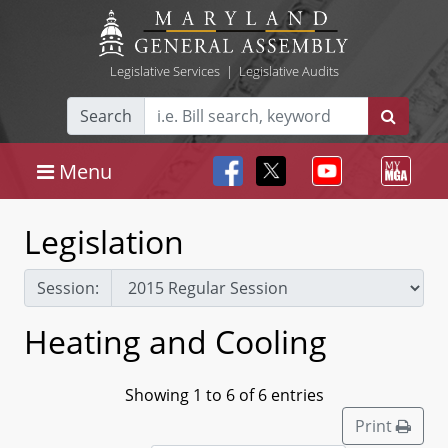
Legislative Services
|
Legislative Audits
Search
Menu
Legislation
Session:
Heating and Cooling
Showing 1 to 6 of 6 entries
Print