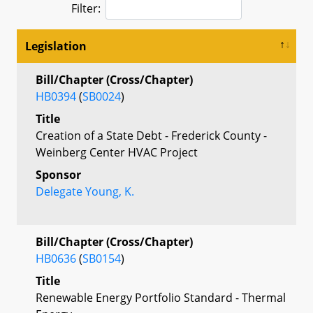
Filter:
Legislation
Bill/Chapter (Cross/Chapter)
HB0394
(
SB0024
)
Title
Creation of a State Debt - Frederick County -
Weinberg Center HVAC Project
Sponsor
Delegate Young, K.
Bill/Chapter (Cross/Chapter)
HB0636
(
SB0154
)
Title
Renewable Energy Portfolio Standard - Thermal