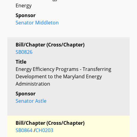
Energy
Sponsor
Senator Middleton
Bill/Chapter (Cross/Chapter)
SB0826
Title
Energy Efficiency Programs - Transferring
Development to the Maryland Energy
Administration
Sponsor
Senator Astle
Bill/Chapter (Cross/Chapter)
SB0864
/
CH0203