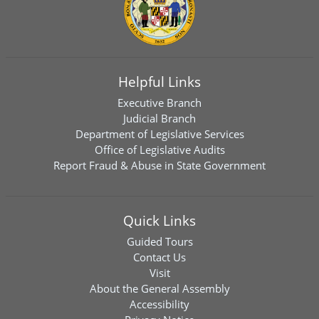
Helpful Links
Executive Branch
Judicial Branch
Department of Legislative Services
Office of Legislative Audits
Report Fraud & Abuse in State Government
Quick Links
Guided Tours
Contact Us
Visit
About the General Assembly
Accessibility