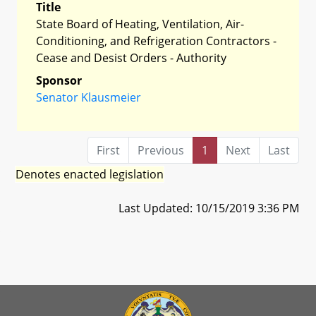
Title
State Board of Heating, Ventilation, Air-
Conditioning, and Refrigeration Contractors -
Cease and Desist Orders - Authority
Sponsor
Senator Klausmeier
First
Previous
1
Next
Last
Denotes enacted legislation
Last Updated: 10/15/2019 3:36 PM