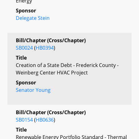
Energy
Sponsor
Delegate Stein
Bill/Chapter (Cross/Chapter)
SB0024
(
HB0394
)
Title
Creation of a State Debt - Frederick County -
Weinberg Center HVAC Project
Sponsor
Senator Young
Bill/Chapter (Cross/Chapter)
SB0154
(
HB0636
)
Title
Renewable Energy Portfolio Standard - Thermal