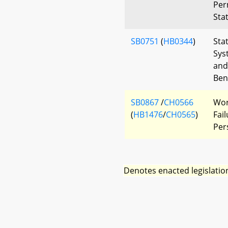
Per
Sta
SB0751
(
HB0344
)
Sta
Sys
and
Bene
SB0867
/
CH0566
Wor
(
HB1476
/
CH0565
)
Fai
Per
Denotes enacted legislatio