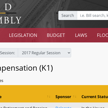
Search
LEGISLATION
BUDGET
LAWS
FLOO
Session:
pensation (K1)
es
e
Sponsor
Current Statu