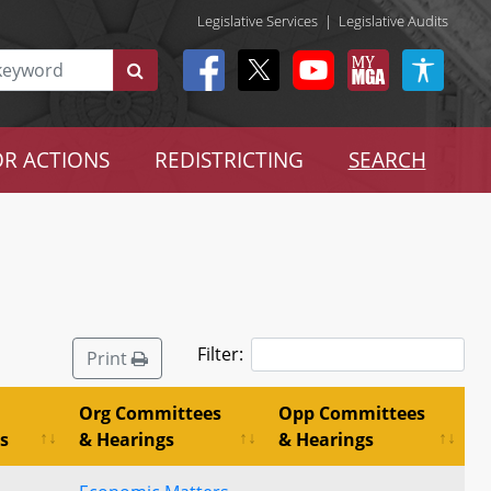
Legislative Services
|
Legislative Audits
R ACTIONS
REDISTRICTING
SEARCH
Filter:
Print
Org Committees
Opp Committees
s
& Hearings
& Hearings