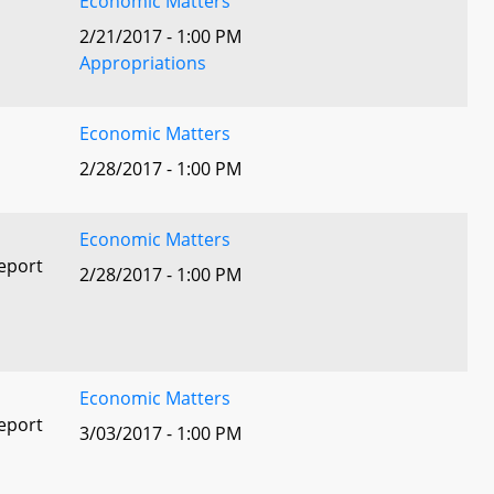
Economic Matters
2/21/2017 - 1:00 PM
Appropriations
Economic Matters
2/28/2017 - 1:00 PM
Economic Matters
eport
2/28/2017 - 1:00 PM
Economic Matters
eport
3/03/2017 - 1:00 PM