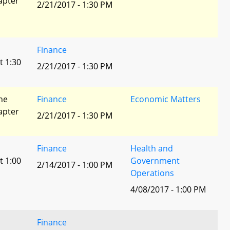
apter
2/21/2017 - 1:30 PM
Finance
t 1:30
2/21/2017 - 1:30 PM
he
Finance
Economic Matters
apter
2/21/2017 - 1:30 PM
Finance
Health and
t 1:00
Government
2/14/2017 - 1:00 PM
Operations
4/08/2017 - 1:00 PM
Finance