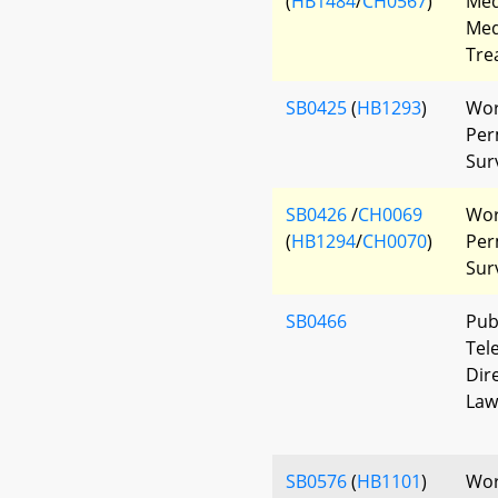
(
HB1484
/
CH0567
)
Med
Med
Tre
SB0425
(
HB1293
)
Wor
Per
Sur
SB0426
/
CH0069
Wor
(
HB1294
/
CH0070
)
Per
Sur
SB0466
Pub
Tel
Dir
Law
SB0576
(
HB1101
)
Wor