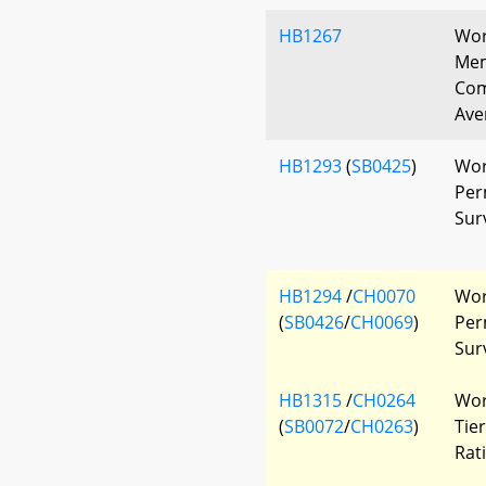
HB1267
Wor
Mem
Com
Ave
HB1293
(
SB0425
)
Wor
Per
Sur
HB1294
/
CH0070
Wor
(
SB0426
/
CH0069
)
Per
Sur
HB1315
/
CH0264
Wor
(
SB0072
/
CH0263
)
Tie
Rat