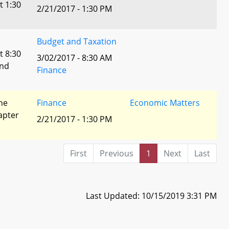
t 1:30
2/21/2017 - 1:30 PM
Budget and Taxation
t 8:30
3/02/2017 - 8:30 AM
and
Finance
he
Finance
Economic Matters
apter
2/21/2017 - 1:30 PM
First
Previous
1
Next
Last
Last Updated: 10/15/2019 3:31 PM