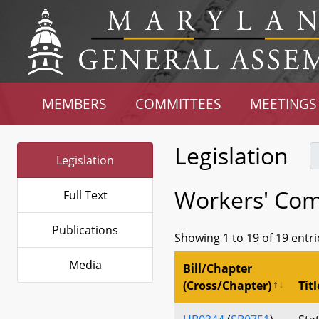
MEMBERS
COMMITTEES
MEETINGS
Legislation
Legislation
Workers' Com
Full Text
Publications
Showing 1 to 19 of 19 entri
Media
Bill/Chapter
(Cross/Chapter)
Titl