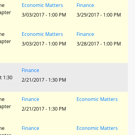
he
Economic Matters
Finance
apter
3/03/2017 - 1:00 PM
3/29/2017 - 1:00 PM
he
Economic Matters
Finance
apter
3/03/2017 - 1:00 PM
3/28/2017 - 1:00 PM
Finance
t 1:30
2/21/2017 - 1:30 PM
he
Finance
Economic Matters
apter
2/21/2017 - 1:30 PM
he
Finance
Economic Matters