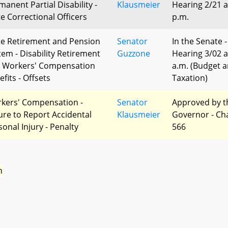
manent Partial Disability -
Klausmeier
Hearing 2/21 a
te Correctional Officers
p.m.
te Retirement and Pension
Senator
In the Senate -
tem - Disability Retirement
Guzzone
Hearing 3/02 a
 Workers' Compensation
a.m. (Budget 
fits - Offsets
Taxation)
kers' Compensation -
Senator
Approved by t
lure to Report Accidental
Klausmeier
Governor - Ch
sonal Injury - Penalty
566
n