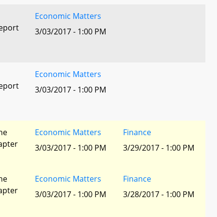
Economic Matters
eport
3/03/2017 - 1:00 PM
Economic Matters
eport
3/03/2017 - 1:00 PM
he
Economic Matters
Finance
apter
3/03/2017 - 1:00 PM
3/29/2017 - 1:00 PM
he
Economic Matters
Finance
apter
3/03/2017 - 1:00 PM
3/28/2017 - 1:00 PM