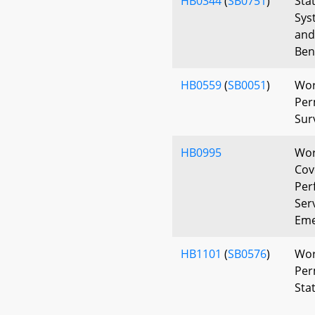
HB0344
(
SB0751
)
Sta
Sys
and
Bene
HB0559
(
SB0051
)
Wor
Per
Sur
HB0995
Wor
Cov
Per
Ser
Eme
HB1101
(
SB0576
)
Wor
Per
Sta