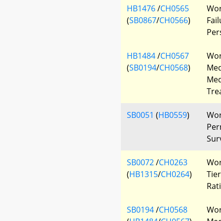
HB1476
/
CH0565
Wor
(
SB0867
/
CH0566
)
Fai
Per
HB1484
/
CH0567
Wor
(
SB0194
/
CH0568
)
Med
Med
Tre
SB0051
(
HB0559
)
Wor
Per
Sur
SB0072
/
CH0263
Wor
(
HB1315
/
CH0264
)
Tie
Rat
SB0194
/
CH0568
Wor