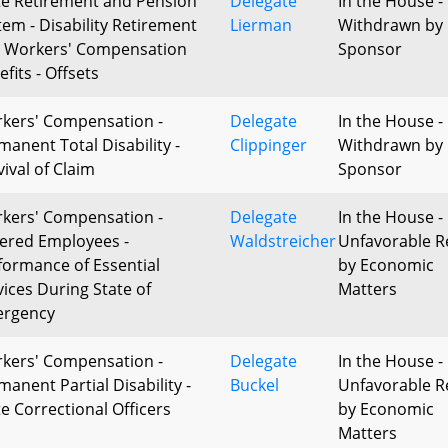
te Retirement and Pension
Delegate
In the House -
tem - Disability Retirement
Lierman
Withdrawn by
 Workers' Compensation
Sponsor
fits - Offsets
kers' Compensation -
Delegate
In the House -
manent Total Disability -
Clippinger
Withdrawn by
vival of Claim
Sponsor
kers' Compensation -
Delegate
In the House -
ered Employees -
Waldstreicher
Unfavorable R
formance of Essential
by Economic
vices During State of
Matters
rgency
kers' Compensation -
Delegate
In the House -
manent Partial Disability -
Buckel
Unfavorable R
te Correctional Officers
by Economic
Matters