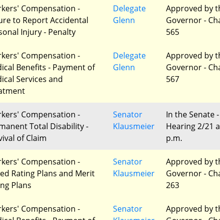
kers' Compensation -
Delegate
Approved by t
lure to Report Accidental
Glenn
Governor - Ch
sonal Injury - Penalty
565
kers' Compensation -
Delegate
Approved by t
ical Benefits - Payment of
Glenn
Governor - Ch
ical Services and
567
atment
kers' Compensation -
Senator
In the Senate -
manent Total Disability -
Klausmeier
Hearing 2/21 a
vival of Claim
p.m.
kers' Compensation -
Senator
Approved by t
red Rating Plans and Merit
Klausmeier
Governor - Ch
ing Plans
263
kers' Compensation -
Senator
Approved by t