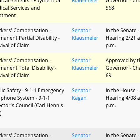
ical Benefits - Payment of
Klausmeier
Governor - Ch
ical Services and
568
atment
kers' Compensation -
Senator
In the Senate -
manent Partial Disability -
Klausmeier
Hearing 2/21 a
vival of Claim
p.m.
kers' Compensation -
Senator
Approved by t
manent Total Disability -
Klausmeier
Governor - Ch
vival of Claim
69
lic Safety - 9-1-1 Emergency
Senator
In the House -
ephone System - 9-1-1
Kagan
Hearing 4/08 a
ector's Council (Carl Henn's
p.m.
)
kers' Compensation -
Senator
In the Senate -