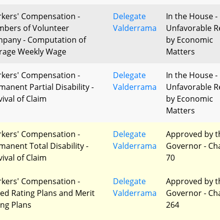
kers' Compensation -
Delegate
In the House -
bers of Volunteer
Valderrama
Unfavorable R
pany - Computation of
by Economic
rage Weekly Wage
Matters
kers' Compensation -
Delegate
In the House -
manent Partial Disability -
Valderrama
Unfavorable R
vival of Claim
by Economic
Matters
kers' Compensation -
Delegate
Approved by t
manent Total Disability -
Valderrama
Governor - Ch
vival of Claim
70
kers' Compensation -
Delegate
Approved by t
red Rating Plans and Merit
Valderrama
Governor - Ch
ing Plans
264