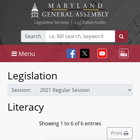
Legislative Services
|
Legislative Audits
Search
Menu
Legislation
Session:
Literacy
Showing 1 to 6 of 6 entries
Print