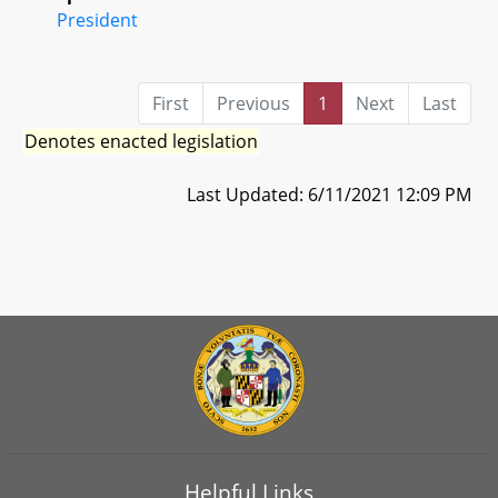
President
First
Previous
1
Next
Last
Denotes enacted legislation
Last Updated: 6/11/2021 12:09 PM
Helpful Links