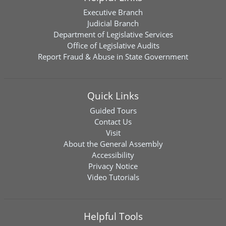
Executive Branch
Judicial Branch
Department of Legislative Services
Office of Legislative Audits
Report Fraud & Abuse in State Government
Quick Links
Guided Tours
Contact Us
Visit
About the General Assembly
Accessibility
Privacy Notice
Video Tutorials
Helpful Tools