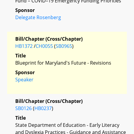
Fund – COVID–19 Emergency Funding Priorities
Sponsor
Delegate Rosenberg
Bill/Chapter (Cross/Chapter)
HB1372
/
CH0055
(
SB0965
)
Title
Blueprint for Maryland's Future - Revisions
Sponsor
Speaker
Bill/Chapter (Cross/Chapter)
SB0126
(
HB0237
)
Title
State Department of Education - Early Literacy
and Dyslexia Practices - Guidance and Assistance