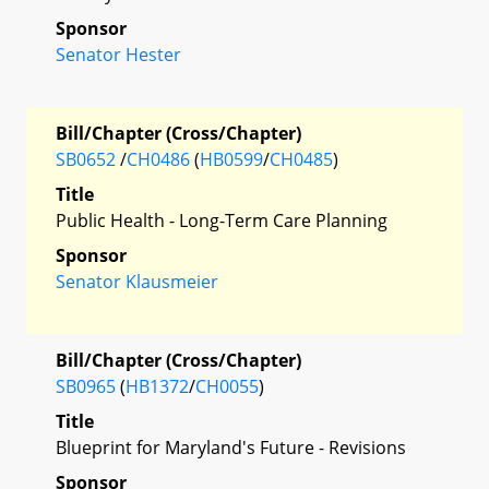
Sponsor
Senator Hester
Bill/Chapter (Cross/Chapter)
SB0652
/
CH0486
(
HB0599
/
CH0485
)
Title
Public Health - Long-Term Care Planning
Sponsor
Senator Klausmeier
Bill/Chapter (Cross/Chapter)
SB0965
(
HB1372
/
CH0055
)
Title
Blueprint for Maryland's Future - Revisions
Sponsor