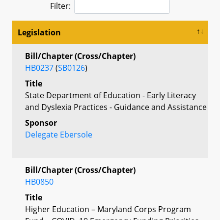
Filter:
Legislation
Bill/Chapter (Cross/Chapter)
HB0237
(
SB0126
)
Title
State Department of Education - Early Literacy
and Dyslexia Practices - Guidance and Assistance
Sponsor
Delegate Ebersole
Bill/Chapter (Cross/Chapter)
HB0850
Title
Higher Education – Maryland Corps Program