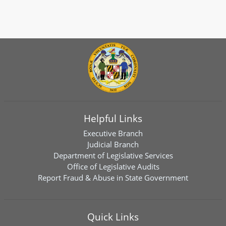
Helpful Links
Executive Branch
Judicial Branch
Department of Legislative Services
Office of Legislative Audits
Report Fraud & Abuse in State Government
Quick Links