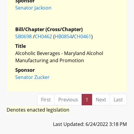
Sponsor
Senator Jackson
Bill/Chapter (Cross/Chapter)
SB0698
/
CH0462
(
HB0854
/
CH0461
)
Title
Alcoholic Beverages - Maryland Alcohol
Manufacturing and Promotion
Sponsor
Senator Zucker
First
Previous
1
Next
Last
Denotes enacted legislation
Last Updated: 6/24/2022 3:18 PM