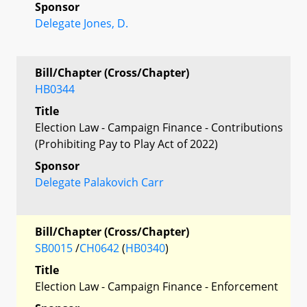
Sponsor
Delegate Jones, D.
Bill/Chapter (Cross/Chapter)
HB0344
Title
Election Law - Campaign Finance - Contributions
(Prohibiting Pay to Play Act of 2022)
Sponsor
Delegate Palakovich Carr
Bill/Chapter (Cross/Chapter)
SB0015
/
CH0642
(
HB0340
)
Title
Election Law - Campaign Finance - Enforcement