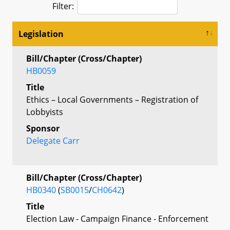
Filter:
Legislation
Bill/Chapter (Cross/Chapter)
HB0059
Title
Ethics – Local Governments – Registration of
Lobbyists
Sponsor
Delegate Carr
Bill/Chapter (Cross/Chapter)
HB0340
(
SB0015
/
CH0642
)
Title
Election Law - Campaign Finance - Enforcement