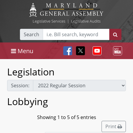
Legislative Services
|
Legislative Audits
Search
Menu
Legislation
Session:
Lobbying
Showing 1 to 5 of 5 entries
Print