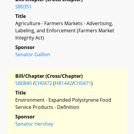
SB0351
Title
Agriculture - Farmers Markets - Advertising,
Labeling, and Enforcement (Farmers Market
Integrity Act)
Sponsor
Senator Gallion
Bill/Chapter (Cross/Chapter)
SB0840
/
CH0472
(
HB1442
/
CH0471
)
Title
Environment - Expanded Polystyrene Food
Service Products - Definition
Sponsor
Senator Hershey