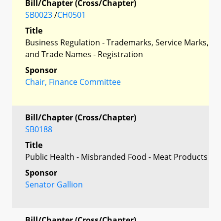
Bill/Chapter (Cross/Chapter)
SB0023
/
CH0501
Title
Business Regulation - Trademarks, Service Marks,
and Trade Names - Registration
Sponsor
Chair, Finance Committee
Bill/Chapter (Cross/Chapter)
SB0188
Title
Public Health - Misbranded Food - Meat Products
Sponsor
Senator Gallion
Bill/Chapter (Cross/Chapter)