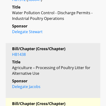
Title
Water Pollution Control - Discharge Permits -
Industrial Poultry Operations
Sponsor
Delegate Stewart
Bill/Chapter (Cross/Chapter)
HB1438
Title
Agriculture – Processing of Poultry Litter for
Alternative Use
Sponsor
Delegate Jacobs
Bill/Chapter (Cross/Chapter)