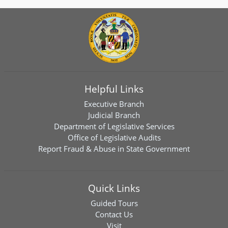
Helpful Links
Executive Branch
Judicial Branch
Department of Legislative Services
Office of Legislative Audits
Report Fraud & Abuse in State Government
Quick Links
Guided Tours
Contact Us
Visit