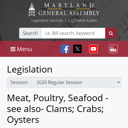
Legislative Services
|
Legislative Audits
Search
Menu
Legislation
Session:
Meat, Poultry, Seafood -
see also- Clams; Crabs;
Oysters