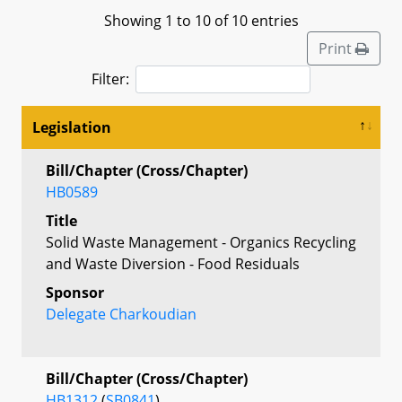
Showing 1 to 10 of 10 entries
Print
Filter:
Legislation
Bill/Chapter (Cross/Chapter)
HB0589
Title
Solid Waste Management - Organics Recycling
and Waste Diversion - Food Residuals
Sponsor
Delegate Charkoudian
Bill/Chapter (Cross/Chapter)
HB1312
(
SB0841
)