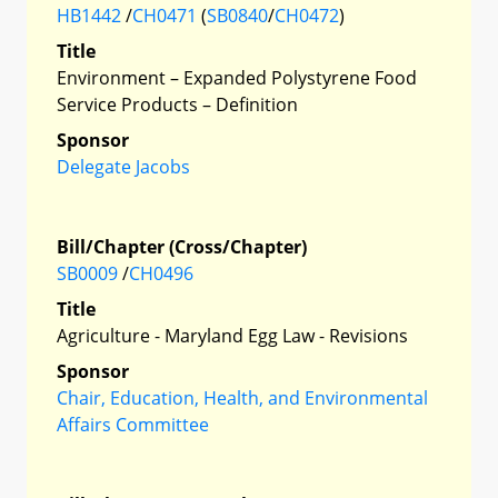
HB1442
/
CH0471
(
SB0840
/
CH0472
)
Title
Environment – Expanded Polystyrene Food
Service Products – Definition
Sponsor
Delegate Jacobs
Bill/Chapter (Cross/Chapter)
SB0009
/
CH0496
Title
Agriculture - Maryland Egg Law - Revisions
Sponsor
Chair, Education, Health, and Environmental
Affairs Committee