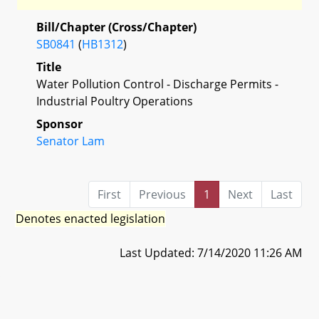
Bill/Chapter (Cross/Chapter)
SB0841
(
HB1312
)
Title
Water Pollution Control - Discharge Permits -
Industrial Poultry Operations
Sponsor
Senator Lam
First
Previous
1
Next
Last
Denotes enacted legislation
Last Updated: 7/14/2020 11:26 AM