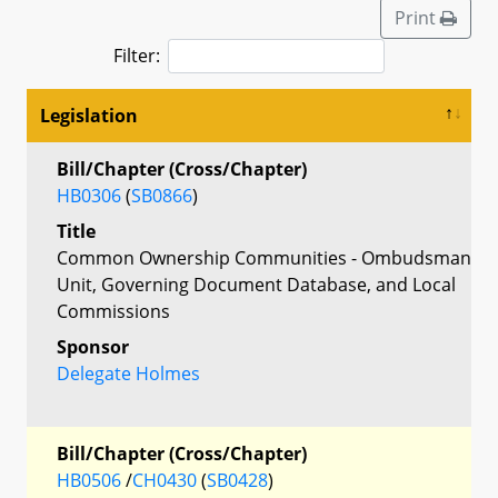
Print
Filter:
Legislation
Bill/Chapter (Cross/Chapter)
HB0306
(
SB0866
)
Title
Common Ownership Communities - Ombudsman
Unit, Governing Document Database, and Local
Commissions
Sponsor
Delegate Holmes
Bill/Chapter (Cross/Chapter)
HB0506
/
CH0430
(
SB0428
)