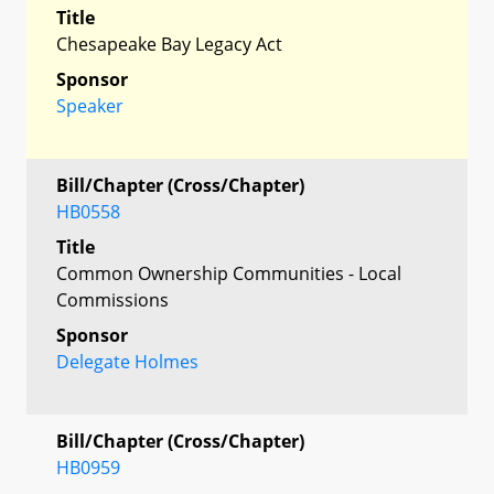
Title
Chesapeake Bay Legacy Act
Sponsor
Speaker
Bill/Chapter (Cross/Chapter)
HB0558
Title
Common Ownership Communities - Local
Commissions
Sponsor
Delegate Holmes
Bill/Chapter (Cross/Chapter)
HB0959