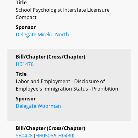
Title
School Psychologist Interstate Licensure
Compact
Sponsor
Delegate Mireku-North
Bill/Chapter (Cross/Chapter)
HB1476
Title
Labor and Employment - Disclosure of
Employee's Immigration Status - Prohibition
Sponsor
Delegate Woorman
Bill/Chapter (Cross/Chapter)
SB0428
(
HB0506
/
CH0430
)