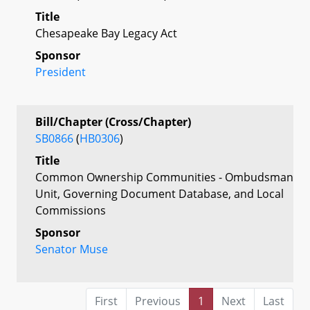
Title
Chesapeake Bay Legacy Act
Sponsor
President
Bill/Chapter (Cross/Chapter)
SB0866
(
HB0306
)
Title
Common Ownership Communities - Ombudsman
Unit, Governing Document Database, and Local
Commissions
Sponsor
Senator Muse
First
Previous
1
Next
Last