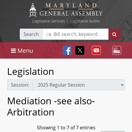
Legislative Services
|
Legislative Audits
Search
Menu
Legislation
Session:
Mediation -see also-
Arbitration
Showing 1 to 7 of 7 entries