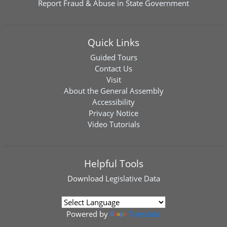
Report Fraud & Abuse in State Government
Quick Links
Guided Tours
Contact Us
Visit
About the General Assembly
Accessibility
Privacy Notice
Video Tutorials
Helpful Tools
Download
Legislative Data
Powered by
Translate