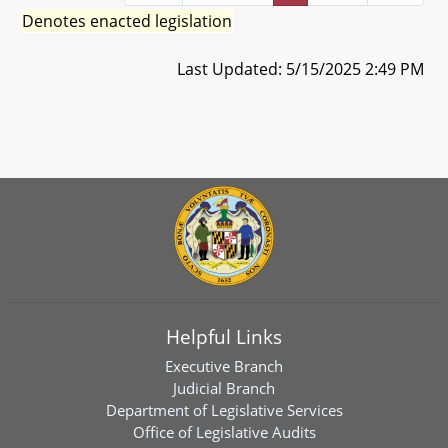
Denotes enacted legislation
Last Updated: 5/15/2025 2:49 PM
Helpful Links
Executive Branch
Judicial Branch
Department of Legislative Services
Office of Legislative Audits