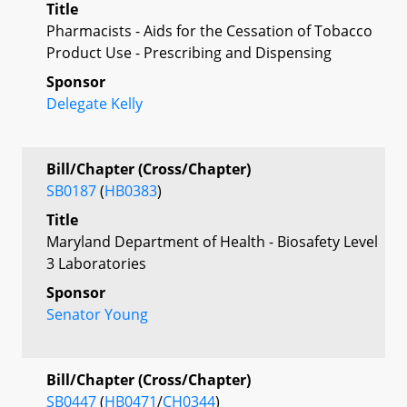
Title
Pharmacists - Aids for the Cessation of Tobacco
Product Use - Prescribing and Dispensing
Sponsor
Delegate Kelly
Bill/Chapter (Cross/Chapter)
SB0187
(
HB0383
)
Title
Maryland Department of Health - Biosafety Level
3 Laboratories
Sponsor
Senator Young
Bill/Chapter (Cross/Chapter)
SB0447
(
HB0471
/
CH0344
)