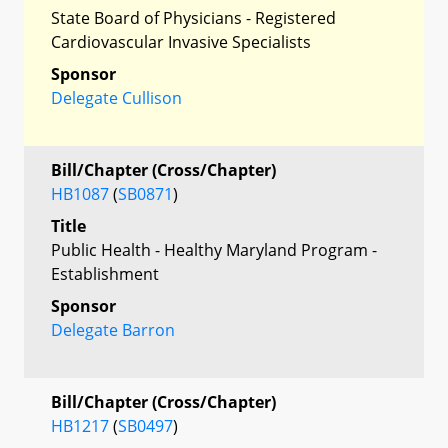
State Board of Physicians - Registered
Cardiovascular Invasive Specialists
Sponsor
Delegate Cullison
Bill/Chapter (Cross/Chapter)
HB1087
(
SB0871
)
Title
Public Health - Healthy Maryland Program -
Establishment
Sponsor
Delegate Barron
Bill/Chapter (Cross/Chapter)
HB1217
(
SB0497
)