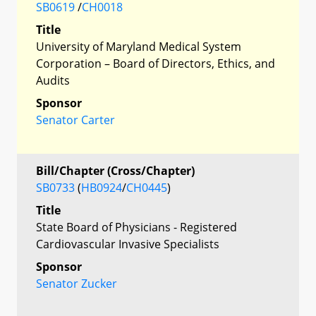
SB0619
/
CH0018
Title
University of Maryland Medical System
Corporation – Board of Directors, Ethics, and
Audits
Sponsor
Senator Carter
Bill/Chapter (Cross/Chapter)
SB0733
(
HB0924
/
CH0445
)
Title
State Board of Physicians - Registered
Cardiovascular Invasive Specialists
Sponsor
Senator Zucker