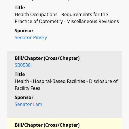
Title
Health Occupations - Requirements for the
Practice of Optometry - Miscellaneous Revisions
Sponsor
Senator Pinsky
Bill/Chapter (Cross/Chapter)
SB0538
Title
Health - Hospital-Based Facilities - Disclosure of
Facility Fees
Sponsor
Senator Lam
Bill/Chapter (Cross/Chapter)