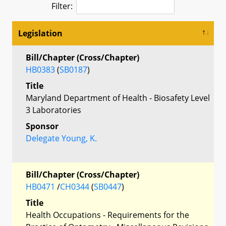
Filter:
Legislation
Bill/Chapter (Cross/Chapter)
HB0383
(
SB0187
)
Title
Maryland Department of Health - Biosafety Level
3 Laboratories
Sponsor
Delegate Young, K.
Bill/Chapter (Cross/Chapter)
HB0471
/
CH0344
(
SB0447
)
Title
Health Occupations - Requirements for the