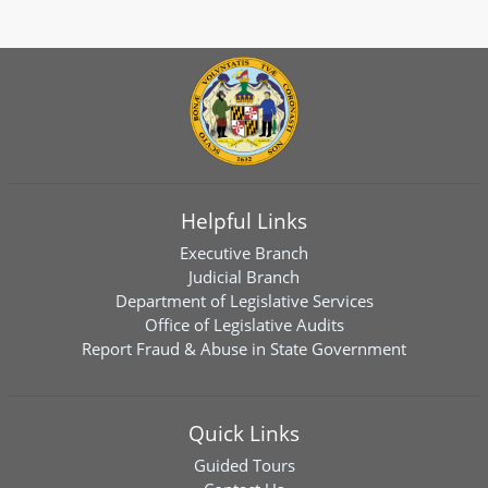
Helpful Links
Executive Branch
Judicial Branch
Department of Legislative Services
Office of Legislative Audits
Report Fraud & Abuse in State Government
Quick Links
Guided Tours