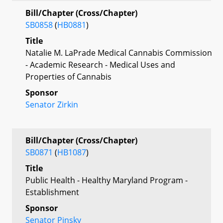
Bill/Chapter (Cross/Chapter)
SB0858
(
HB0881
)
Title
Natalie M. LaPrade Medical Cannabis Commission
- Academic Research - Medical Uses and
Properties of Cannabis
Sponsor
Senator Zirkin
Bill/Chapter (Cross/Chapter)
SB0871
(
HB1087
)
Title
Public Health - Healthy Maryland Program -
Establishment
Sponsor
Senator Pinsky