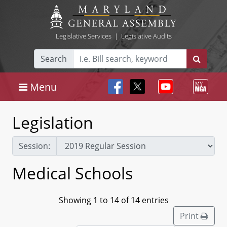
Legislative Services
|
Legislative Audits
Search
Menu
Legislation
Session:
Medical Schools
Showing 1 to 14 of 14 entries
Print