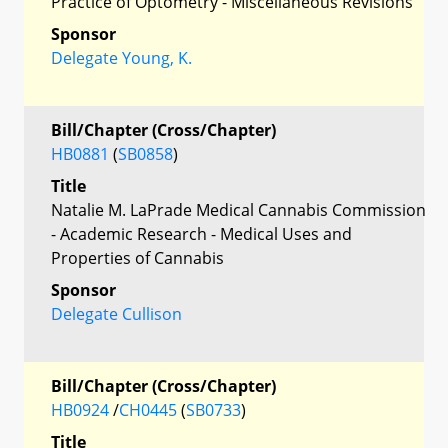
Practice of Optometry - Miscellaneous Revisions
Sponsor
Delegate Young, K.
Bill/Chapter (Cross/Chapter)
HB0881
(
SB0858
)
Title
Natalie M. LaPrade Medical Cannabis Commission
- Academic Research - Medical Uses and
Properties of Cannabis
Sponsor
Delegate Cullison
Bill/Chapter (Cross/Chapter)
HB0924
/
CH0445
(
SB0733
)
Title