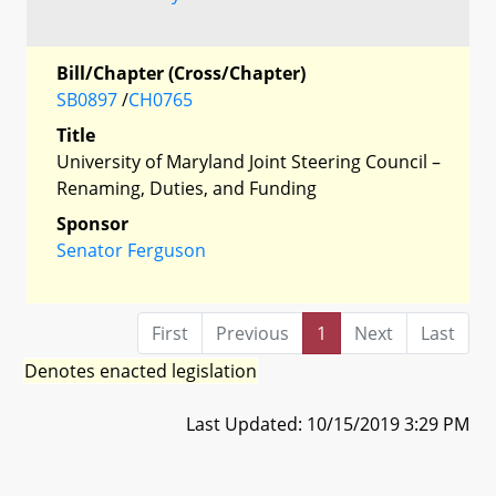
Bill/Chapter (Cross/Chapter)
SB0897
/
CH0765
Title
University of Maryland Joint Steering Council –
Renaming, Duties, and Funding
Sponsor
Senator Ferguson
First
Previous
1
Next
Last
Denotes enacted legislation
Last Updated: 10/15/2019 3:29 PM