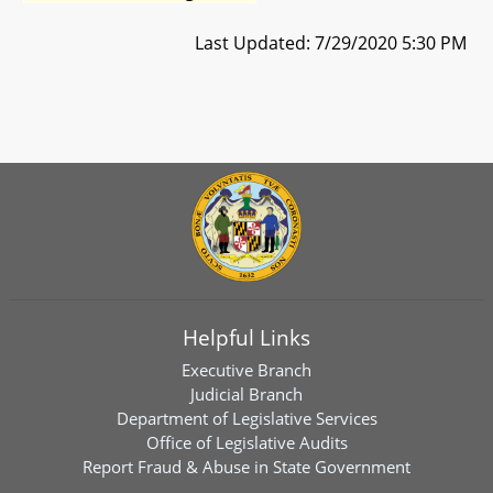
Last Updated: 7/29/2020 5:30 PM
Helpful Links
Executive Branch
Judicial Branch
Department of Legislative Services
Office of Legislative Audits
Report Fraud & Abuse in State Government