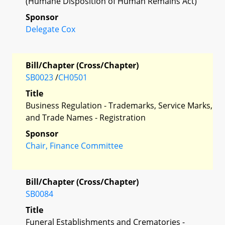
(Humane Disposition of Human Remains Act)
Sponsor
Delegate Cox
Bill/Chapter (Cross/Chapter)
SB0023
/
CH0501
Title
Business Regulation - Trademarks, Service Marks,
and Trade Names - Registration
Sponsor
Chair, Finance Committee
Bill/Chapter (Cross/Chapter)
SB0084
Title
Funeral Establishments and Crematories -