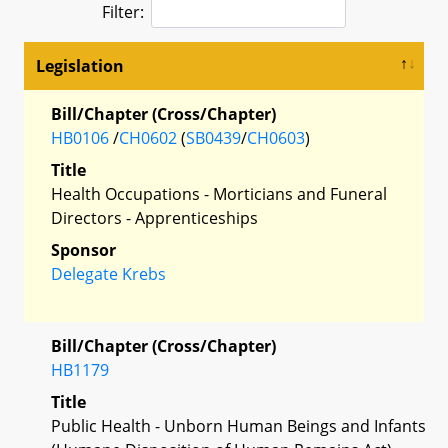
Filter:
Legislation
Bill/Chapter (Cross/Chapter)
HB0106
/
CH0602
(
SB0439
/
CH0603
)
Title
Health Occupations - Morticians and Funeral
Directors - Apprenticeships
Sponsor
Delegate Krebs
Bill/Chapter (Cross/Chapter)
HB1179
Title
Public Health - Unborn Human Beings and Infants