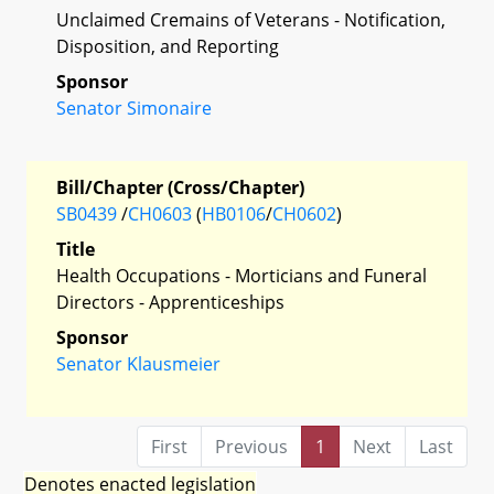
Unclaimed Cremains of Veterans - Notification,
Disposition, and Reporting
Sponsor
Senator Simonaire
Bill/Chapter (Cross/Chapter)
SB0439
/
CH0603
(
HB0106
/
CH0602
)
Title
Health Occupations - Morticians and Funeral
Directors - Apprenticeships
Sponsor
Senator Klausmeier
First
Previous
1
Next
Last
Denotes enacted legislation