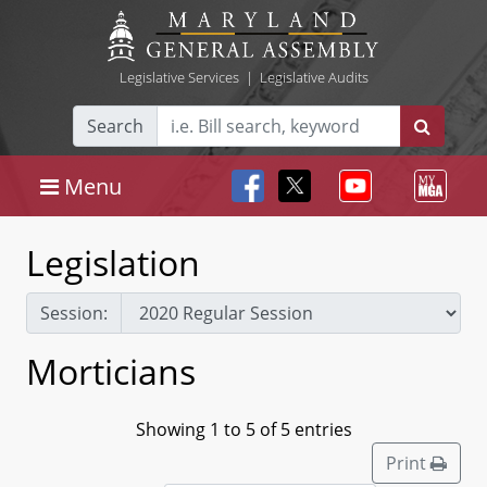
Legislative Services
|
Legislative Audits
Search
Menu
Legislation
Session:
Morticians
Showing 1 to 5 of 5 entries
Print