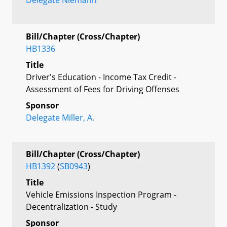
Bill/Chapter (Cross/Chapter)
HB1336
Title
Driver's Education - Income Tax Credit -
Assessment of Fees for Driving Offenses
Sponsor
Delegate Miller, A.
Bill/Chapter (Cross/Chapter)
HB1392
(
SB0943
)
Title
Vehicle Emissions Inspection Program -
Decentralization - Study
Sponsor