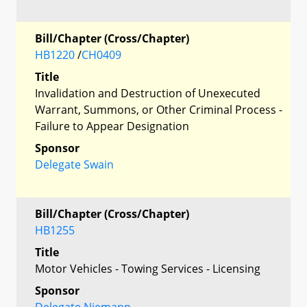
Bill/Chapter (Cross/Chapter)
HB1220
/
CH0409
Title
Invalidation and Destruction of Unexecuted
Warrant, Summons, or Other Criminal Process -
Failure to Appear Designation
Sponsor
Delegate Swain
Bill/Chapter (Cross/Chapter)
HB1255
Title
Motor Vehicles - Towing Services - Licensing
Sponsor
Delegate Niemann