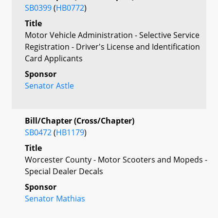
SB0399
(
HB0772
)
Title
Motor Vehicle Administration - Selective Service
Registration - Driver's License and Identification
Card Applicants
Sponsor
Senator Astle
Bill/Chapter (Cross/Chapter)
SB0472
(
HB1179
)
Title
Worcester County - Motor Scooters and Mopeds -
Special Dealer Decals
Sponsor
Senator Mathias