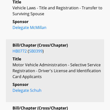
Title
Vehicle Laws - Title and Registration - Transfer to
Surviving Spouse
Sponsor
Delegate McMillan
Bill/Chapter (Cross/Chapter)
HB0772
(
SB0399
)
Title
Motor Vehicle Administration - Selective Service
Registration - Driver's License and Identification
Card Applicants
Sponsor
Delegate Schuh
Bill/Chapter (Cross/Chapter)