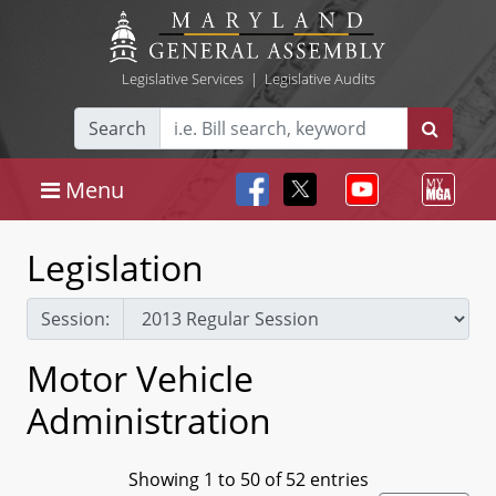
Legislative Services
|
Legislative Audits
Search
Menu
Legislation
Session:
Motor Vehicle
Administration
Showing 1 to 50 of 52 entries