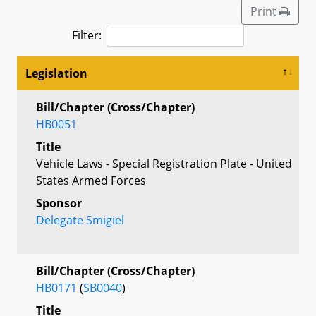
Print
Filter:
Legislation
Bill/Chapter (Cross/Chapter)
HB0051
Title
Vehicle Laws - Special Registration Plate - United
States Armed Forces
Sponsor
Delegate Smigiel
Bill/Chapter (Cross/Chapter)
HB0171
(
SB0040
)
Title