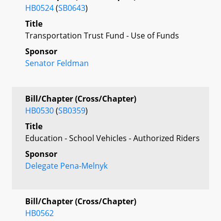
HB0524
(
SB0643
)
Title
Transportation Trust Fund - Use of Funds
Sponsor
Senator Feldman
Bill/Chapter (Cross/Chapter)
HB0530
(
SB0359
)
Title
Education - School Vehicles - Authorized Riders
Sponsor
Delegate Pena-Melnyk
Bill/Chapter (Cross/Chapter)
HB0562