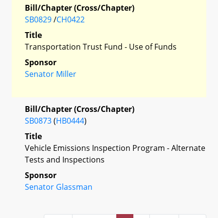
Bill/Chapter (Cross/Chapter)
SB0829
/
CH0422
Title
Transportation Trust Fund - Use of Funds
Sponsor
Senator Miller
Bill/Chapter (Cross/Chapter)
SB0873
(
HB0444
)
Title
Vehicle Emissions Inspection Program - Alternate
Tests and Inspections
Sponsor
Senator Glassman