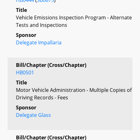
Title
Vehicle Emissions Inspection Program - Alternate
Tests and Inspections
Sponsor
Delegate Impallaria
Bill/Chapter (Cross/Chapter)
HB0501
Title
Motor Vehicle Administration - Multiple Copies of
Driving Records - Fees
Sponsor
Delegate Glass
Bill/Chapter (Cross/Chapter)