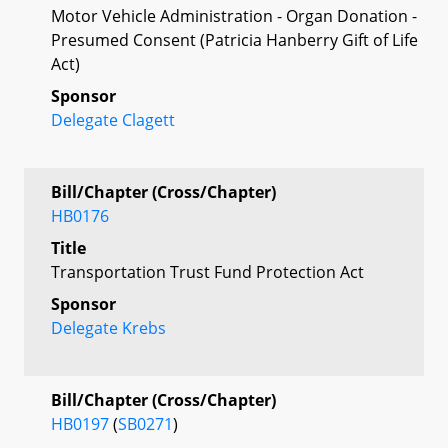
Motor Vehicle Administration - Organ Donation -
Presumed Consent (Patricia Hanberry Gift of Life
Act)
Sponsor
Delegate Clagett
Bill/Chapter (Cross/Chapter)
HB0176
Title
Transportation Trust Fund Protection Act
Sponsor
Delegate Krebs
Bill/Chapter (Cross/Chapter)
HB0197
(
SB0271
)