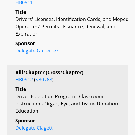
HB0911
Title
Drivers' Licenses, Identification Cards, and Moped
Operators' Permits - Issuance, Renewal, and
Expiration
Sponsor
Delegate Gutierrez
Bill/Chapter (Cross/Chapter)
HB0912
(
SB0768
)
Title
Driver Education Program - Classroom
Instruction - Organ, Eye, and Tissue Donation
Education
Sponsor
Delegate Clagett