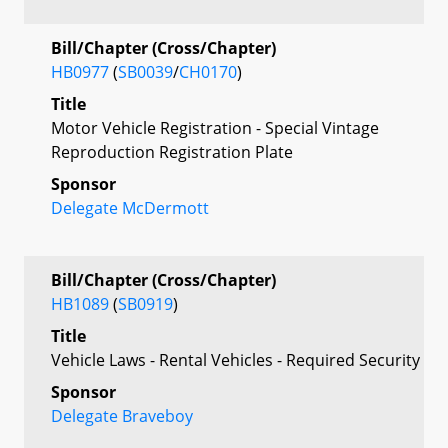
Bill/Chapter (Cross/Chapter)
HB0977
(
SB0039
/
CH0170
)
Title
Motor Vehicle Registration - Special Vintage
Reproduction Registration Plate
Sponsor
Delegate McDermott
Bill/Chapter (Cross/Chapter)
HB1089
(
SB0919
)
Title
Vehicle Laws - Rental Vehicles - Required Security
Sponsor
Delegate Braveboy