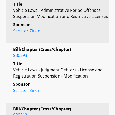
Title
Vehicle Laws - Administrative Per Se Offenses -
Suspension Modification and Restrictive Licenses
Sponsor
Senator Zirkin
Bill/Chapter (Cross/Chapter)
SB0293
Title
Vehicle Laws - Judgment Debtors - License and
Registration Suspension - Modification
Sponsor
Senator Zirkin
Bill/Chapter (Cross/Chapter)
SB0312