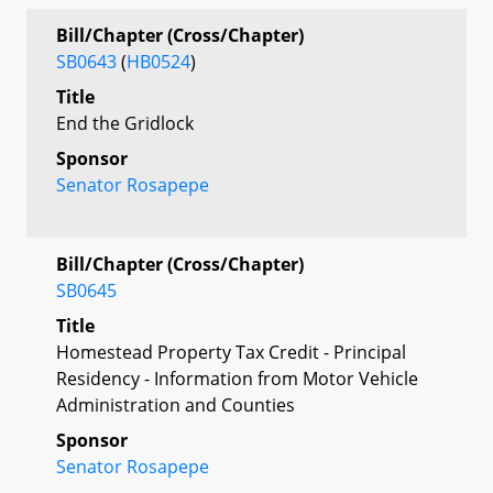
Bill/Chapter (Cross/Chapter)
SB0643
(
HB0524
)
Title
End the Gridlock
Sponsor
Senator Rosapepe
Bill/Chapter (Cross/Chapter)
SB0645
Title
Homestead Property Tax Credit - Principal
Residency - Information from Motor Vehicle
Administration and Counties
Sponsor
Senator Rosapepe