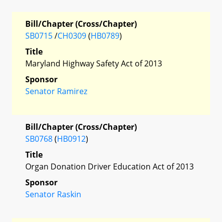
Bill/Chapter (Cross/Chapter)
SB0715
/
CH0309
(
HB0789
)
Title
Maryland Highway Safety Act of 2013
Sponsor
Senator Ramirez
Bill/Chapter (Cross/Chapter)
SB0768
(
HB0912
)
Title
Organ Donation Driver Education Act of 2013
Sponsor
Senator Raskin