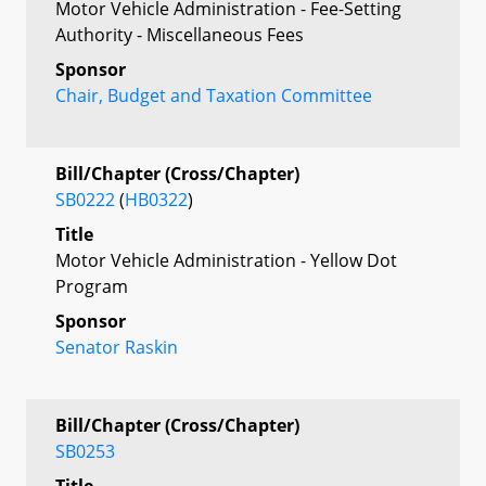
Motor Vehicle Administration - Fee-Setting
Authority - Miscellaneous Fees
Sponsor
Chair, Budget and Taxation Committee
Bill/Chapter (Cross/Chapter)
SB0222
(
HB0322
)
Title
Motor Vehicle Administration - Yellow Dot
Program
Sponsor
Senator Raskin
Bill/Chapter (Cross/Chapter)
SB0253
Title