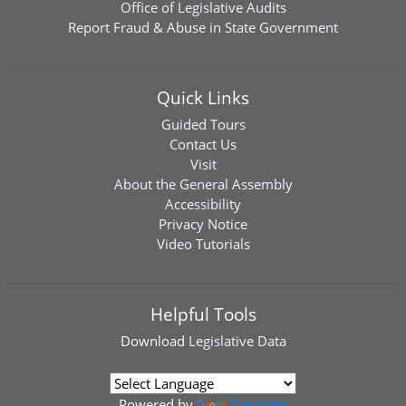
Office of Legislative Audits
Report Fraud & Abuse in State Government
Quick Links
Guided Tours
Contact Us
Visit
About the General Assembly
Accessibility
Privacy Notice
Video Tutorials
Helpful Tools
Download
Legislative Data
Powered by
Translate