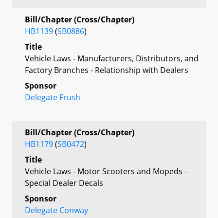
Bill/Chapter (Cross/Chapter)
HB1139
(
SB0886
)
Title
Vehicle Laws - Manufacturers, Distributors, and
Factory Branches - Relationship with Dealers
Sponsor
Delegate Frush
Bill/Chapter (Cross/Chapter)
HB1179
(
SB0472
)
Title
Vehicle Laws - Motor Scooters and Mopeds -
Special Dealer Decals
Sponsor
Delegate Conway