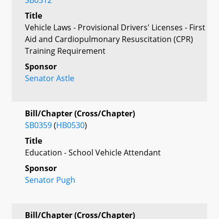
Title
Vehicle Laws - Provisional Drivers' Licenses - First
Aid and Cardiopulmonary Resuscitation (CPR)
Training Requirement
Sponsor
Senator Astle
Bill/Chapter (Cross/Chapter)
SB0359
(
HB0530
)
Title
Education - School Vehicle Attendant
Sponsor
Senator Pugh
Bill/Chapter (Cross/Chapter)