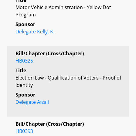
Motor Vehicle Administration - Yellow Dot
Program
Sponsor
Delegate Kelly, K.
Bill/Chapter (Cross/Chapter)
HB0325
Title
Election Law - Qualification of Voters - Proof of
Identity
Sponsor
Delegate Afzali
Bill/Chapter (Cross/Chapter)
HB0393