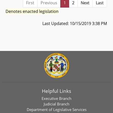
First
Previous
1
2
Next
Last
Denotes enacted legislation
Last Updated: 10/15/2019 3:38 PM
Helpful Links
Executive Branch
Judicial Branch
Department of Legislative Services