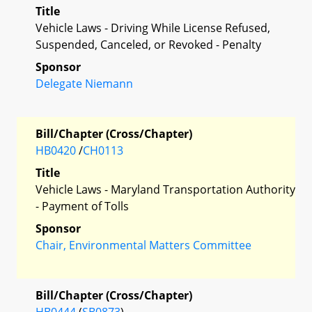
Title
Vehicle Laws - Driving While License Refused,
Suspended, Canceled, or Revoked - Penalty
Sponsor
Delegate Niemann
Bill/Chapter (Cross/Chapter)
HB0420
/
CH0113
Title
Vehicle Laws - Maryland Transportation Authority
- Payment of Tolls
Sponsor
Chair, Environmental Matters Committee
Bill/Chapter (Cross/Chapter)
HB0444
(
SB0873
)