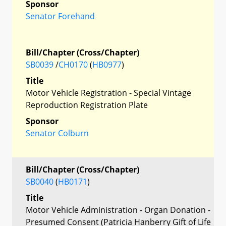
Sponsor
Senator Forehand
Bill/Chapter (Cross/Chapter)
SB0039
/
CH0170
(
HB0977
)
Title
Motor Vehicle Registration - Special Vintage
Reproduction Registration Plate
Sponsor
Senator Colburn
Bill/Chapter (Cross/Chapter)
SB0040
(
HB0171
)
Title
Motor Vehicle Administration - Organ Donation -
Presumed Consent (Patricia Hanberry Gift of Life