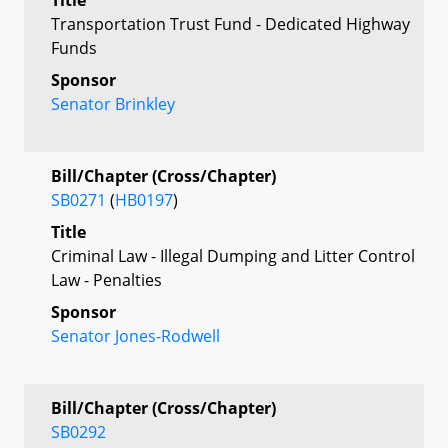
Transportation Trust Fund - Dedicated Highway
Funds
Sponsor
Senator Brinkley
Bill/Chapter (Cross/Chapter)
SB0271
(
HB0197
)
Title
Criminal Law - Illegal Dumping and Litter Control
Law - Penalties
Sponsor
Senator Jones-Rodwell
Bill/Chapter (Cross/Chapter)
SB0292