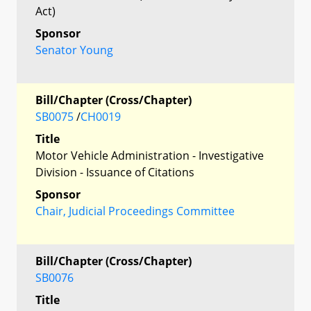
Act)
Sponsor
Senator Young
Bill/Chapter (Cross/Chapter)
SB0075
/
CH0019
Title
Motor Vehicle Administration - Investigative
Division - Issuance of Citations
Sponsor
Chair, Judicial Proceedings Committee
Bill/Chapter (Cross/Chapter)
SB0076
Title