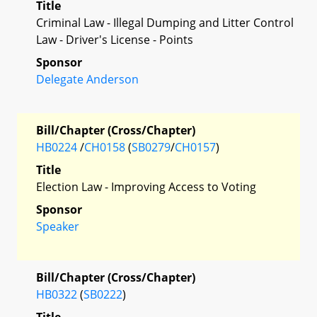
Title
Criminal Law - Illegal Dumping and Litter Control
Law - Driver's License - Points
Sponsor
Delegate Anderson
Bill/Chapter (Cross/Chapter)
HB0224
/
CH0158
(
SB0279
/
CH0157
)
Title
Election Law - Improving Access to Voting
Sponsor
Speaker
Bill/Chapter (Cross/Chapter)
HB0322
(
SB0222
)
Title