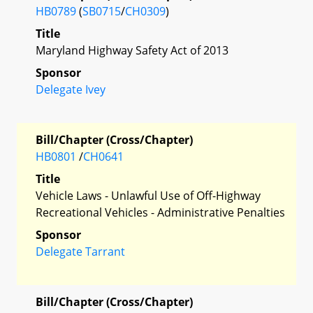
HB0789
(
SB0715
/
CH0309
)
Title
Maryland Highway Safety Act of 2013
Sponsor
Delegate Ivey
Bill/Chapter (Cross/Chapter)
HB0801
/
CH0641
Title
Vehicle Laws - Unlawful Use of Off-Highway
Recreational Vehicles - Administrative Penalties
Sponsor
Delegate Tarrant
Bill/Chapter (Cross/Chapter)