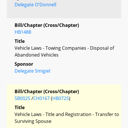
Delegate O'Donnell
Bill/Chapter (Cross/Chapter)
HB1488
Title
Vehicle Laws - Towing Companies - Disposal of
Abandoned Vehicles
Sponsor
Delegate Smigiel
Bill/Chapter (Cross/Chapter)
SB0025
/
CH0167
(
HB0725
)
Title
Vehicle Laws - Title and Registration - Transfer to
Surviving Spouse