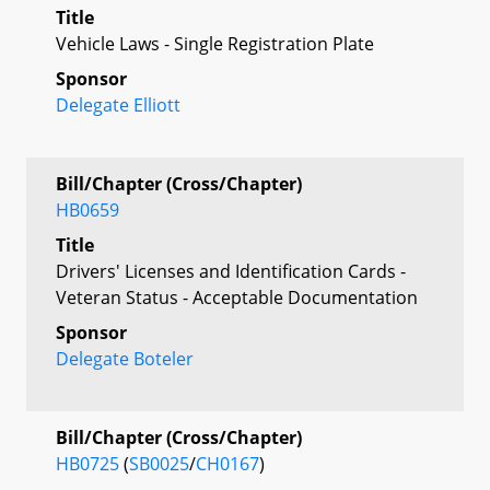
Title
Vehicle Laws - Single Registration Plate
Sponsor
Delegate Elliott
Bill/Chapter (Cross/Chapter)
HB0659
Title
Drivers' Licenses and Identification Cards -
Veteran Status - Acceptable Documentation
Sponsor
Delegate Boteler
Bill/Chapter (Cross/Chapter)
HB0725
(
SB0025
/
CH0167
)