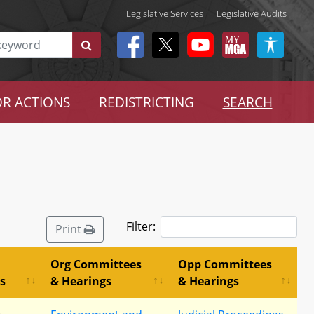
Legislative Services
|
Legislative Audits
R ACTIONS
REDISTRICTING
SEARCH
Filter:
Print
Org Committees
Opp Committees
s
& Hearings
& Hearings