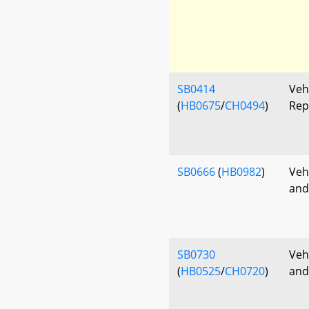
SB0414
Veh
(
HB0675
/
CH0494
)
Rep
SB0666
(
HB0982
)
Veh
and
SB0730
Veh
(
HB0525
/
CH0720
)
and