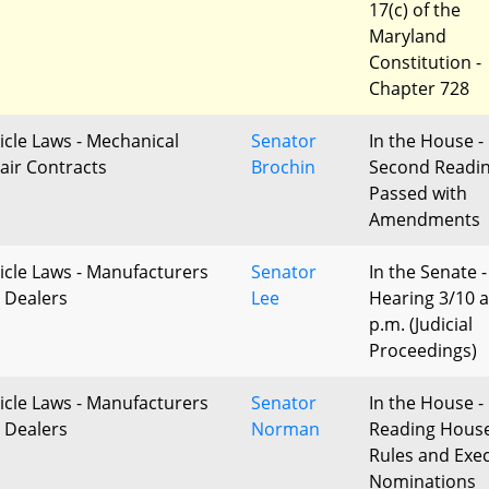
17(c) of the
Maryland
Constitution -
Chapter 728
icle Laws - Mechanical
Senator
In the House -
air Contracts
Brochin
Second Readi
Passed with
Amendments
icle Laws - Manufacturers
Senator
In the Senate -
 Dealers
Lee
Hearing 3/10 a
p.m. (Judicial
Proceedings)
icle Laws - Manufacturers
Senator
In the House - 
 Dealers
Norman
Reading Hous
Rules and Exec
Nominations