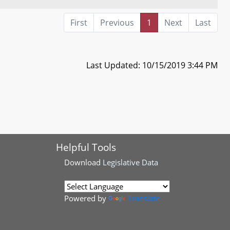
First
Previous
1
Next
Last
Last Updated: 10/15/2019 3:44 PM
Helpful Tools
Download
Legislative Data
Powered by
Translate