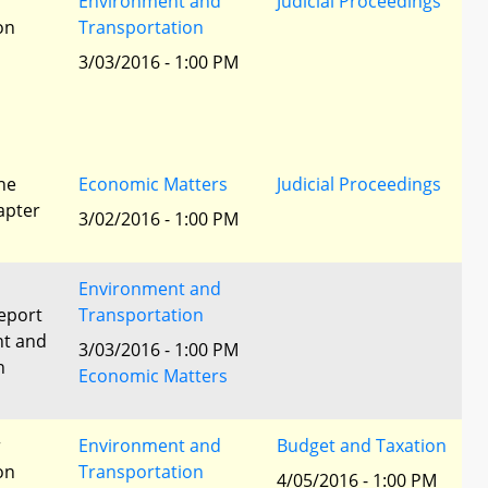
r
Environment and
Judicial Proceedings
ion
Transportation
3/03/2016 - 1:00 PM
he
Economic Matters
Judicial Proceedings
apter
3/02/2016 - 1:00 PM
Environment and
eport
Transportation
nt and
3/03/2016 - 1:00 PM
n
Economic Matters
r
Environment and
Budget and Taxation
ion
Transportation
4/05/2016 - 1:00 PM