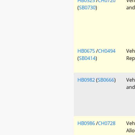
HB0525
/
CH0720
Veh
(
SB0730
)
and
HB0675
/
CH0494
Veh
(
SB0414
)
Rep
HB0982
(
SB0666
)
Veh
and
HB0986
/
CH0728
Veh
All