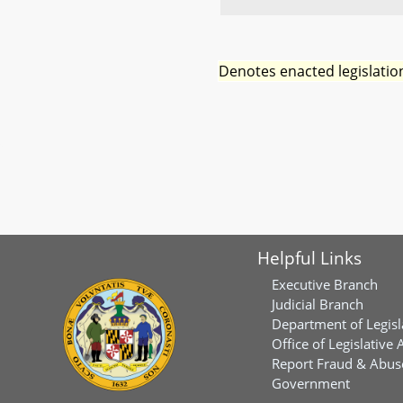
Denotes enacted legislatio
Helpful Links
Executive Branch
Judicial Branch
Department of Legisl
Office of Legislative 
Report Fraud & Abuse
Government