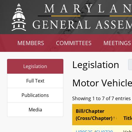
MEMBERS
COMMITTEES
MEETINGS
Legislation
Legislation
Motor Vehicl
Full Text
Publications
Showing 1 to 7 of 7 entries
Media
Bill/Chapter
(Cross/Chapter)
Titl