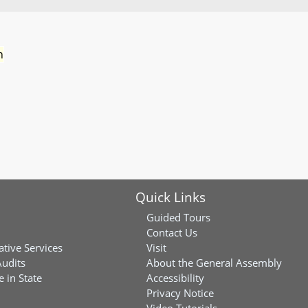
n
Quick Links
Guided Tours
Contact Us
ative Services
Visit
Audits
About the General Assembly
 in State
Accessibility
Privacy Notice