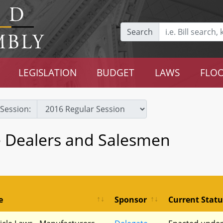
Search
LEGISLATION
BUDGET
LAWS
FLOO
Session:
e Dealers and Salesmen
e
Sponsor
Current Statu