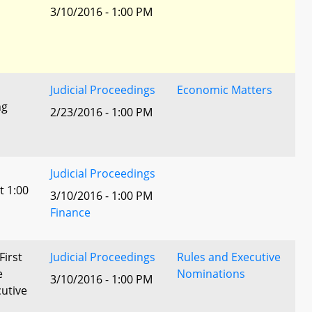
3/10/2016 - 1:00 PM
Judicial Proceedings
Economic Matters
ng
2/23/2016 - 1:00 PM
Judicial Proceedings
t 1:00
3/10/2016 - 1:00 PM
Finance
First
Judicial Proceedings
Rules and Executive
e
Nominations
3/10/2016 - 1:00 PM
utive