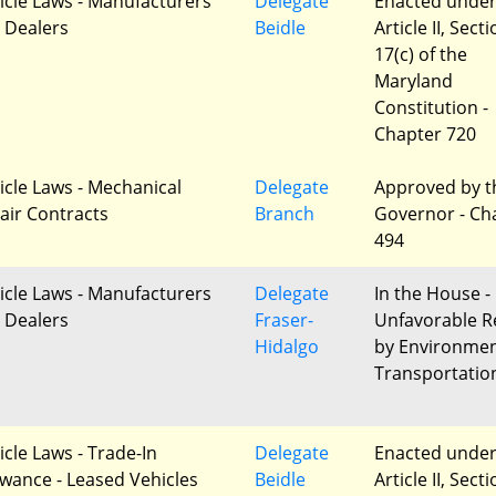
icle Laws - Manufacturers
Delegate
Enacted unde
 Dealers
Beidle
Article II, Sect
17(c) of the
Maryland
Constitution -
Chapter 720
icle Laws - Mechanical
Delegate
Approved by t
air Contracts
Branch
Governor - Ch
494
icle Laws - Manufacturers
Delegate
In the House -
 Dealers
Fraser-
Unfavorable R
Hidalgo
by Environme
Transportatio
icle Laws - Trade-In
Delegate
Enacted unde
owance - Leased Vehicles
Beidle
Article II, Sect