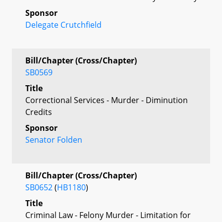
Sponsor
Delegate Crutchfield
Bill/Chapter (Cross/Chapter)
SB0569
Title
Correctional Services - Murder - Diminution
Credits
Sponsor
Senator Folden
Bill/Chapter (Cross/Chapter)
SB0652
(
HB1180
)
Title
Criminal Law - Felony Murder - Limitation for