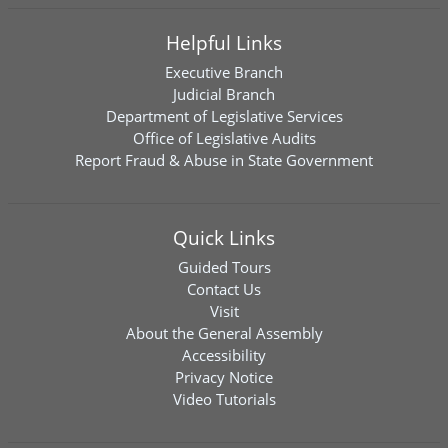
Helpful Links
Executive Branch
Judicial Branch
Department of Legislative Services
Office of Legislative Audits
Report Fraud & Abuse in State Government
Quick Links
Guided Tours
Contact Us
Visit
About the General Assembly
Accessibility
Privacy Notice
Video Tutorials