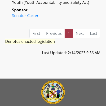
Youth (Youth Accountability and Safety Act)
Sponsor
Senator Carter
First
Previous
1
Next
Last
Denotes enacted legislation
Last Updated: 2/14/2023 9:56 AM