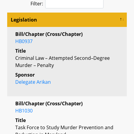
Filter:
Legislation
Bill/Chapter (Cross/Chapter)
HB0937
Title
Criminal Law – Attempted Second–Degree
Murder – Penalty
Sponsor
Delegate Arikan
Bill/Chapter (Cross/Chapter)
HB1030
Title
Task Force to Study Murder Prevention and