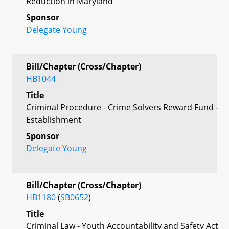
Reduction in Maryland
Sponsor
Delegate Young
Bill/Chapter (Cross/Chapter)
HB1044
Title
Criminal Procedure - Crime Solvers Reward Fund -
Establishment
Sponsor
Delegate Young
Bill/Chapter (Cross/Chapter)
HB1180
(
SB0652
)
Title
Criminal Law - Youth Accountability and Safety Act