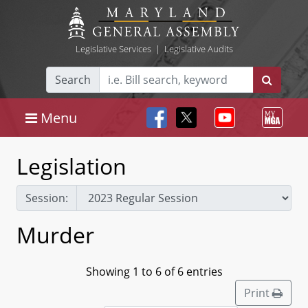
Legislative Services
|
Legislative Audits
Search
Menu
Legislation
Session:
Murder
Showing 1 to 6 of 6 entries
Print