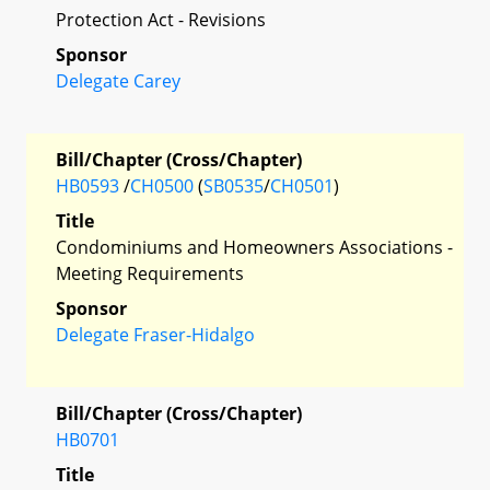
Protection Act - Revisions
Sponsor
Delegate Carey
Bill/Chapter (Cross/Chapter)
HB0593
/
CH0500
(
SB0535
/
CH0501
)
Title
Condominiums and Homeowners Associations -
Meeting Requirements
Sponsor
Delegate Fraser-Hidalgo
Bill/Chapter (Cross/Chapter)
HB0701
Title