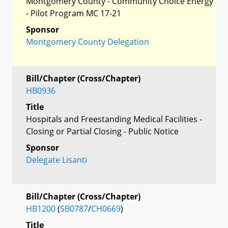
Montgomery County - Community Choice Energy
- Pilot Program MC 17-21
Sponsor
Montgomery County Delegation
Bill/Chapter (Cross/Chapter)
HB0936
Title
Hospitals and Freestanding Medical Facilities -
Closing or Partial Closing - Public Notice
Sponsor
Delegate Lisanti
Bill/Chapter (Cross/Chapter)
HB1200
(
SB0787
/
CH0669
)
Title