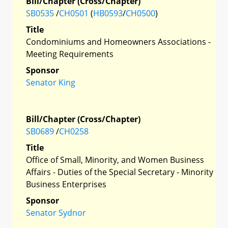
Bill/Chapter (Cross/Chapter)
SB0535
/
CH0501
(
HB0593
/
CH0500
)
Title
Condominiums and Homeowners Associations -
Meeting Requirements
Sponsor
Senator King
Bill/Chapter (Cross/Chapter)
SB0689
/
CH0258
Title
Office of Small, Minority, and Women Business
Affairs - Duties of the Special Secretary - Minority
Business Enterprises
Sponsor
Senator Sydnor