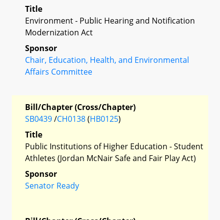
Title
Environment - Public Hearing and Notification
Modernization Act
Sponsor
Chair, Education, Health, and Environmental
Affairs Committee
Bill/Chapter (Cross/Chapter)
SB0439
/
CH0138
(
HB0125
)
Title
Public Institutions of Higher Education - Student
Athletes (Jordan McNair Safe and Fair Play Act)
Sponsor
Senator Ready