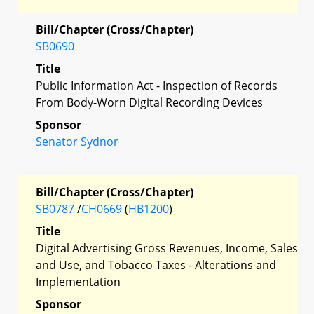
Bill/Chapter (Cross/Chapter)
SB0690
Title
Public Information Act - Inspection of Records
From Body-Worn Digital Recording Devices
Sponsor
Senator Sydnor
Bill/Chapter (Cross/Chapter)
SB0787
/
CH0669
(
HB1200
)
Title
Digital Advertising Gross Revenues, Income, Sales
and Use, and Tobacco Taxes - Alterations and
Implementation
Sponsor