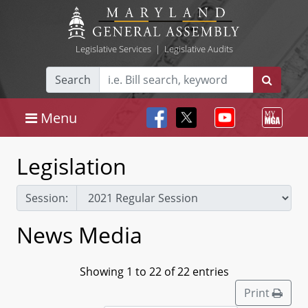
Legislative Services
|
Legislative Audits
Search
Menu
Legislation
Session:
News Media
Showing 1 to 22 of 22 entries
Print