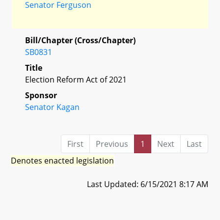
Senator Ferguson
Bill/Chapter (Cross/Chapter)
SB0831
Title
Election Reform Act of 2021
Sponsor
Senator Kagan
First
Previous
1
Next
Last
Denotes enacted legislation
Last Updated: 6/15/2021 8:17 AM