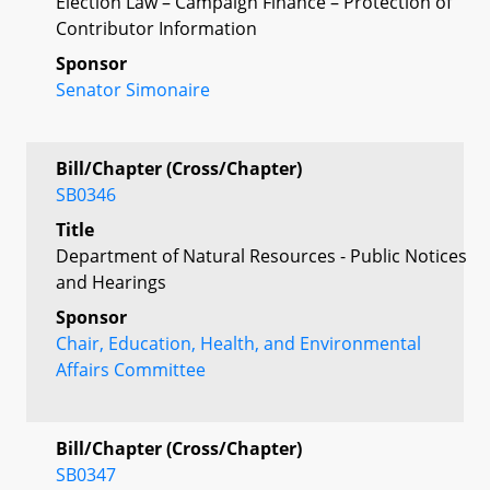
Election Law – Campaign Finance – Protection of
Contributor Information
Sponsor
Senator Simonaire
Bill/Chapter (Cross/Chapter)
SB0346
Title
Department of Natural Resources - Public Notices
and Hearings
Sponsor
Chair, Education, Health, and Environmental
Affairs Committee
Bill/Chapter (Cross/Chapter)
SB0347