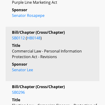
Purple Line Marketing Act
Sponsor
Senator Rosapepe
Bill/Chapter (Cross/Chapter)
SB0112
(
HB0148
)
Title
Commercial Law - Personal Information
Protection Act - Revisions
Sponsor
Senator Lee
Bill/Chapter (Cross/Chapter)
SB0296
Title