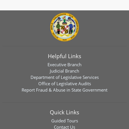
Helpful Links
Executive Branch
Judicial Branch
Department of Legislative Services
Office of Legislative Audits
Report Fraud & Abuse in State Government
Quick Links
Guided Tours
Contact Us