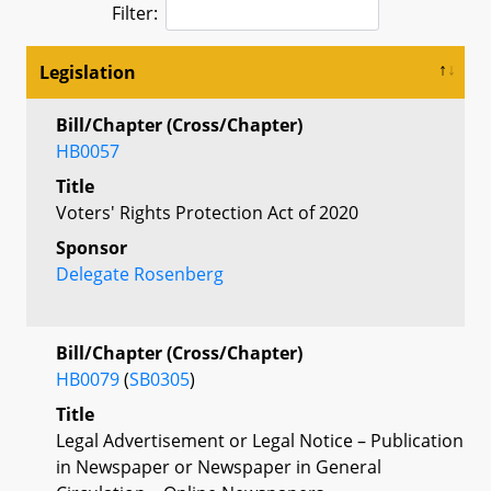
Filter:
Legislation
Bill/Chapter (Cross/Chapter)
HB0057
Title
Voters' Rights Protection Act of 2020
Sponsor
Delegate Rosenberg
Bill/Chapter (Cross/Chapter)
HB0079
(
SB0305
)
Title
Legal Advertisement or Legal Notice – Publication
in Newspaper or Newspaper in General