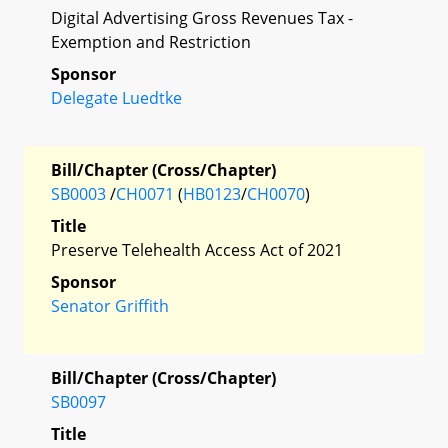
Digital Advertising Gross Revenues Tax -
Exemption and Restriction
Sponsor
Delegate Luedtke
Bill/Chapter (Cross/Chapter)
SB0003
/
CH0071
(
HB0123
/
CH0070
)
Title
Preserve Telehealth Access Act of 2021
Sponsor
Senator Griffith
Bill/Chapter (Cross/Chapter)
SB0097
Title