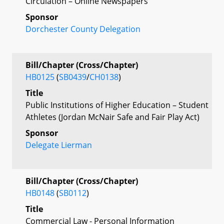
Circulation – Online Newspapers
Sponsor
Dorchester County Delegation
Bill/Chapter (Cross/Chapter)
HB0125
(
SB0439
/
CH0138
)
Title
Public Institutions of Higher Education – Student
Athletes (Jordan McNair Safe and Fair Play Act)
Sponsor
Delegate Lierman
Bill/Chapter (Cross/Chapter)
HB0148
(
SB0112
)
Title
Commercial Law - Personal Information