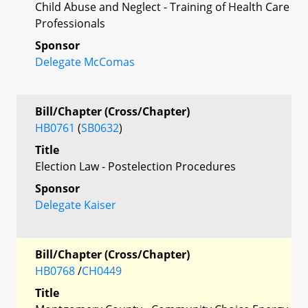
Child Abuse and Neglect - Training of Health Care
Professionals
Sponsor
Delegate McComas
Bill/Chapter (Cross/Chapter)
HB0761
(
SB0632
)
Title
Election Law - Postelection Procedures
Sponsor
Delegate Kaiser
Bill/Chapter (Cross/Chapter)
HB0768
/
CH0449
Title